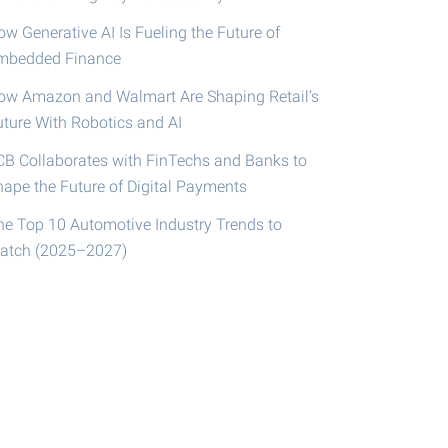
w Generative AI Is Fueling the Future of
mbedded Finance
ow Amazon and Walmart Are Shaping Retail’s
uture With Robotics and AI
CB Collaborates with FinTechs and Banks to
hape the Future of Digital Payments
he Top 10 Automotive Industry Trends to
atch (2025–2027)