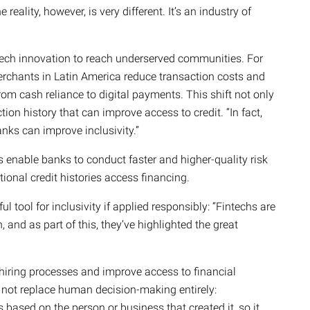
reality, however, is very different. It’s an industry of
tech innovation to reach underserved communities. For
rchants in Latin America reduce transaction costs and
rom cash reliance to digital payments. This shift not only
ion history that can improve access to credit. “In fact,
nks can improve inclusivity.”
s enable banks to conduct faster and higher-quality risk
ional credit histories access financing.
l tool for inclusivity if applied responsibly: “Fintechs are
, and as part of this, they’ve highlighted the great
m hiring processes and improve access to financial
d not replace human decision-making entirely:
s based on the person or business that created it, so it