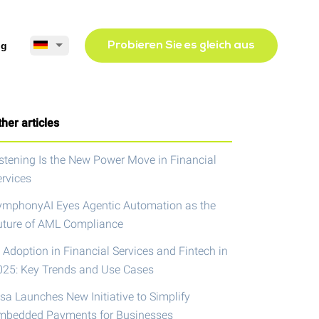
og
Probieren Sie es gleich aus
her articles
istening Is the New Power Move in Financial
ervices
ymphonyAI Eyes Agentic Automation as the
uture of AML Compliance
 Adoption in Financial Services and Fintech in
025: Key Trends and Use Cases
isa Launches New Initiative to Simplify
mbedded Payments for Businesses