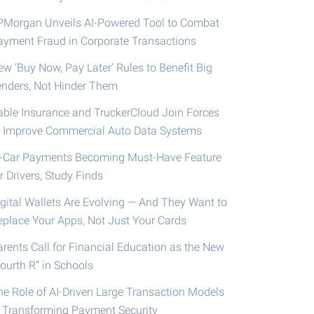
PMorgan Unveils AI-Powered Tool to Combat
ayment Fraud in Corporate Transactions
ew ‘Buy Now, Pay Later’ Rules to Benefit Big
enders, Not Hinder Them
able Insurance and TruckerCloud Join Forces
o Improve Commercial Auto Data Systems
n-Car Payments Becoming Must-Have Feature
r Drivers, Study Finds
igital Wallets Are Evolving — And They Want to
eplace Your Apps, Not Just Your Cards
arents Call for Financial Education as the New
ourth R” in Schools
he Role of AI-Driven Large Transaction Models
n Transforming Payment Security