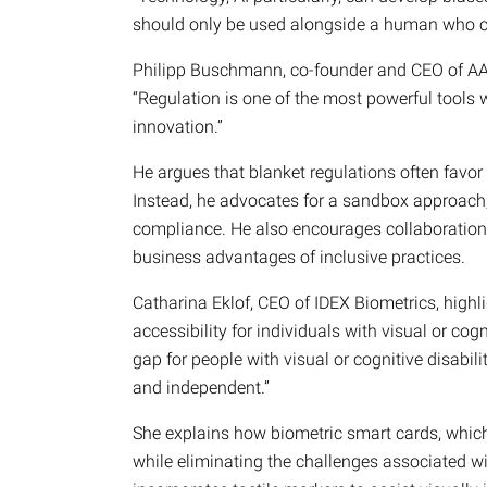
should only be used alongside a human who ca
Philipp Buschmann, co-founder and CEO of A
“Regulation is one of the most powerful tools w
innovation.”
He argues that blanket regulations often favor l
Instead, he advocates for a sandbox approach,
compliance. He also encourages collaboration
business advantages of inclusive practices.
Catharina Eklof, CEO of IDEX Biometrics, highl
accessibility for individuals with visual or cog
gap for people with visual or cognitive disabil
and independent.”
She explains how biometric smart cards, which l
while eliminating the challenges associated w