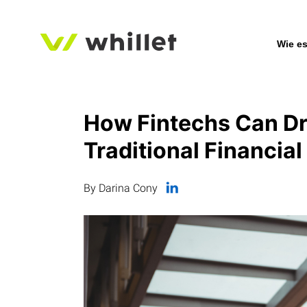
Wie es
How Fintechs Can Dri
Traditional Financial
By Darina Cony