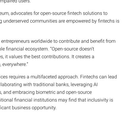
 impaired users.
eum, advocates for open-source fintech solutions to
ring underserved communities are empowered by fintechs is
entrepreneurs worldwide to contribute and benefit from
le financial ecosystem. “Open-source doesn’t
it values the best contributions. It creates a
, everywhere.”
rvices requires a multifaceted approach. Fintechs can lead
laborating with traditional banks, leveraging AI
ns, and embracing biometric and open-source
ional financial institutions may find that inclusivity is
ificant business opportunity.