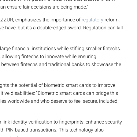
n ensure fair decisions are being made.”
AZZUR, emphasizes the importance of
regulatory
reform:
e have, but it’s a double-edged sword. Regulation can kill
arge financial institutions while stifling smaller fintechs.
 allowing fintechs to innovate while ensuring
 between fintechs and traditional banks to showcase the
ights the potential of biometric smart cards to improve
nitive disabilities: “Biometric smart cards can bridge this
ities worldwide and who deserve to feel secure, included,
ink identity verification to fingerprints, enhance security
ith PIN-based transactions. This technology also