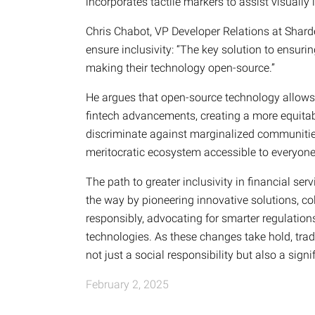
incorporates tactile markers to assist visually
Chris Chabot, VP Developer Relations at Shard
ensure inclusivity: “The key solution to ensu
making their technology open-source.”
He argues that open-source technology allows 
fintech advancements, creating a more equitab
discriminate against marginalized communities, 
meritocratic ecosystem accessible to everyone
The path to greater inclusivity in financial se
the way by pioneering innovative solutions, col
responsibly, advocating for smarter regulatio
technologies. As these changes take hold, tradit
not just a social responsibility but also a sign
February 2, 2025