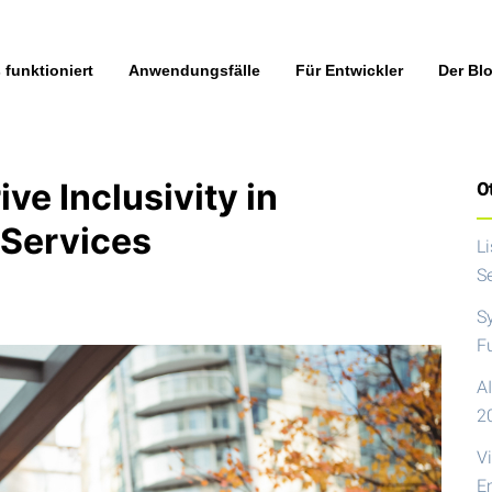
 funktioniert
Anwendungsfälle
Für Entwickler
Der Bl
ve Inclusivity in
Ot
 Services
L
S
S
F
AI
2
V
E