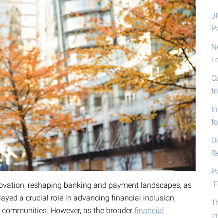
J
P
N
L
C
t
I
fo
D
R
P
“F
nnovation, reshaping banking and payment landscapes, as
ayed a crucial role in advancing financial inclusion,
T
d communities. However, as the broader
financial
i