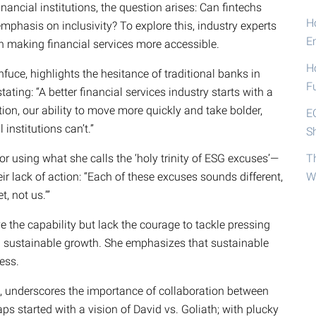
ancial institutions, the question arises: Can fintechs
Ho
emphasis on inclusivity? To explore this, industry experts
E
n making financial services more accessible.
H
uce, highlights the hesitance of traditional banks in
F
ating: “A better financial services industry starts with a
ion, our ability to move more quickly and take bolder,
E
 institutions can’t.”
S
 for using what she calls the ‘holy trinity of ESG excuses’—
T
eir lack of action: “Each of these excuses sounds different,
W
, not us.’”
e the capability but lack the courage to tackle pressing
nd sustainable growth. She emphasizes that sustainable
ess.
 underscores the importance of collaboration between
ps started with a vision of David vs. Goliath; with plucky