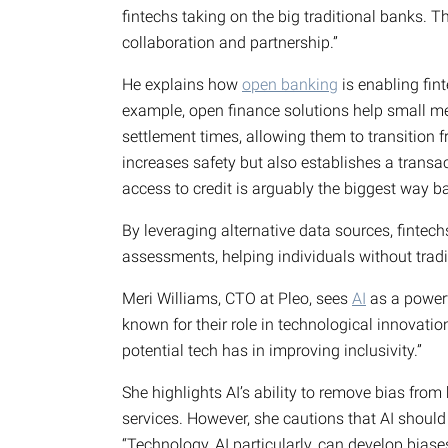
fintechs taking on the big traditional banks. The 
collaboration and partnership.”
He explains how
open banking
is enabling fin
example, open finance solutions help small me
settlement times, allowing them to transition f
increases safety but also establishes a transact
access to credit is arguably the biggest way ba
By leveraging alternative data sources, fintech
assessments, helping individuals without tradit
Meri Williams, CTO at Pleo, sees
AI
as a powerfu
known for their role in technological innovation
potential tech has in improving inclusivity.”
She highlights AI’s ability to remove bias fro
services. However, she cautions that AI shoul
“Technology, AI particularly, can develop biase