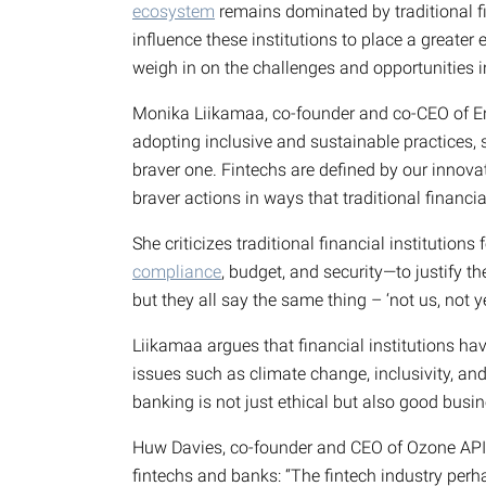
ecosystem
remains dominated by traditional fin
influence these institutions to place a greater 
weigh in on the challenges and opportunities i
Monika Liikamaa, co-founder and co-CEO of Enf
adopting inclusive and sustainable practices, st
braver one. Fintechs are defined by our innovat
braver actions in ways that traditional financial
She criticizes traditional financial institutions
compliance
, budget, and security—to justify th
but they all say the same thing – ‘not us, not yet
Liikamaa argues that financial institutions hav
issues such as climate change, inclusivity, a
banking is not just ethical but also good busin
Huw Davies, co-founder and CEO of Ozone API,
fintechs and banks: “The fintech industry perha