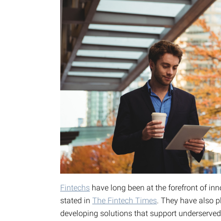
Fintechs
have long been at the forefront of i
stated in
The Fintech Times
. They have also pl
developing solutions that support underserve