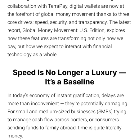
collaboration with TerraPay, digital wallets are now at
the forefront of global money movement thanks to three
core drivers: speed, security, and transparency. The latest
report, Global Money Movement: U.S. Edition, explores
how these features are transforming not only how we
pay, but how we expect to interact with financial
technology as a whole.
Speed Is No Longer a Luxury —
It’s a Baseline
In today’s economy of instant gratification, delays are
more than inconvenient — they’re potentially damaging.
For small and medium-sized businesses (SMBs) trying
to manage cash flow across borders, or consumers
sending funds to family abroad, time is quite literally
money.