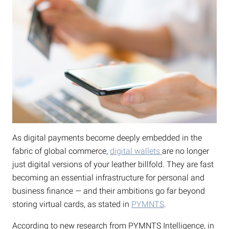
As digital payments become deeply embedded in the
fabric of global commerce,
digital wallets
are no longer
just digital versions of your leather billfold. They are fast
becoming an essential infrastructure for personal and
business finance — and their ambitions go far beyond
storing virtual cards, as stated in
PYMNTS
.
According to new research from PYMNTS Intelligence, in