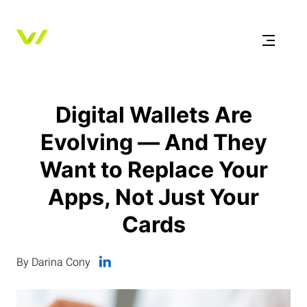
Digital Wallets Are
Evolving — And They
Want to Replace Your
Apps, Not Just Your
Cards
By Darina Cony