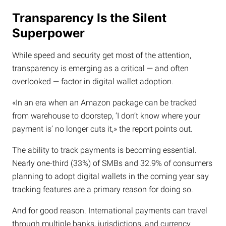
Transparency Is the Silent
Superpower
While speed and security get most of the attention,
transparency is emerging as a critical — and often
overlooked — factor in digital wallet adoption.
«In an era when an Amazon package can be tracked
from warehouse to doorstep, ‘I don’t know where your
payment is’ no longer cuts it,» the report points out.
The ability to track payments is becoming essential.
Nearly one-third (33%) of SMBs and 32.9% of consumers
planning to adopt digital wallets in the coming year say
tracking features are a primary reason for doing so.
And for good reason. International payments can travel
through multiple banks, jurisdictions, and currency