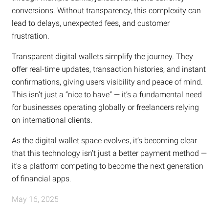
conversions. Without transparency, this complexity can
lead to delays, unexpected fees, and customer
frustration.
Transparent digital wallets simplify the journey. They
offer real-time updates, transaction histories, and instant
confirmations, giving users visibility and peace of mind.
This isn’t just a “nice to have” — it’s a fundamental need
for businesses operating globally or freelancers relying
on international clients.
As the digital wallet space evolves, it’s becoming clear
that this technology isn’t just a better payment method —
it’s a platform competing to become the next generation
of financial apps.
May 16, 2025