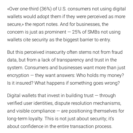
«Over one-third (36%) of U.S. consumers not using digital
wallets would adopt them if they were perceived as more
secure,» the report notes. And for businesses, the
concern is just as prominent — 25% of SMBs not using
wallets cite security as the biggest barrier to entry.
But this perceived insecurity often stems not from fraud
data, but from a lack of transparency and trust in the
system. Consumers and businesses want more than just
encryption — they want answers: Who holds my money?
Is it insured? What happens if something goes wrong?
Digital wallets that invest in building trust — through
verified user identities, dispute resolution mechanisms,
and visible compliance — are positioning themselves for
long-term loyalty. This is not just about security; it’s
about confidence in the entire transaction process.