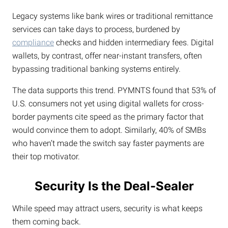
Legacy systems like bank wires or traditional remittance
services can take days to process, burdened by
compliance
checks and hidden intermediary fees. Digital
wallets, by contrast, offer near-instant transfers, often
bypassing traditional banking systems entirely.
The data supports this trend. PYMNTS found that 53% of
U.S. consumers not yet using digital wallets for cross-
border payments cite speed as the primary factor that
would convince them to adopt. Similarly, 40% of SMBs
who haven’t made the switch say faster payments are
their top motivator.
Security Is the Deal-Sealer
While speed may attract users, security is what keeps
them coming back.