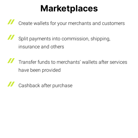
Marketplaces
Create wallets for your merchants and customers
Split payments into commission, shipping,
insurance and others
Transfer funds to merchants’ wallets after services
have been provided
Cashback after purchase