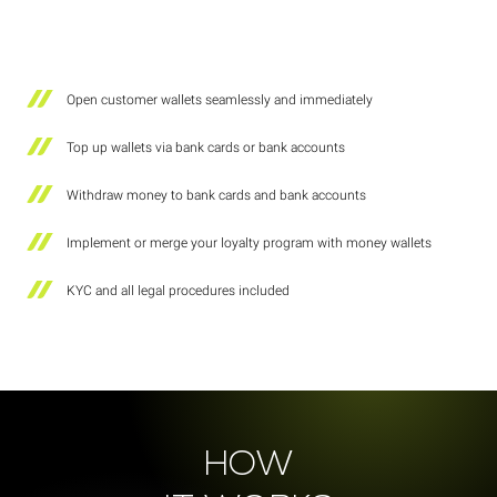
Open customer wallets seamlessly and immediately
Top up wallets via bank cards or bank accounts
Withdraw money to bank cards and bank accounts
Implement or merge your loyalty program with money wallets
KYC and all legal procedures included
HOW