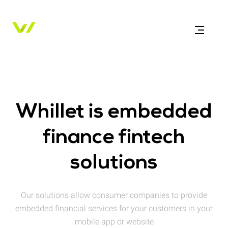
Whillet is embedded
finance fintech
solutions
Our solutions allow consumer companies to provide
embedded financial services for your customers in your
mobile app or website