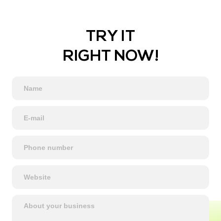
TRY IT
RIGHT NOW!