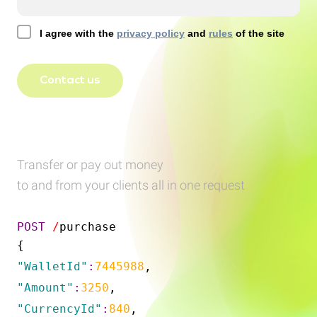
I agree with the
privacy policy
and
rules
of the site
Contact us
Transfer or pay out money
to and from your clients all in one request
POST
/
purchase
{
"WalletId"
:
7445988
,
"Amount"
:
3250
,
"CurrencyId"
:
840
,