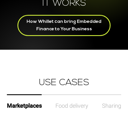
IT WORKS
How Whillet сan bring Embedded
Finance to Your Business
USE CASES
Marketplaces
Food delivery
Sharing p