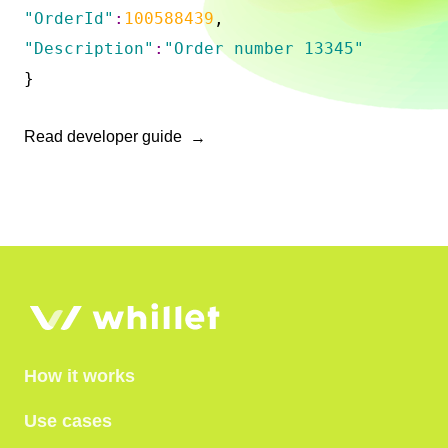
"OrderId"
:
100588439
,
"Description"
:
"Order number 13345"
}
Read developer guide
How it works
Use cases