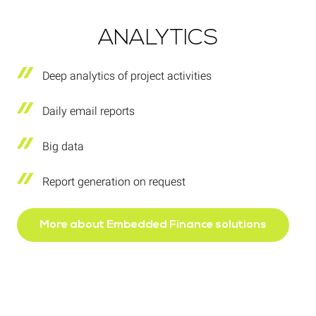
ANALYTICS
Deep analytics of project activities
Daily email reports
Big data
Report generation on request
More about Embedded Finance solutions