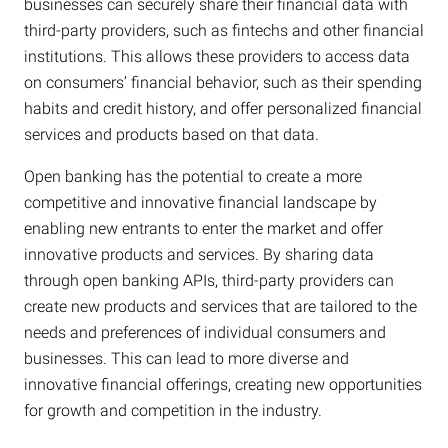
businesses can securely share their financial data with
third-party providers, such as fintechs and other financial
institutions. This allows these providers to access data
on consumers’ financial behavior, such as their spending
habits and credit history, and offer personalized financial
services and products based on that data.
Open banking has the potential to create a more
competitive and innovative financial landscape by
enabling new entrants to enter the market and offer
innovative products and services. By sharing data
through open banking APIs, third-party providers can
create new products and services that are tailored to the
needs and preferences of individual consumers and
businesses. This can lead to more diverse and
innovative financial offerings, creating new opportunities
for growth and competition in the industry.