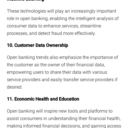
These technologies will play an increasingly important
role in open banking, enabling the intelligent analysis of
consumer data to enhance services, streamline
processes, and detect fraud more effectively.
10. Customer Data Ownership
Open banking trends also emphasize the importance of
the customer as the owner of their financial data,
empowering users to share their data with various
service providers and easily transfer service providers if
desired.
11. Economic Health and Education
Open banking will inspire new tools and platforms to
assist consumers in understanding their financial health,
making informed financial decisions, and gaining access