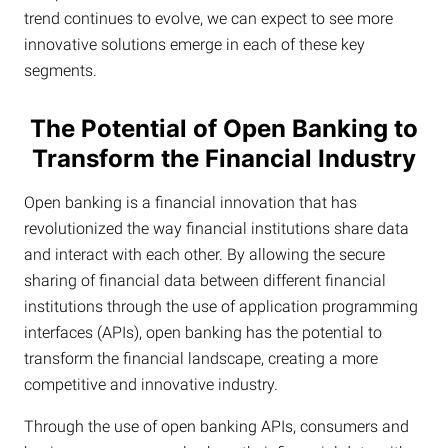
trend continues to evolve, we can expect to see more
innovative solutions emerge in each of these key
segments.
The Potential of Open Banking to
Transform the Financial Industry
Open banking is a financial innovation that has
revolutionized the way financial institutions share data
and interact with each other. By allowing the secure
sharing of financial data between different financial
institutions through the use of application programming
interfaces (APIs), open banking has the potential to
transform the financial landscape, creating a more
competitive and innovative industry.
Through the use of open banking APIs, consumers and