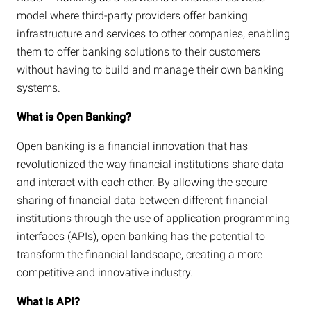
model where third-party providers offer banking
infrastructure and services to other companies, enabling
them to offer banking solutions to their customers
without having to build and manage their own banking
systems.
What is Open Banking?
Open banking is a financial innovation that has
revolutionized the way financial institutions share data
and interact with each other. By allowing the secure
sharing of financial data between different financial
institutions through the use of application programming
interfaces (APIs), open banking has the potential to
transform the financial landscape, creating a more
competitive and innovative industry.
What is API?