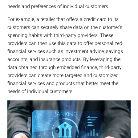
needs and preferences of individual customers.
For example, a retailer that offers a credit card to its
customers can securely share data on the customer’s
spending habits with third-party providers. These
providers can then use this data to offer personalized
financial services such as investment advice, savings
accounts, and insurance products. By leveraging the
data obtained through embedded finance, third-party
providers can create more targeted and customized
financial services and products that better meet the
needs of individual customers.