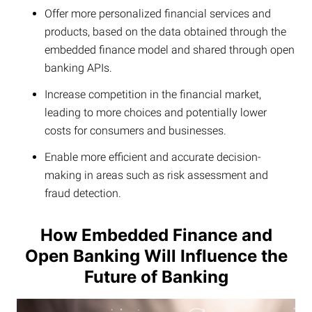
Offer more personalized financial services and
products, based on the data obtained through the
embedded finance model and shared through open
banking APIs.
Increase competition in the financial market,
leading to more choices and potentially lower
costs for consumers and businesses.
Enable more efficient and accurate decision-
making in areas such as risk assessment and
fraud detection.
How Embedded Finance and
Open Banking Will Influence the
Future of Banking