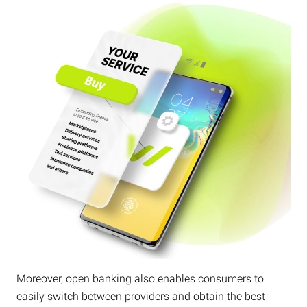
Moreover, open banking also enables consumers to
easily switch between providers and obtain the best