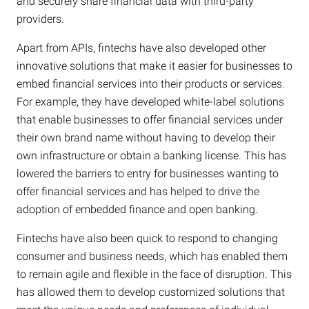
and securely share financial data with third-party
providers.
Apart from APIs, fintechs have also developed other
innovative solutions that make it easier for businesses to
embed financial services into their products or services.
For example, they have developed white-label solutions
that enable businesses to offer financial services under
their own brand name without having to develop their
own infrastructure or obtain a banking license. This has
lowered the barriers to entry for businesses wanting to
offer financial services and has helped to drive the
adoption of embedded finance and open banking.
Fintechs have also been quick to respond to changing
consumer and business needs, which has enabled them
to remain agile and flexible in the face of disruption. This
has allowed them to develop customized solutions that