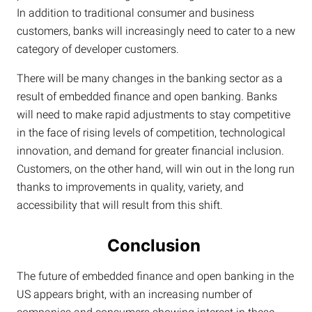
In addition to traditional consumer and business
customers, banks will increasingly need to cater to a new
category of developer customers.
There will be many changes in the banking sector as a
result of embedded finance and open banking. Banks
will need to make rapid adjustments to stay competitive
in the face of rising levels of competition, technological
innovation, and demand for greater financial inclusion.
Customers, on the other hand, will win out in the long run
thanks to improvements in quality, variety, and
accessibility that will result from this shift.
Conclusion
The future of embedded finance and open banking in the
US appears bright, with an increasing number of