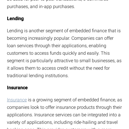
purchases, and in-app purchases.
Lending
Lending is another segment of embedded finance that is
becoming increasingly popular. Companies can offer
loan services through their applications, enabling
customers to access funds quickly and easily. This
segment is particularly attractive to small businesses, as
it allows them to access credit without the need for
traditional lending institutions.
Insurance
Insurance
is a growing segment of embedded finance, as
companies look to offer insurance products through their
applications. Insurance services can be integrated into a
variety of applications, including ride-hailing and travel