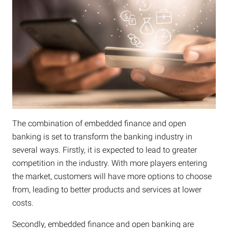
The combination of embedded finance and open
banking is set to transform the banking industry in
several ways. Firstly, it is expected to lead to greater
competition in the industry. With more players entering
the market, customers will have more options to choose
from, leading to better products and services at lower
costs.
Secondly, embedded finance and open banking are