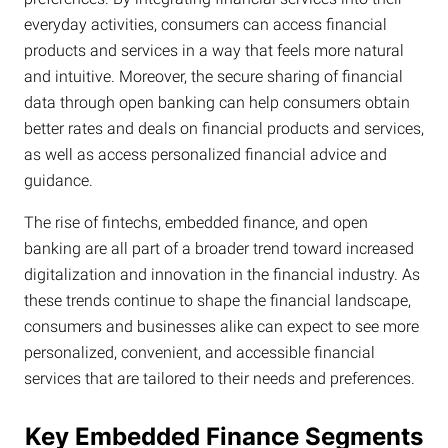
everyday activities, consumers can access financial
products and services in a way that feels more natural
and intuitive. Moreover, the secure sharing of financial
data through open banking can help consumers obtain
better rates and deals on financial products and services,
as well as access personalized financial advice and
guidance.
The rise of fintechs, embedded finance, and open
banking are all part of a broader trend toward increased
digitalization and innovation in the financial industry. As
these trends continue to shape the financial landscape,
consumers and businesses alike can expect to see more
personalized, convenient, and accessible financial
services that are tailored to their needs and preferences.
Key Embedded Finance Segments