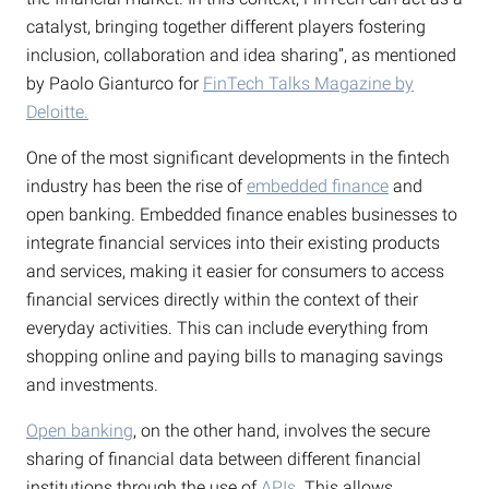
catalyst, bringing together different players fostering
inclusion, collaboration and idea sharing”, as mentioned
by Paolo Gianturco for
FinTech Talks Magazine by
Deloitte.
One of the most significant developments in the fintech
industry has been the rise of
embedded finance
and
open banking. Embedded finance enables businesses to
integrate financial services into their existing products
and services, making it easier for consumers to access
financial services directly within the context of their
everyday activities. This can include everything from
shopping online and paying bills to managing savings
and investments.
Open banking
, on the other hand, involves the secure
sharing of financial data between different financial
institutions through the use of
APIs
. This allows