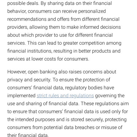
possible deals. By sharing data on their financial
behavior, consumers can receive personalized
recommendations and offers from different financial
providers, allowing them to make informed decisions
about which provider to use for different financial
services. This can lead to greater competition among
financial institutions, resulting in better products and
services at lower costs for consumers.
However, open banking also raises concerns about
privacy and security. To ensure the protection of
consumers’ financial data, regulatory bodies have
implemented
strict rules and regulations
governing the
use and sharing of financial data. These regulations aim
to ensure that consumers’ financial data is used only for
the intended purposes and is stored securely, protecting
consumers from potential data breaches or misuse of
their financial data.