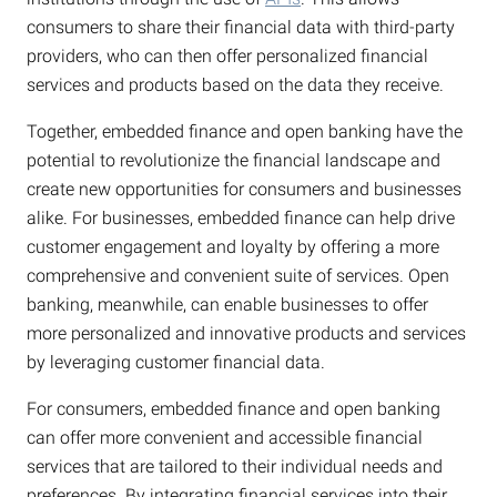
consumers to share their financial data with third-party
providers, who can then offer personalized financial
services and products based on the data they receive.
Together, embedded finance and open banking have the
potential to revolutionize the financial landscape and
create new opportunities for consumers and businesses
alike. For businesses, embedded finance can help drive
customer engagement and loyalty by offering a more
comprehensive and convenient suite of services. Open
banking, meanwhile, can enable businesses to offer
more personalized and innovative products and services
by leveraging customer financial data.
For consumers, embedded finance and open banking
can offer more convenient and accessible financial
services that are tailored to their individual needs and
preferences. By integrating financial services into their