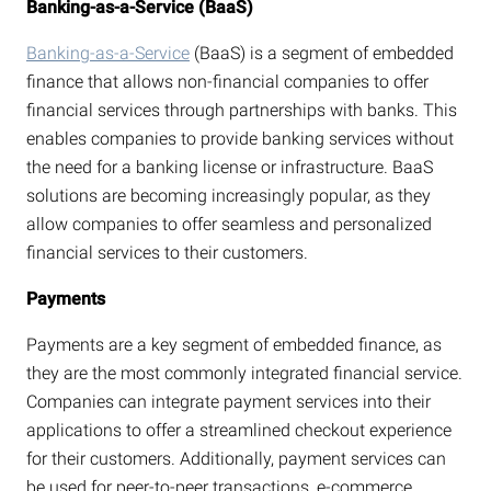
Banking-as-a-Service (BaaS)
Banking-as-a-Service
(BaaS) is a segment of embedded
finance that allows non-financial companies to offer
financial services through partnerships with banks. This
enables companies to provide banking services without
the need for a banking license or infrastructure. BaaS
solutions are becoming increasingly popular, as they
allow companies to offer seamless and personalized
financial services to their customers.
Payments
Payments are a key segment of embedded finance, as
they are the most commonly integrated financial service.
Companies can integrate payment services into their
applications to offer a streamlined checkout experience
for their customers. Additionally, payment services can
be used for peer-to-peer transactions, e-commerce