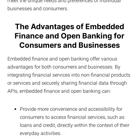
meet the unique needs and preferences of individual
businesses and consumers.
The Advantages of Embedded
Finance and Open Banking for
Consumers and Businesses
Embedded finance and open banking offer various
advantages for both consumers and businesses. By
integrating financial services into non-financial products
or services and securely sharing financial data through
APIs, embedded finance and open banking can:
Provide more convenience and accessibility for
consumers to access financial services, such as
loans and credit, directly within the context of their
everyday activities.