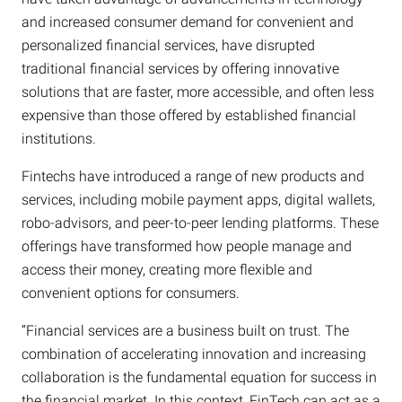
and increased consumer demand for convenient and
personalized financial services, have disrupted
traditional financial services by offering innovative
solutions that are faster, more accessible, and often less
expensive than those offered by established financial
institutions.
Fintechs have introduced a range of new products and
services, including mobile payment apps, digital wallets,
robo-advisors, and peer-to-peer lending platforms. These
offerings have transformed how people manage and
access their money, creating more flexible and
convenient options for consumers.
“Financial services are a business built on trust. The
combination of accelerating innovation and increasing
collaboration is the fundamental equation for success in
the financial market. In this context, FinTech can act as a