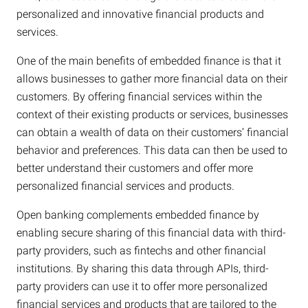
personalized and innovative financial products and
services.
One of the main benefits of embedded finance is that it
allows businesses to gather more financial data on their
customers. By offering financial services within the
context of their existing products or services, businesses
can obtain a wealth of data on their customers’ financial
behavior and preferences. This data can then be used to
better understand their customers and offer more
personalized financial services and products.
Open banking complements embedded finance by
enabling secure sharing of this financial data with third-
party providers, such as fintechs and other financial
institutions. By sharing this data through APIs, third-
party providers can use it to offer more personalized
financial services and products that are tailored to the