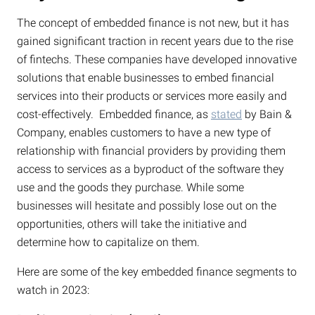
The concept of embedded finance is not new, but it has
gained significant traction in recent years due to the rise
of fintechs. These companies have developed innovative
solutions that enable businesses to embed financial
services into their products or services more easily and
cost-effectively. Embedded finance, as
stated
by Bain &
Company, enables customers to have a new type of
relationship with financial providers by providing them
access to services as a byproduct of the software they
use and the goods they purchase. While some
businesses will hesitate and possibly lose out on the
opportunities, others will take the initiative and
determine how to capitalize on them.
Here are some of the key embedded finance segments to
watch in 2023: