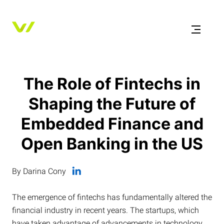
The Role of Fintechs in
Shaping the Future of
Embedded Finance and
Open Banking in the US
By Darina Cony
The emergence of fintechs has fundamentally altered the
financial industry in recent years. The startups, which
have taken advantage of advancements in technology