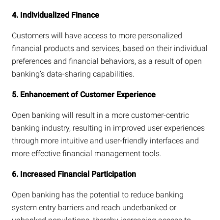
4. Individualized Finance
Customers will have access to more personalized
financial products and services, based on their individual
preferences and financial behaviors, as a result of open
banking’s data-sharing capabilities.
5. Enhancement of Customer Experience
Open banking will result in a more customer-centric
banking industry, resulting in improved user experiences
through more intuitive and user-friendly interfaces and
more effective financial management tools.
6. Increased Financial Participation
Open banking has the potential to reduce banking
system entry barriers and reach underbanked or