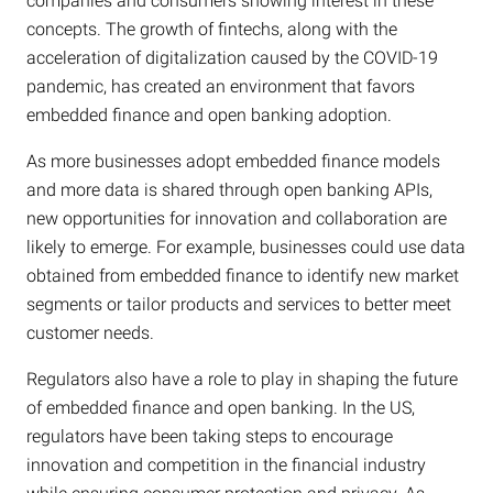
companies and consumers showing interest in these
concepts. The growth of fintechs, along with the
acceleration of digitalization caused by the COVID-19
pandemic, has created an environment that favors
embedded finance and open banking adoption.
As more businesses adopt embedded finance models
and more data is shared through open banking APIs,
new opportunities for innovation and collaboration are
likely to emerge. For example, businesses could use data
obtained from embedded finance to identify new market
segments or tailor products and services to better meet
customer needs.
Regulators also have a role to play in shaping the future
of embedded finance and open banking. In the US,
regulators have been taking steps to encourage
innovation and competition in the financial industry