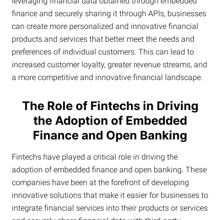
leveraging financial data obtained through embedded
finance and securely sharing it through APIs, businesses
can create more personalized and innovative financial
products and services that better meet the needs and
preferences of individual customers. This can lead to
increased customer loyalty, greater revenue streams, and
a more competitive and innovative financial landscape.
The Role of Fintechs in Driving
the Adoption of Embedded
Finance and Open Banking
Fintechs have played a critical role in driving the
adoption of embedded finance and open banking. These
companies have been at the forefront of developing
innovative solutions that make it easier for businesses to
integrate financial services into their products or services