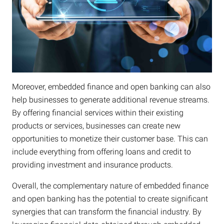
Moreover, embedded finance and open banking can also
help businesses to generate additional revenue streams.
By offering financial services within their existing
products or services, businesses can create new
opportunities to monetize their customer base. This can
include everything from offering loans and credit to
providing investment and insurance products.
Overall, the complementary nature of embedded finance
and open banking has the potential to create significant
synergies that can transform the financial industry. By