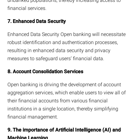
unbanked populations, thereby increasing access to
financial services.
7. Enhanced Data Security
Enhanced Data Security Open banking will necessitate
robust identification and authentication processes,
resulting in enhanced data security and privacy
measures to safeguard users’ financial data.
8. Account Consolidation Services
Open banking is driving the development of account
aggregation services, which enable users to view all of
their financial accounts from various financial
institutions in a single location, thereby simplifying
financial management.
9. The importance of Artificial Intelligence (AI) and
Machine Learning