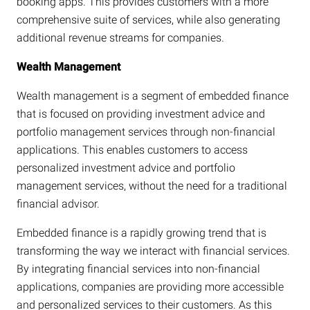
booking apps. This provides customers with a more
comprehensive suite of services, while also generating
additional revenue streams for companies.
Wealth Management
Wealth management is a segment of embedded finance
that is focused on providing investment advice and
portfolio management services through non-financial
applications. This enables customers to access
personalized investment advice and portfolio
management services, without the need for a traditional
financial advisor.
Embedded finance is a rapidly growing trend that is
transforming the way we interact with financial services.
By integrating financial services into non-financial
applications, companies are providing more accessible
and personalized services to their customers. As this