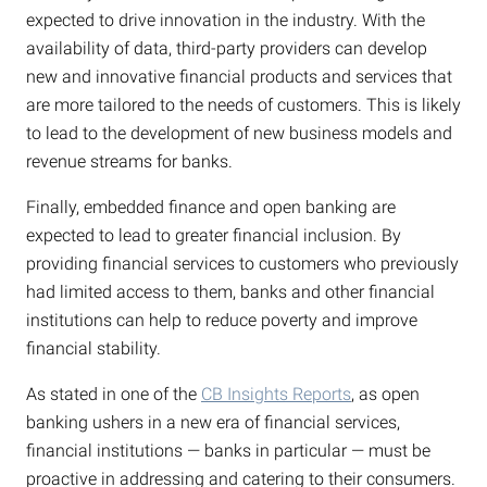
expected to drive innovation in the industry. With the
availability of data, third-party providers can develop
new and innovative financial products and services that
are more tailored to the needs of customers. This is likely
to lead to the development of new business models and
revenue streams for banks.
Finally, embedded finance and open banking are
expected to lead to greater financial inclusion. By
providing financial services to customers who previously
had limited access to them, banks and other financial
institutions can help to reduce poverty and improve
financial stability.
As stated in one of the
CB Insights Reports
, as open
banking ushers in a new era of financial services,
financial institutions — banks in particular — must be
proactive in addressing and catering to their consumers.