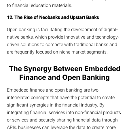
to financial education materials.
12. The Rise of Neobanks and Upstart Banks
Open banking is facilitating the development of digital-
native banks, which provide innovative and technology-
driven solutions to compete with traditional banks and
are frequently focused on niche market segments.
The Synergy Between Embedded
Finance and Open Banking
Embedded finance and open banking are two
interrelated concepts that have the potential to create
significant synergies in the financial industry. By
integrating financial services into non-financial products
or services and securely sharing financial data through
APIs, businesses can leverage the data to create more