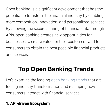
Open banking is a significant development that has the
potential to transform the financial industry by enabling
more competition, innovation, and personalized services.
By allowing the secure sharing of financial data through
APIs, open banking creates new opportunities for
businesses to create value for their customers, and for
consumers to obtain the best possible financial products
and services.
Top Open Banking Trends
Let’s examine the leading
open banking trends
that are
fueling industry transformation and reshaping how
consumers interact with financial services.
1. API-driven Ecosystem