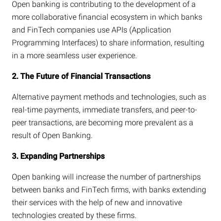
Open banking is contributing to the development of a
more collaborative financial ecosystem in which banks
and FinTech companies use APIs (Application
Programming Interfaces) to share information, resulting
in a more seamless user experience.
2. The Future of Financial Transactions
Alternative payment methods and technologies, such as
real-time payments, immediate transfers, and peer-to-
peer transactions, are becoming more prevalent as a
result of Open Banking.
3. Expanding Partnerships
Open banking will increase the number of partnerships
between banks and FinTech firms, with banks extending
their services with the help of new and innovative
technologies created by these firms.