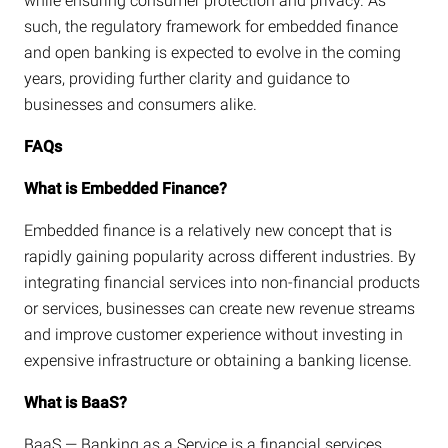
while ensuring consumer protection and privacy. As
such, the regulatory framework for embedded finance
and open banking is expected to evolve in the coming
years, providing further clarity and guidance to
businesses and consumers alike.
FAQs
What is Embedded Finance?
Embedded finance is a relatively new concept that is
rapidly gaining popularity across different industries. By
integrating financial services into non-financial products
or services, businesses can create new revenue streams
and improve customer experience without investing in
expensive infrastructure or obtaining a banking license.
What is BaaS?
BaaS — Banking as a Service is a financial services