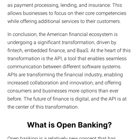
as payment processing, lending, and insurance. This
allows businesses to focus on their core competencies
while offering additional services to their customers.
In conclusion, the American financial ecosystem is
undergoing a significant transformation, driven by
fintech, embedded finance, and BaaS. At the heart of this
transformation is the API, a tool that enables seamless
communication between different software systems.
APIs are transforming the financial industry, enabling
increased collaboration and innovation, and offering
consumers and businesses more options than ever
before. The future of finance is digital, and the API is at
the center of this transformation.
What is Open Banking?
Open banking is a relatively new concept that has