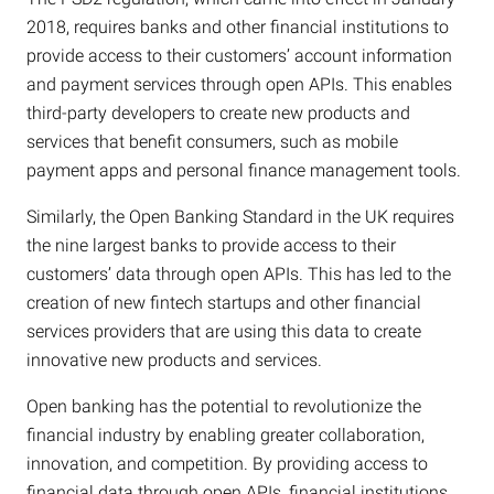
2018, requires banks and other financial institutions to
provide access to their customers’ account information
and payment services through open APIs. This enables
third-party developers to create new products and
services that benefit consumers, such as mobile
payment apps and personal finance management tools.
Similarly, the Open Banking Standard in the UK requires
the nine largest banks to provide access to their
customers’ data through open APIs. This has led to the
creation of new fintech startups and other financial
services providers that are using this data to create
innovative new products and services.
Open banking has the potential to revolutionize the
financial industry by enabling greater collaboration,
innovation, and competition. By providing access to
financial data through open APIs, financial institutions