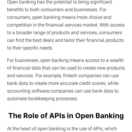
Open banking has the potential to bring significant
benefits to both consumers and businesses. For
consumers, open banking means more choice and
competition in the financial services market. With access
to a broader range of products and services, consumers
can find the best deals and tailor their financial products
to their specific needs.
For businesses, open banking means access to a wealth
of financial data that can be used to create new products
and services. For example, fintech companies can use
bank data to create more accurate credit scores, while
accounting software companies can use bank data to
automate bookkeeping processes.
The Role of APIs in Open Banking
At the heart of open banking is the use of APIs, which