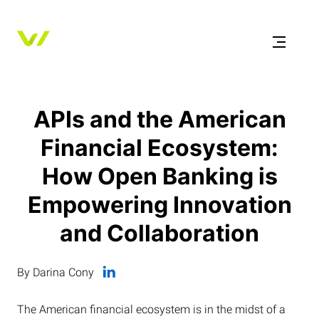
APIs and the American
Financial Ecosystem:
How Open Banking is
Empowering Innovation
and Collaboration
By Darina Cony
The American financial ecosystem is in the midst of a