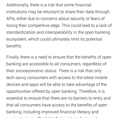
Additionally, there is a risk that some financial
institutions may be reluctant to share their data through
APIs, either due to concerns about security or fears of
losing their competitive edge. This could lead to a lack of
standardization and interoperability in the open banking
ecosystem, which could ultimately limit its potential
benefits.
Finally, there is a need to ensure that the benefits of open
banking are accessible to all consumers, regardless of
their socioeconomic status. There is a risk that only
tech-savvy consumers with access to the latest mobile
devices and apps will be able to take advantage of the
opportunities offered by open banking. Therefore, it is
essential to ensure that there are no barriers to entry and
that all consumers have access to the benefits of open
banking, including improved financial literacy and