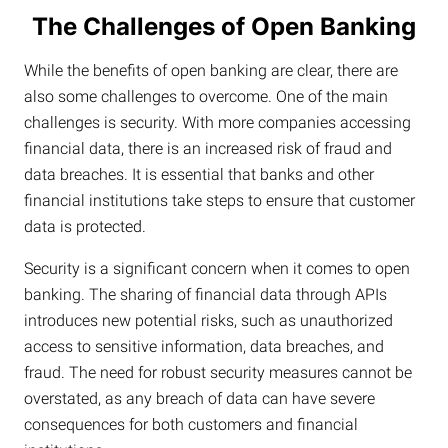
The Challenges of Open Banking
While the benefits of open banking are clear, there are
also some challenges to overcome. One of the main
challenges is security. With more companies accessing
financial data, there is an increased risk of fraud and
data breaches. It is essential that banks and other
financial institutions take steps to ensure that customer
data is protected.
Security is a significant concern when it comes to open
banking. The sharing of financial data through APIs
introduces new potential risks, such as unauthorized
access to sensitive information, data breaches, and
fraud. The need for robust security measures cannot be
overstated, as any breach of data can have severe
consequences for both customers and financial