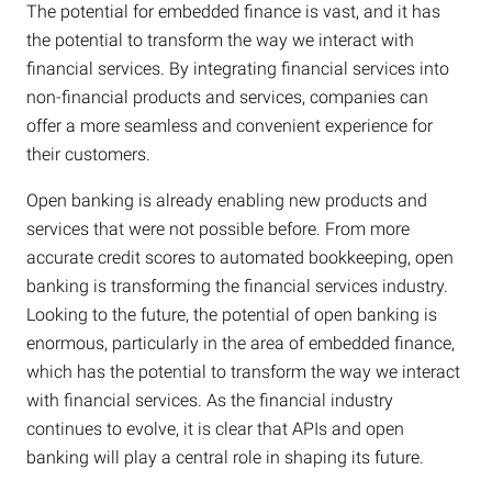
The potential for embedded finance is vast, and it has
the potential to transform the way we interact with
financial services. By integrating financial services into
non-financial products and services, companies can
offer a more seamless and convenient experience for
their customers.
Open banking is already enabling new products and
services that were not possible before. From more
accurate credit scores to automated bookkeeping, open
banking is transforming the financial services industry.
Looking to the future, the potential of open banking is
enormous, particularly in the area of embedded finance,
which has the potential to transform the way we interact
with financial services. As the financial industry
continues to evolve, it is clear that APIs and open
banking will play a central role in shaping its future.