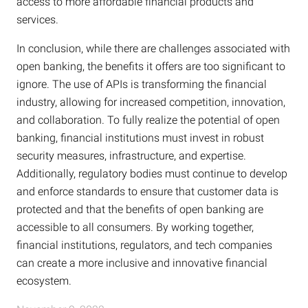
access to more affordable financial products and
services.
In conclusion, while there are challenges associated with
open banking, the benefits it offers are too significant to
ignore. The use of APIs is transforming the financial
industry, allowing for increased competition, innovation,
and collaboration. To fully realize the potential of open
banking, financial institutions must invest in robust
security measures, infrastructure, and expertise.
Additionally, regulatory bodies must continue to develop
and enforce standards to ensure that customer data is
protected and that the benefits of open banking are
accessible to all consumers. By working together,
financial institutions, regulators, and tech companies
can create a more inclusive and innovative financial
ecosystem.