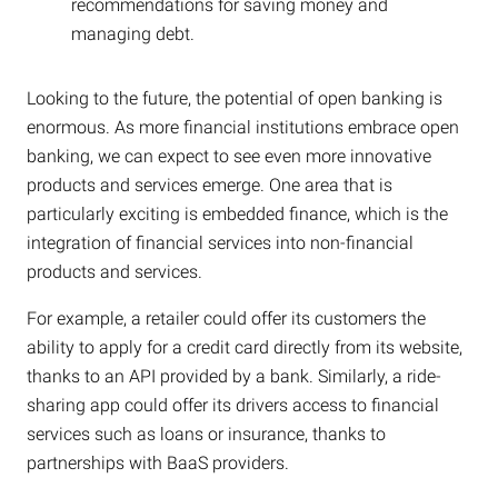
recommendations for saving money and
managing debt.
Looking to the future, the potential of open banking is
enormous. As more financial institutions embrace open
banking, we can expect to see even more innovative
products and services emerge. One area that is
particularly exciting is embedded finance, which is the
integration of financial services into non-financial
products and services.
For example, a retailer could offer its customers the
ability to apply for a credit card directly from its website,
thanks to an API provided by a bank. Similarly, a ride-
sharing app could offer its drivers access to financial
services such as loans or insurance, thanks to
partnerships with BaaS providers.