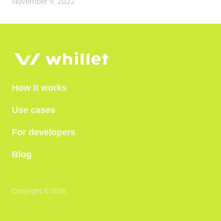
November 9, 2022
How it works
Use cases
For developers
Blog
Copyright © 2026