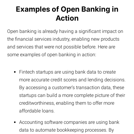
Examples of Open Banking in
Action
Open banking is already having a significant impact on
the financial services industry, enabling new products
and services that were not possible before. Here are
some examples of open banking in action:
Fintech startups are using bank data to create
more accurate credit scores and lending decisions.
By accessing a customer’s transaction data, these
startups can build a more complete picture of their
creditworthiness, enabling them to offer more
affordable loans.
Accounting software companies are using bank
data to automate bookkeeping processes. By