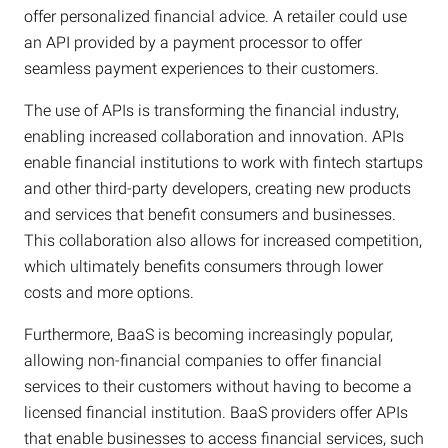
offer personalized financial advice. A retailer could use
an API provided by a payment processor to offer
seamless payment experiences to their customers.
The use of APIs is transforming the financial industry,
enabling increased collaboration and innovation. APIs
enable financial institutions to work with fintech startups
and other third-party developers, creating new products
and services that benefit consumers and businesses.
This collaboration also allows for increased competition,
which ultimately benefits consumers through lower
costs and more options.
Furthermore, BaaS is becoming increasingly popular,
allowing non-financial companies to offer financial
services to their customers without having to become a
licensed financial institution. BaaS providers offer APIs
that enable businesses to access financial services, such