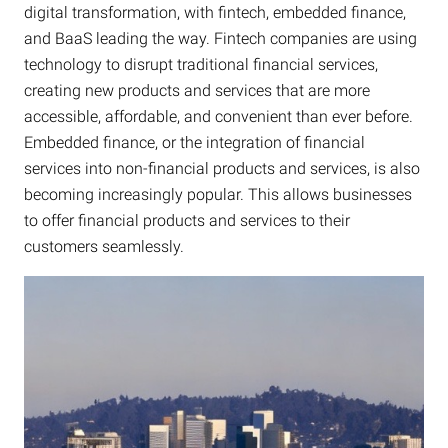
digital transformation, with fintech, embedded finance,
and BaaS leading the way. Fintech companies are using
technology to disrupt traditional financial services,
creating new products and services that are more
accessible, affordable, and convenient than ever before.
Embedded finance, or the integration of financial
services into non-financial products and services, is also
becoming increasingly popular. This allows businesses
to offer financial products and services to their
customers seamlessly.