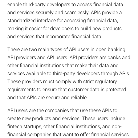
enable third-party developers to access financial data
and services securely and seamlessly. APIs provide a
standardized interface for accessing financial data,
making it easier for developers to build new products
and services that incorporate financial data.
There are two main types of API users in open banking:
API providers and API users. API providers are banks and
other financial institutions that make their data and
services available to third-party developers through APIs.
These providers must comply with strict regulatory
requirements to ensure that customer data is protected
and that APIs are secure and reliable.
API users are the companies that use these APIs to
create new products and services. These users include
fintech startups, other financial institutions, and non-
financial companies that want to offer financial services