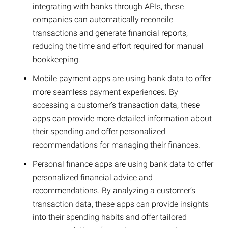
integrating with banks through APIs, these
companies can automatically reconcile
transactions and generate financial reports,
reducing the time and effort required for manual
bookkeeping.
Mobile payment apps are using bank data to offer
more seamless payment experiences. By
accessing a customer’s transaction data, these
apps can provide more detailed information about
their spending and offer personalized
recommendations for managing their finances.
Personal finance apps are using bank data to offer
personalized financial advice and
recommendations. By analyzing a customer’s
transaction data, these apps can provide insights
into their spending habits and offer tailored