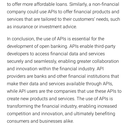
to offer more affordable loans. Similarly, a non-financial
company could use APIs to offer financial products and
services that are tailored to their customers’ needs, such
as insurance or investment advice.
In conclusion, the use of APIs is essential for the
development of open banking. APIs enable third-party
developers to access financial data and services
securely and seamlessly, enabling greater collaboration
and innovation within the financial industry. API
providers are banks and other financial institutions that
make their data and services available through APIs,
while API users are the companies that use these APIs to
create new products and services. The use of APIs is
transforming the financial industry, enabling increased
competition and innovation, and ultimately benefiting
consumers and businesses alike.