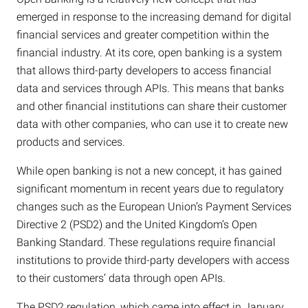
emerged in response to the increasing demand for digital
financial services and greater competition within the
financial industry. At its core, open banking is a system
that allows third-party developers to access financial
data and services through APIs. This means that banks
and other financial institutions can share their customer
data with other companies, who can use it to create new
products and services.
While open banking is not a new concept, it has gained
significant momentum in recent years due to regulatory
changes such as the European Union’s Payment Services
Directive 2 (PSD2) and the United Kingdom’s Open
Banking Standard. These regulations require financial
institutions to provide third-party developers with access
to their customers’ data through open APIs.
The PSD2 regulation, which came into effect in January