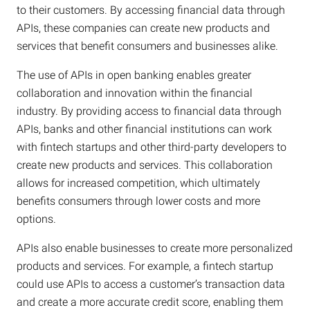
to their customers. By accessing financial data through
APIs, these companies can create new products and
services that benefit consumers and businesses alike.
The use of APIs in open banking enables greater
collaboration and innovation within the financial
industry. By providing access to financial data through
APIs, banks and other financial institutions can work
with fintech startups and other third-party developers to
create new products and services. This collaboration
allows for increased competition, which ultimately
benefits consumers through lower costs and more
options.
APIs also enable businesses to create more personalized
products and services. For example, a fintech startup
could use APIs to access a customer’s transaction data
and create a more accurate credit score, enabling them