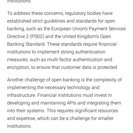
institutions.
To address these concerns, regulatory bodies have
established strict guidelines and standards for open
banking, such as the European Union’s Payment Services
Directive 2 (PSD2) and the United Kingdom’s Open
Banking Standard. These standards require financial
institutions to implement strong authentication
measures, such as multi-factor authentication and
encryption, to ensure that customer data is protected.
Another challenge of open banking is the complexity of
implementing the necessary technology and
infrastructure. Financial institutions must invest in
developing and maintaining APIs and integrating them
into their systems. This requires significant resources
and expertise, which can be a challenge for smaller
institutions.