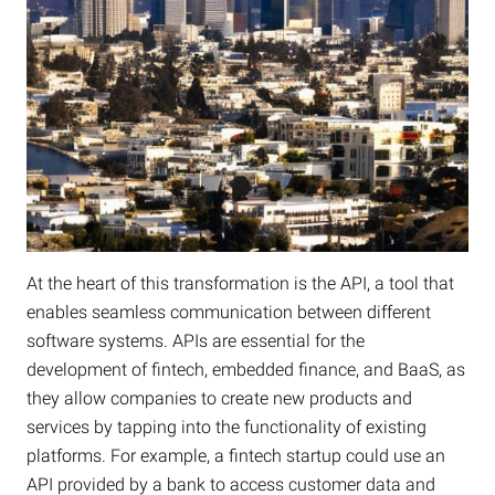
At the heart of this transformation is the API, a tool that
enables seamless communication between different
software systems. APIs are essential for the
development of fintech, embedded finance, and BaaS, as
they allow companies to create new products and
services by tapping into the functionality of existing
platforms. For example, a fintech startup could use an
API provided by a bank to access customer data and