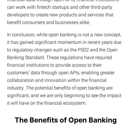
can work with fintech startups and other third-party
developers to create new products and services that
benefit consumers and businesses alike.
In conclusion, while open banking is not a new concept,
it has gained significant momentum in recent years due
to regulatory changes such as the PSD2 and the Open
Banking Standard. These regulations have required
financial institutions to provide access to their
customers’ data through open APIs, enabling greater
collaboration and innovation within the financial
industry. The potential benefits of open banking are
significant, and we are only beginning to see the impact
it will have on the financial ecosystem.
The Benefits of Open Banking