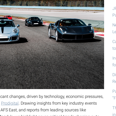
J
P
N
L
C
t
I
fo
D
R
P
ficant changes, driven by technology, economic pressures,
“F
o
Prodigital
. Drawing insights from key industry events
T
AFS East, and reports from leading sources like
i