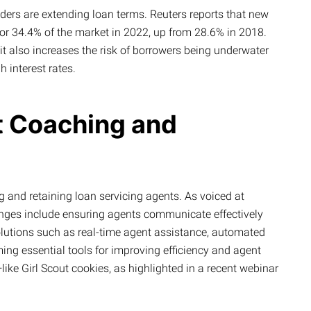
ers are extending loan terms. Reuters reports that new
r 34.4% of the market in 2022, up from 28.6% in 2018.
 it also increases the risk of borrowers being underwater
h interest rates.
t Coaching and
g and retaining loan servicing agents. As voiced at
nges include ensuring agents communicate effectively
olutions such as real-time agent assistance, automated
ming essential tools for improving efficiency and agent
like Girl Scout cookies, as highlighted in a recent webinar