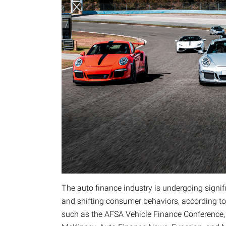
The auto finance industry is undergoing signi
and shifting consumer behaviors, according t
such as the AFSA Vehicle Finance Conference, 