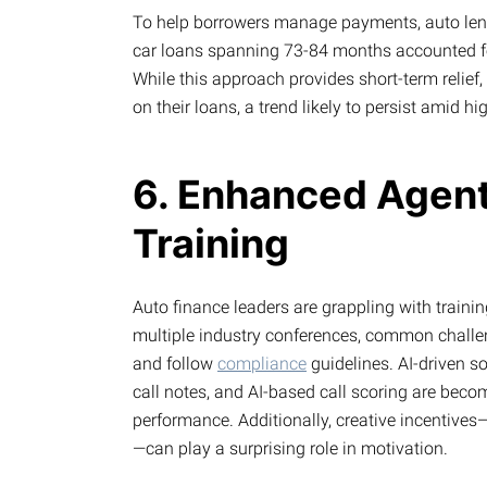
To help borrowers manage payments, auto lend
car loans spanning 73-84 months accounted fo
While this approach provides short-term relief,
on their loans, a trend likely to persist amid hig
6. Enhanced Agen
Training
Auto finance leaders are grappling with trainin
multiple industry conferences, common challe
and follow
compliance
guidelines. AI-driven s
call notes, and AI-based call scoring are beco
performance. Additionally, creative incentives—
—can play a surprising role in motivation.