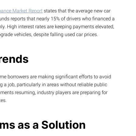
inance Market Report
states that the average new car
nds reports that nearly 15% of drivers who financed a
hly. High interest rates are keeping payments elevated,
rade vehicles, despite falling used car prices.
rends
me borrowers are making significant efforts to avoid
a job, particularly in areas without reliable public
yments resuming, industry players are preparing for
tes.
ms as a Solution