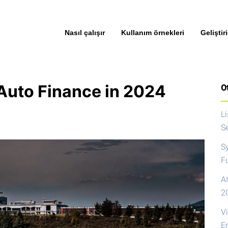
Nasıl çalışır
Kullanım örnekleri
Geliştiri
Auto Finance in 2024
Ot
L
S
S
F
AI
2
V
E