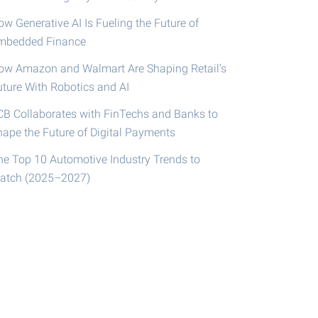
w Generative AI Is Fueling the Future of
mbedded Finance
ow Amazon and Walmart Are Shaping Retail’s
uture With Robotics and AI
CB Collaborates with FinTechs and Banks to
hape the Future of Digital Payments
he Top 10 Automotive Industry Trends to
atch (2025–2027)