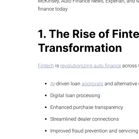
McKinsey, Auto Finance News, Experian, and Mo
finance today.
1. The Rise of Fint
Transformation
Fintech
is
revolutionizing auto finance
across v
AI
-driven loan
approvals
and alternative
Digital loan processing
Enhanced purchase transparency
Streamlined dealer connections
Improved fraud prevention and servicing