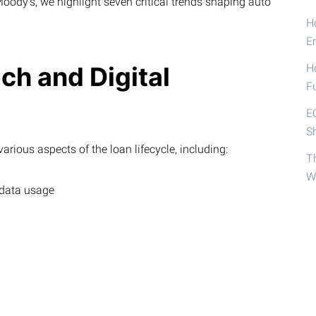
ody’s, we highlight seven critical trends shaping auto
Ho
E
ech and Digital
H
F
E
S
arious aspects of the loan lifecycle, including:
T
W
 data usage