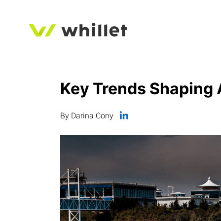
Key Trends Shaping 
By Darina Cony