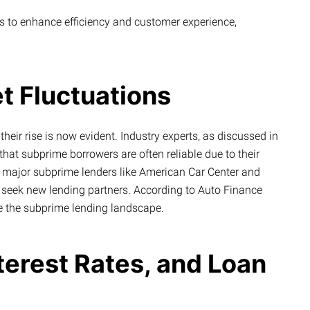
 to enhance efficiency and customer experience,
t Fluctuations
heir rise is now evident. Industry experts, as discussed in
that subprime borrowers are often reliable due to their
r, major subprime lenders like American Car Center and
o seek new lending partners. According to Auto Finance
 the subprime lending landscape.
nterest Rates, and Loan