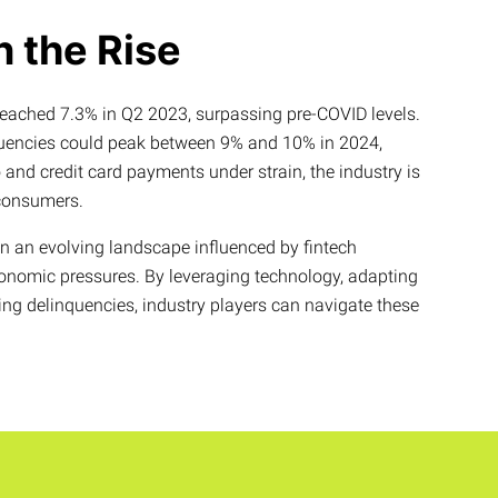
n the Rise
reached 7.3% in Q2 2023, surpassing pre-COVID levels.
quencies could peak between 9% and 10% in 2024,
nd credit card payments under strain, the industry is
 consumers.
in an evolving landscape influenced by fintech
onomic pressures. By leveraging technology, adapting
ing delinquencies, industry players can navigate these