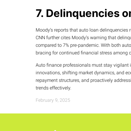
7. Delinquencies o
Moody’s reports that auto loan delinquencies 
CNN further cites Moody’s warning that delin
compared to 7% pre-pandemic. With both auto a
bracing for continued financial stress among
Auto finance professionals must stay vigilant 
innovations, shifting market dynamics, and ec
repayment structures, and proactively address
trends effectively.
February 9, 2025