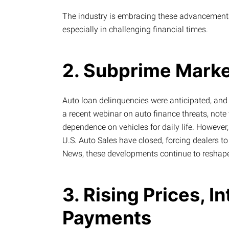
The industry is embracing these advancements
especially in challenging financial times.
2. Subprime Marke
Auto loan delinquencies were anticipated, and t
a recent webinar on auto finance threats, note 
dependence on vehicles for daily life. Howeve
U.S. Auto Sales have closed, forcing dealers t
News, these developments continue to reshape
3. Rising Prices, I
Payments