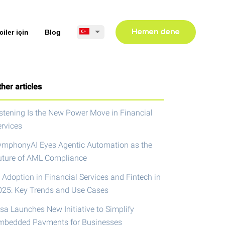
ciler için
Blog
Hemen dene
her articles
istening Is the New Power Move in Financial
ervices
ymphonyAI Eyes Agentic Automation as the
uture of AML Compliance
 Adoption in Financial Services and Fintech in
025: Key Trends and Use Cases
isa Launches New Initiative to Simplify
mbedded Payments for Businesses