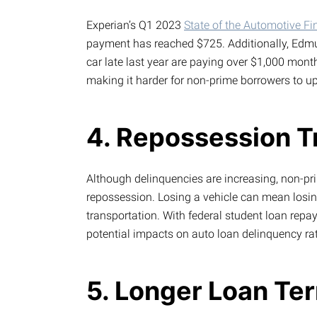
Experian’s Q1 2023
State of the Automotive F
payment has reached $725. Additionally, Edmu
car late last year are paying over $1,000 mont
making it harder for non-prime borrowers to upg
4. Repossession T
Although delinquencies are increasing, non-pri
repossession. Losing a vehicle can mean losing 
transportation. With federal student loan repa
potential impacts on auto loan delinquency ra
5. Longer Loan Ter