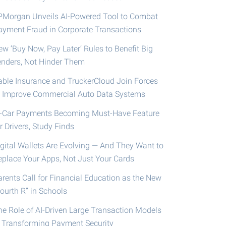
PMorgan Unveils AI-Powered Tool to Combat
ayment Fraud in Corporate Transactions
ew ‘Buy Now, Pay Later’ Rules to Benefit Big
enders, Not Hinder Them
able Insurance and TruckerCloud Join Forces
o Improve Commercial Auto Data Systems
n-Car Payments Becoming Must-Have Feature
r Drivers, Study Finds
igital Wallets Are Evolving — And They Want to
eplace Your Apps, Not Just Your Cards
arents Call for Financial Education as the New
ourth R” in Schools
he Role of AI-Driven Large Transaction Models
n Transforming Payment Security