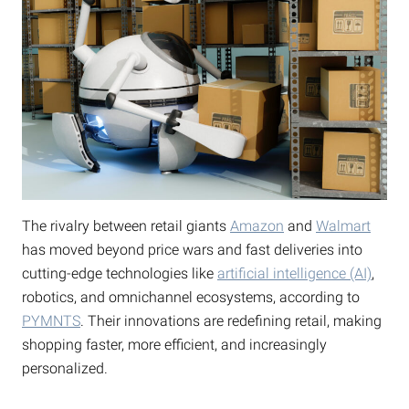
The rivalry between retail giants
Amazon
and
Walmart
has moved beyond price wars and fast deliveries into
cutting-edge technologies like
artificial intelligence (AI)
,
robotics, and omnichannel ecosystems, according to
PYMNTS
. Their innovations are redefining retail, making
shopping faster, more efficient, and increasingly
personalized.