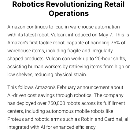
Robotics Revolutionizing Retail
Operations
Amazon continues to lead in warehouse automation
with its latest robot, Vulcan, introduced on May 7. This is
Amazon’s first tactile robot, capable of handling 75% of
warehouse items, including fragile and irregularly
shaped products. Vulcan can work up to 20-hour shifts,
assisting human workers by retrieving items from high or
low shelves, reducing physical strain.
This follows Amazon’s February announcement about
AI-driven cost savings through robotics. The company
has deployed over 750,000 robots across its fulfillment
centers, including autonomous mobile robots like
Proteus and robotic arms such as Robin and Cardinal, all
integrated with AI for enhanced efficiency.