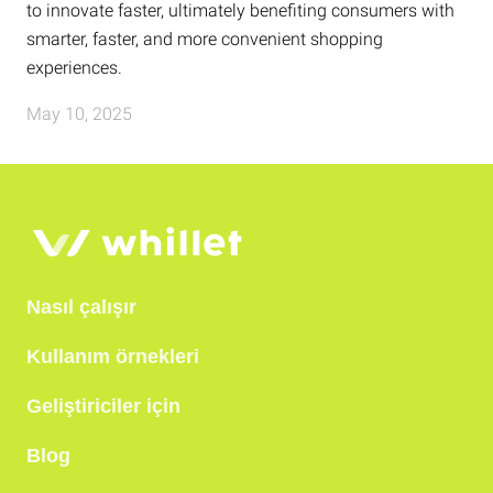
to innovate faster, ultimately benefiting consumers with
smarter, faster, and more convenient shopping
experiences.
May 10, 2025
Nasıl çalışır
Kullanım örnekleri
Geliştiriciler için
Blog