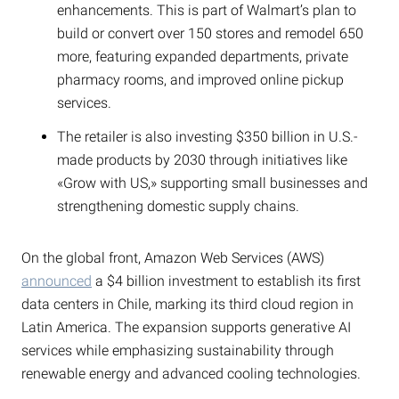
enhancements. This is part of Walmart’s plan to
build or convert over 150 stores and remodel 650
more, featuring expanded departments, private
pharmacy rooms, and improved online pickup
services.
The retailer is also investing $350 billion in U.S.-
made products by 2030 through initiatives like
«Grow with US,» supporting small businesses and
strengthening domestic supply chains.
On the global front, Amazon Web Services (AWS)
announced
a $4 billion investment to establish its first
data centers in Chile, marking its third cloud region in
Latin America. The expansion supports generative AI
services while emphasizing sustainability through
renewable energy and advanced cooling technologies.