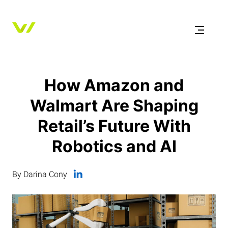
How Amazon and
Walmart Are Shaping
Retail’s Future With
Robotics and AI
By Darina Cony