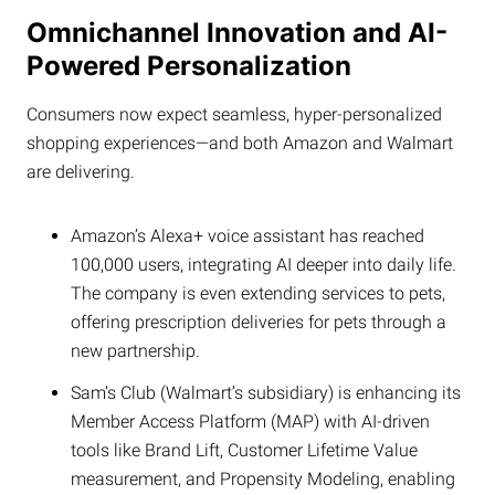
Omnichannel Innovation and AI-
Powered Personalization
Consumers now expect seamless, hyper-personalized
shopping experiences—and both Amazon and Walmart
are delivering.
Amazon’s Alexa+ voice assistant has reached
100,000 users, integrating AI deeper into daily life.
The company is even extending services to pets,
offering prescription deliveries for pets through a
new partnership.
Sam’s Club (Walmart’s subsidiary) is enhancing its
Member Access Platform (MAP) with AI-driven
tools like Brand Lift, Customer Lifetime Value
measurement, and Propensity Modeling, enabling