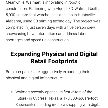
Meanwhile, Walmart is innovating in robotic
construction. Partnering with Alquist 3D, Walmart built a
5,000-square-foot warehouse extension in Huntsville,
Alabama, using 3D printing technology. The project was
completed in just seven days with a five-person crew,
showcasing how automation can address labor
shortages and speed up construction.
Expanding Physical and Digital
Retail Footprints
Both companies are aggressively expanding their
physical and digital infrastructure.
Walmart recently opened its first «Store of the
Future» in Cypress, Texas, a 170,000-square-foot
Supercenter blending in-store shopping with digital