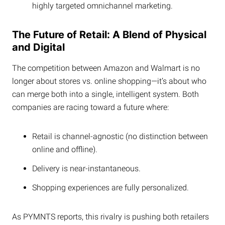
highly targeted omnichannel marketing.
The Future of Retail: A Blend of Physical
and Digital
The competition between Amazon and Walmart is no
longer about stores vs. online shopping—it’s about who
can merge both into a single, intelligent system. Both
companies are racing toward a future where:
Retail is channel-agnostic (no distinction between
online and offline).
Delivery is near-instantaneous.
Shopping experiences are fully personalized.
As PYMNTS reports, this rivalry is pushing both retailers