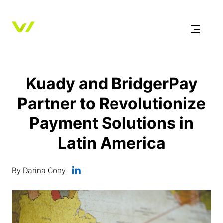
Kuady and BridgerPay
Partner to Revolutionize
Payment Solutions in
Latin America
By Darina Cony