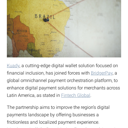
Kuady
, a cutting-edge digital wallet solution focused on
financial inclusion, has joined forces with
BridgerPay
, a
global omnichannel payment orchestration platform, to
enhance digital payment solutions for merchants across
Latin America, as stated in
Fintech Global
.
The partnership aims to improve the region’s digital
payments landscape by offering businesses a
frictionless and localized payment experience.