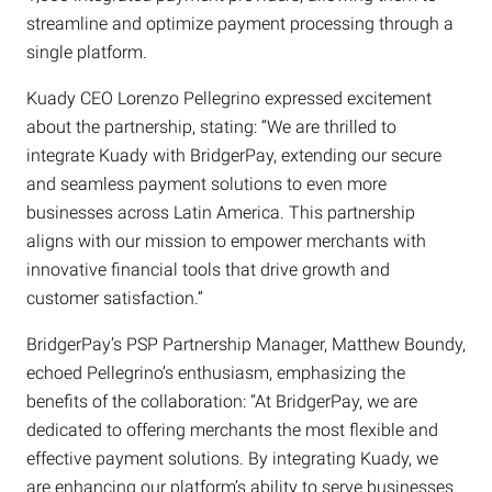
streamline and optimize payment processing through a
single platform.
Kuady CEO Lorenzo Pellegrino expressed excitement
about the partnership, stating: “We are thrilled to
integrate Kuady with BridgerPay, extending our secure
and seamless payment solutions to even more
businesses across Latin America. This partnership
aligns with our mission to empower merchants with
innovative financial tools that drive growth and
customer satisfaction.”
BridgerPay’s PSP Partnership Manager, Matthew Boundy,
echoed Pellegrino’s enthusiasm, emphasizing the
benefits of the collaboration: “At BridgerPay, we are
dedicated to offering merchants the most flexible and
effective payment solutions. By integrating Kuady, we
are enhancing our platform’s ability to serve businesses