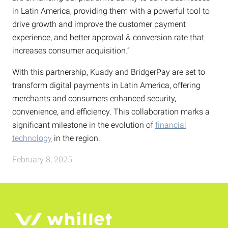
in Latin America, providing them with a powerful tool to
drive growth and improve the customer payment
experience, and better approval & conversion rate that
increases consumer acquisition.”
With this partnership, Kuady and BridgerPay are set to
transform digital payments in Latin America, offering
merchants and consumers enhanced security,
convenience, and efficiency. This collaboration marks a
significant milestone in the evolution of
financial
technology
in the region.
February 8, 2025