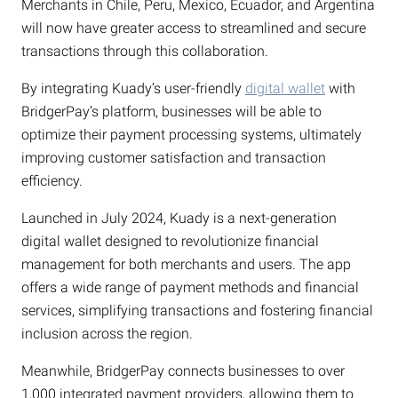
Merchants in Chile, Peru, Mexico, Ecuador, and Argentina
will now have greater access to streamlined and secure
transactions through this collaboration.
By integrating Kuady’s user-friendly
digital wallet
with
BridgerPay’s platform, businesses will be able to
optimize their payment processing systems, ultimately
improving customer satisfaction and transaction
efficiency.
Launched in July 2024, Kuady is a next-generation
digital wallet designed to revolutionize financial
management for both merchants and users. The app
offers a wide range of payment methods and financial
services, simplifying transactions and fostering financial
inclusion across the region.
Meanwhile, BridgerPay connects businesses to over
1,000 integrated payment providers, allowing them to