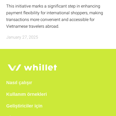
This initiative marks a significant step in enhancing
payment flexibility for international shoppers, making
transactions more convenient and accessible for
Vietnamese travelers abroad.
January 27, 2025
Nasıl çalışır
Kullanım örnekleri
Geliştiriciler için