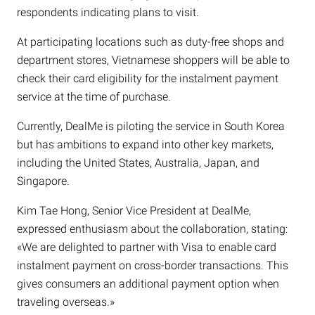
respondents indicating plans to visit.
At participating locations such as duty-free shops and
department stores, Vietnamese shoppers will be able to
check their card eligibility for the instalment payment
service at the time of purchase.
Currently, DealMe is piloting the service in South Korea
but has ambitions to expand into other key markets,
including the United States, Australia, Japan, and
Singapore.
Kim Tae Hong, Senior Vice President at DealMe,
expressed enthusiasm about the collaboration, stating:
«We are delighted to partner with Visa to enable card
instalment payment on cross-border transactions. This
gives consumers an additional payment option when
traveling overseas.»