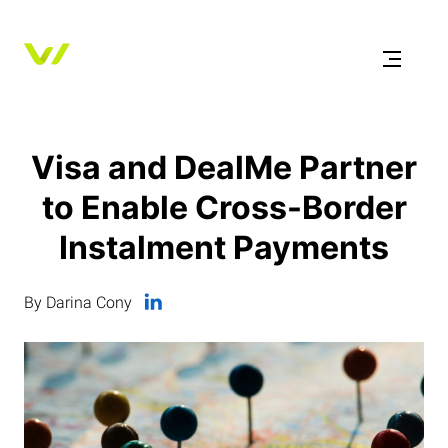
Visa and DealMe Partner
to Enable Cross-Border
Instalment Payments
By Darina Cony