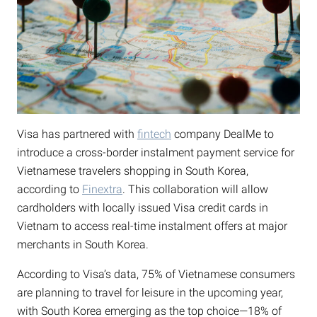
Visa has partnered with
fintech
company DealMe to
introduce a cross-border instalment payment service for
Vietnamese travelers shopping in South Korea,
according to
Finextra
. This collaboration will allow
cardholders with locally issued Visa credit cards in
Vietnam to access real-time instalment offers at major
merchants in South Korea.
According to Visa’s data, 75% of Vietnamese consumers
are planning to travel for leisure in the upcoming year,
with South Korea emerging as the top choice—18% of