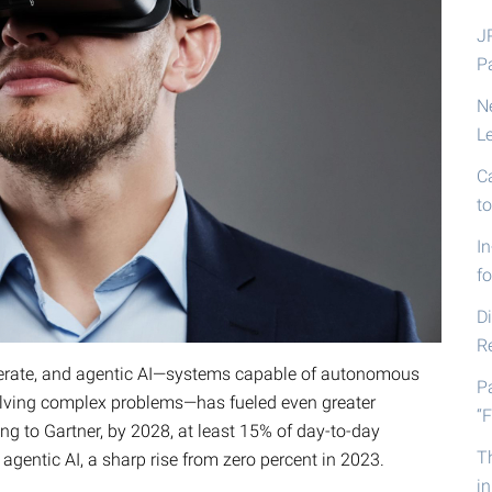
J
P
N
L
C
t
I
fo
D
R
erate, and agentic AI—systems capable of autonomous
P
solving complex problems—has fueled even greater
“F
ing to Gartner, by 2028, at least 15% of day-to-day
T
gentic AI, a sharp rise from zero percent in 2023.
i