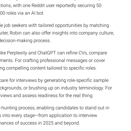
ions, with one Reddit user reportedly securing 50
00 roles via an AI bot.
de job seekers with tailored opportunities by matching
ruiter, Robin can also offer insights into company culture,
 decision-making process.
like Perplexity and ChatGPT can refine CVs, compare
ments. For crafting professional messages or cover
ng compelling content tailored to specific roles.
pare for interviews by generating role-specific sample
ckgrounds, or brushing up on industry terminology. For
rviews and assess readiness for the real thing.
b-hunting process, enabling candidates to stand out in
s into every stage—from application to interview
hances of success in 2025 and beyond.