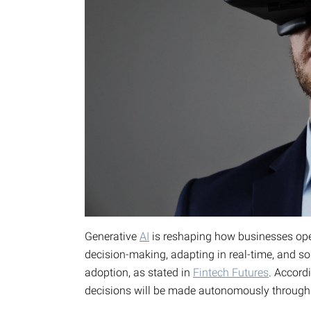
Generative
AI
is reshaping how businesses op
decision-making, adapting in real-time, and 
adoption, as stated in
Fintech Futures
. Accord
decisions will be made autonomously through a