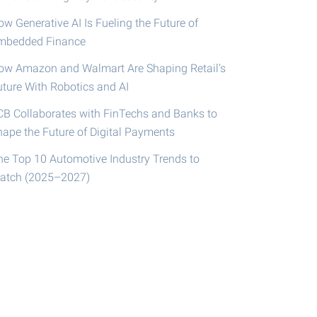
w Generative AI Is Fueling the Future of
mbedded Finance
ow Amazon and Walmart Are Shaping Retail’s
uture With Robotics and AI
CB Collaborates with FinTechs and Banks to
hape the Future of Digital Payments
he Top 10 Automotive Industry Trends to
atch (2025–2027)