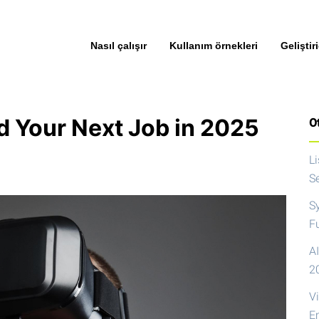
Nasıl çalışır
Kullanım örnekleri
Geliştiri
d Your Next Job in 2025
Ot
L
S
S
F
AI
2
V
E