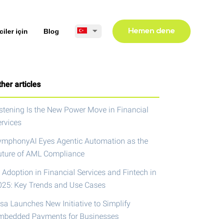
ciler için
Blog
Hemen dene
her articles
istening Is the New Power Move in Financial
ervices
ymphonyAI Eyes Agentic Automation as the
uture of AML Compliance
 Adoption in Financial Services and Fintech in
025: Key Trends and Use Cases
isa Launches New Initiative to Simplify
mbedded Payments for Businesses