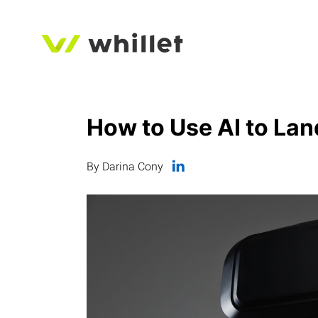
How to Use AI to Lan
By Darina Cony