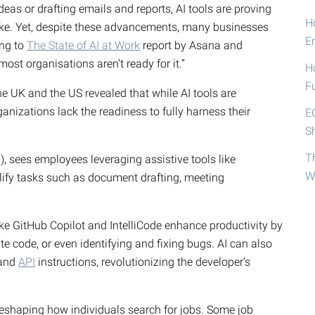
eas or drafting emails and reports, AI tools are proving
Ho
ike. Yet, despite these advancements, many businesses
E
ing to
The State of AI at Work
report by Asana and
most organisations aren’t ready for it.”
H
F
e UK and the US revealed that while AI tools are
nizations lack the readiness to fully harness their
E
S
T
, sees employees leveraging assistive tools like
W
plify tasks such as document drafting, meeting
ike GitHub Copilot and IntelliCode enhance productivity by
e code, or even identifying and fixing bugs. AI can also
 and
API
instructions, revolutionizing the developer’s
o reshaping how individuals search for jobs. Some job