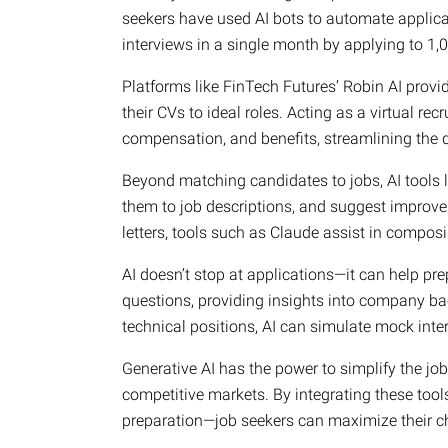
seekers have used AI bots to automate applicat
interviews in a single month by applying to 1,0
Platforms like FinTech Futures’ Robin AI provi
their CVs to ideal roles. Acting as a virtual rec
compensation, and benefits, streamlining the
Beyond matching candidates to jobs, AI tools 
them to job descriptions, and suggest improve
letters, tools such as Claude assist in composi
AI doesn’t stop at applications—it can help pre
questions, providing insights into company ba
technical positions, AI can simulate mock inte
Generative AI has the power to simplify the jo
competitive markets. By integrating these tool
preparation—job seekers can maximize their c