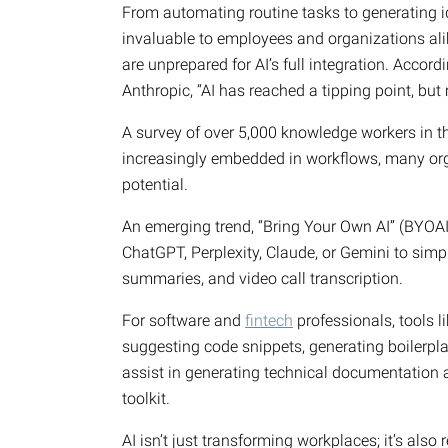
From automating routine tasks to generating id
invaluable to employees and organizations al
are unprepared for AI’s full integration. Accord
Anthropic, “AI has reached a tipping point, but 
A survey of over 5,000 knowledge workers in th
increasingly embedded in workflows, many orga
potential.
An emerging trend, “Bring Your Own AI” (BYOAI)
ChatGPT, Perplexity, Claude, or Gemini to sim
summaries, and video call transcription.
For software and
fintech
professionals, tools l
suggesting code snippets, generating boilerplat
assist in generating technical documentation
toolkit.
AI isn’t just transforming workplaces; it’s als