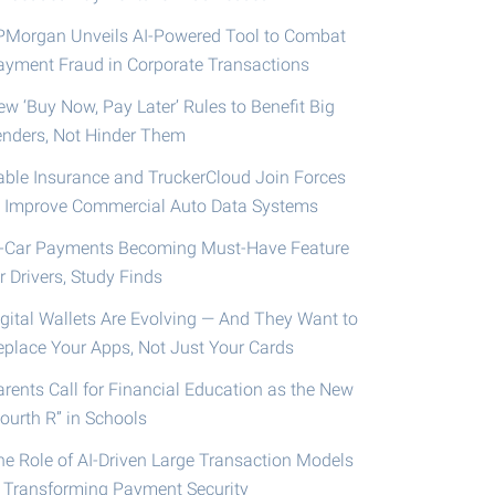
PMorgan Unveils AI-Powered Tool to Combat
ayment Fraud in Corporate Transactions
ew ‘Buy Now, Pay Later’ Rules to Benefit Big
enders, Not Hinder Them
able Insurance and TruckerCloud Join Forces
o Improve Commercial Auto Data Systems
n-Car Payments Becoming Must-Have Feature
r Drivers, Study Finds
igital Wallets Are Evolving — And They Want to
eplace Your Apps, Not Just Your Cards
arents Call for Financial Education as the New
ourth R” in Schools
he Role of AI-Driven Large Transaction Models
n Transforming Payment Security