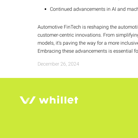
Continued advancements in AI and machin
Automotive FinTech is reshaping the automoti
customer-centric innovations. From simplifying
models, it’s paving the way for a more inclusi
Embracing these advancements is essential for 
December 26, 2024