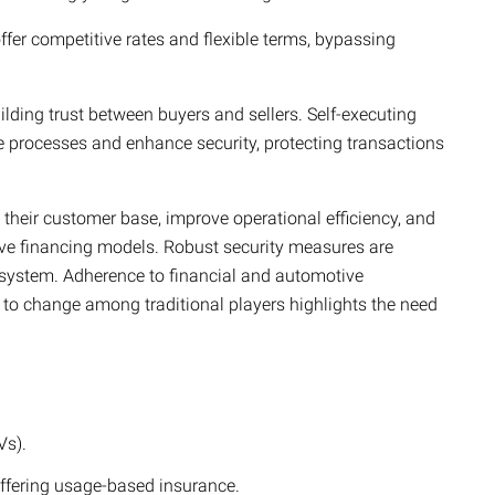
fer competitive rates and flexible terms, bypassing
uilding trust between buyers and sellers. Self-executing
 processes and enhance security, protecting transactions
their customer base, improve operational efficiency, and
ve financing models.
Robust security measures are
ecosystem. Adherence to financial and automotive
nce to change among traditional players highlights the need
Vs).
ffering usage-based insurance.