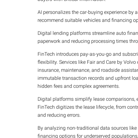
AI personalizes the car-buying experience by an
recommend suitable vehicles and financing op
Digital lending platforms streamline auto fina
paperwork and reducing processing times throu
FinTech introduces pay-as-you-go and subscri
flexibility. Services like Fair and Care by Volv
insurance, maintenance, and roadside assistan
immutable transaction records and upfront lo
hidden fees and complex agreements.
Digital platforms simplify lease comparisons, en
FinTech digitizes the lease lifecycle, from con
and reducing errors.
By analyzing non-traditional data sources like
financing options for underserved populations