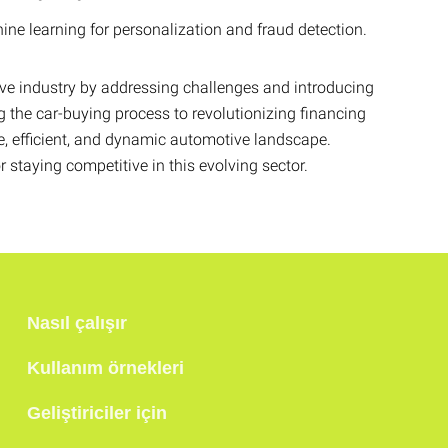
e learning for personalization and fraud detection.
ve industry by addressing challenges and introducing
 the car-buying process to revolutionizing financing
ve, efficient, and dynamic automotive landscape.
staying competitive in this evolving sector.
Nasıl çalışır
Kullanım örnekleri
Geliştiriciler için