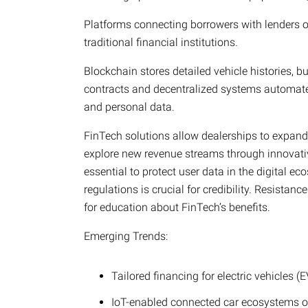
Platforms connecting borrowers with lenders of
traditional financial institutions.
Blockchain stores detailed vehicle histories, b
contracts and decentralized systems automate
and personal data.
FinTech solutions allow dealerships to expand 
explore new revenue streams through innovati
essential to protect user data in the digital 
regulations is crucial for credibility. Resista
for education about FinTech’s benefits.
Emerging Trends:
Tailored financing for electric vehicles (E
IoT-enabled connected car ecosystems o