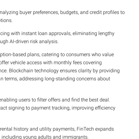
alyzing buyer preferences, budgets, and credit profiles to
tions.
ncing with instant loan approvals, eliminating lengthy
gh AI-driven risk analysis.
ption-based plans, catering to consumers who value
o offer vehicle access with monthly fees covering
ce. Blockchain technology ensures clarity by providing
an terms, addressing long-standing concerns about
abling users to filter offers and find the best deal.
tract signing to payment tracking, improving efficiency
 rental history and utility payments, FinTech expands
, including young adults and immigrants.