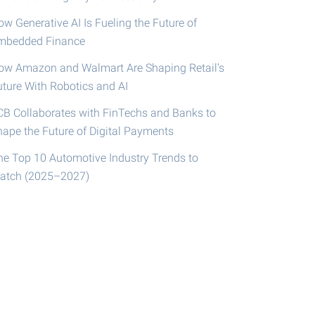
w Generative AI Is Fueling the Future of
mbedded Finance
ow Amazon and Walmart Are Shaping Retail’s
uture With Robotics and AI
CB Collaborates with FinTechs and Banks to
hape the Future of Digital Payments
he Top 10 Automotive Industry Trends to
atch (2025–2027)