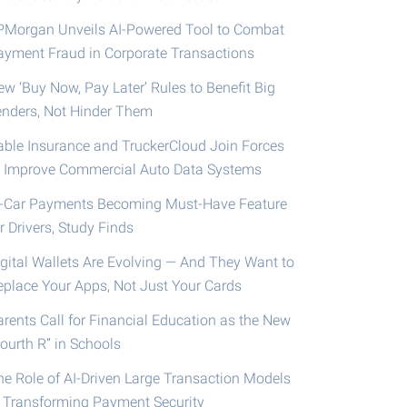
PMorgan Unveils AI-Powered Tool to Combat
ayment Fraud in Corporate Transactions
ew ‘Buy Now, Pay Later’ Rules to Benefit Big
enders, Not Hinder Them
able Insurance and TruckerCloud Join Forces
o Improve Commercial Auto Data Systems
n-Car Payments Becoming Must-Have Feature
r Drivers, Study Finds
igital Wallets Are Evolving — And They Want to
eplace Your Apps, Not Just Your Cards
arents Call for Financial Education as the New
ourth R” in Schools
he Role of AI-Driven Large Transaction Models
n Transforming Payment Security