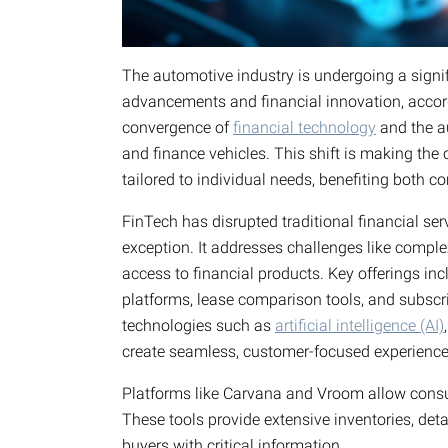
The automotive industry is undergoing a signif
advancements and financial innovation, acco
convergence of
financial technology
and the au
and finance vehicles. This shift is making the
tailored to individual needs, benefiting both 
FinTech has disrupted traditional financial ser
exception. It addresses challenges like comple
access to financial products. Key offerings inc
platforms, lease comparison tools, and subsc
technologies such as
artificial intelligence (AI)
create seamless, customer-focused experience
Platforms like Carvana and Vroom allow consu
These tools provide extensive inventories, det
buyers with critical information.