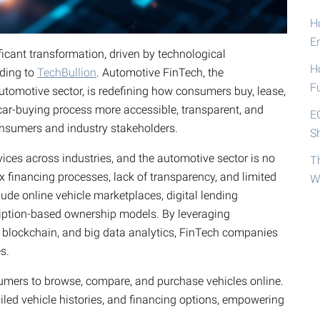
Ho
E
icant transformation, driven by technological
H
rding to
TechBullion
. Automotive FinTech, the
F
tomotive sector, is redefining how consumers buy, lease,
 car-buying process more accessible, transparent, and
E
consumers and industry stakeholders.
S
vices across industries, and the automotive sector is no
T
x financing processes, lack of transparency, and limited
W
lude online vehicle marketplaces, digital lending
ription-based ownership models. By leveraging
, blockchain, and big data analytics, FinTech companies
s.
mers to browse, compare, and purchase vehicles online.
ailed vehicle histories, and financing options, empowering