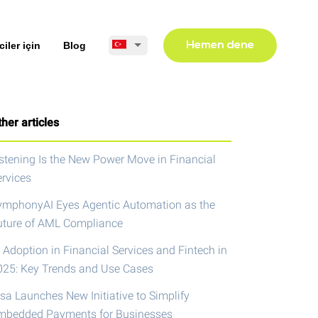
ciler için
Blog
Hemen dene
her articles
istening Is the New Power Move in Financial
ervices
ymphonyAI Eyes Agentic Automation as the
uture of AML Compliance
 Adoption in Financial Services and Fintech in
025: Key Trends and Use Cases
isa Launches New Initiative to Simplify
mbedded Payments for Businesses