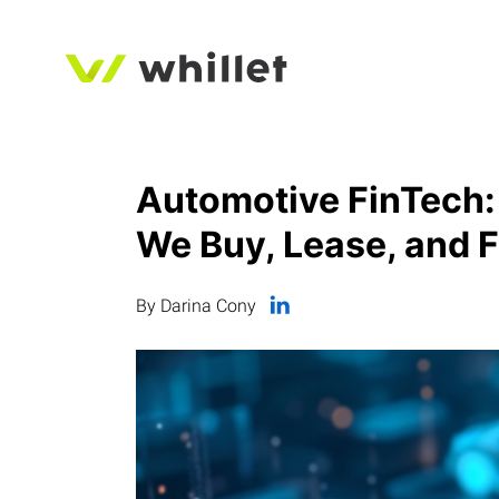
Automotive FinTech:
We Buy, Lease, and 
By Darina Cony