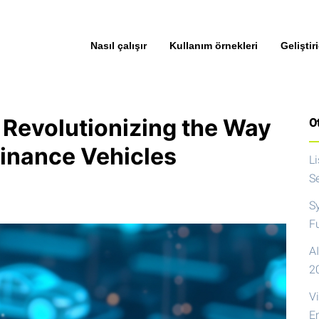
Nasıl çalışır
Kullanım örnekleri
Geliştiri
 Revolutionizing the Way
Ot
Finance Vehicles
L
S
S
F
AI
2
V
E