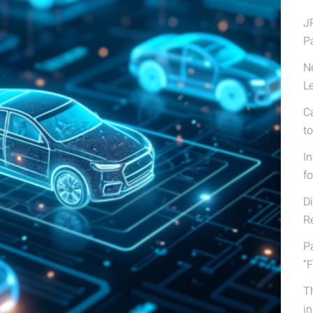
J
P
N
L
C
t
I
fo
D
R
P
“F
T
i