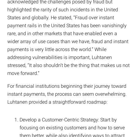
acknowledged the challenges posed by fraud but
highlighted the rarity of such incidents in the United
States and globally. He stated, “Fraud over instant
payment rails in the United States has been vanishingly
rare, and in other markets that have enabled even a
wider array of use cases than we have, fraud and instant
payments is very little across the world.” While
addressing vulnerabilities is important, Luhtanen
stressed, “It also shouldn’t be the thing that makes us not
move forward.”
For financial institutions beginning their journey toward
instant payments, the process can seem overwhelming.
Luhtanen provided a straightforward roadmap:
Develop a Customer-Centric Strategy: Start by
focusing on existing customers and how to serve
them better, while also identifying ways to attract