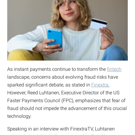
As instant payments continue to transform the
fintech
landscape, concerns about evolving fraud risks have
sparked significant debate, as stated in
Finextra.
However, Reed Luhtanen, Executive Director of the US
Faster Payments Council (FPC), emphasizes that fear of
fraud should not impede the advancement of this crucial
technology.
Speaking in an interview with FinextraTV, Luhtanen