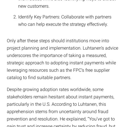
new customers.
Identify Key Partners: Collaborate with partners
who can help execute the strategy effectively.
Only after these steps should institutions move into
project planning and implementation. Luhtanen’s advice
underscores the importance of taking a measured,
strategic approach to adopting instant payments while
leveraging resources such as the FPC’s free supplier
catalog to find suitable partners.
Despite growing adoption rates worldwide, some
stakeholders remain hesitant about instant payments,
particularly in the U.S. According to Luhtanen, this
apprehension stems from uncertainty around fraud
prevention and resolution. He explained, “You’ve got to
gain trust and increase certainty by reducing fraud, but