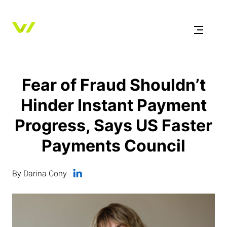
Fear of Fraud Shouldn’t
Hinder Instant Payment
Progress, Says US Faster
Payments Council
By Darina Cony