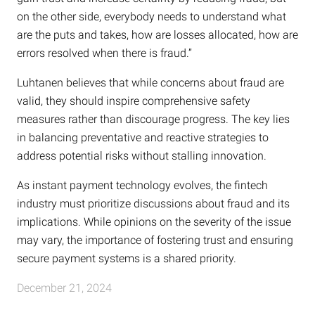
on the other side, everybody needs to understand what
are the puts and takes, how are losses allocated, how are
errors resolved when there is fraud.”
Luhtanen believes that while concerns about fraud are
valid, they should inspire comprehensive safety
measures rather than discourage progress. The key lies
in balancing preventative and reactive strategies to
address potential risks without stalling innovation.
As instant payment technology evolves, the fintech
industry must prioritize discussions about fraud and its
implications. While opinions on the severity of the issue
may vary, the importance of fostering trust and ensuring
secure payment systems is a shared priority.
December 21, 2024