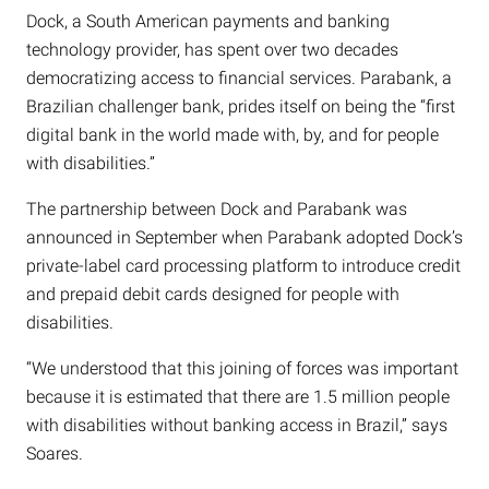
Dock, a South American payments and banking
technology provider, has spent over two decades
democratizing access to financial services. Parabank, a
Brazilian challenger bank, prides itself on being the “first
digital bank in the world made with, by, and for people
with disabilities.”
The partnership between Dock and Parabank was
announced in September when Parabank adopted Dock’s
private-label card processing platform to introduce credit
and prepaid debit cards designed for people with
disabilities.
“We understood that this joining of forces was important
because it is estimated that there are 1.5 million people
with disabilities without banking access in Brazil,” says
Soares.