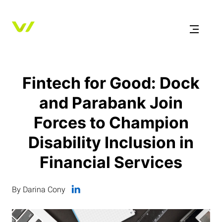
Fintech for Good: Dock
and Parabank Join
Forces to Champion
Disability Inclusion in
Financial Services
By Darina Cony