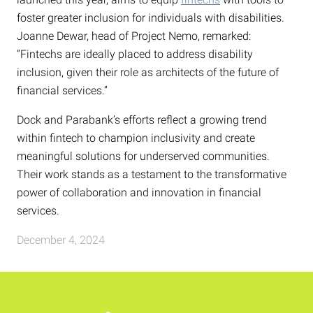
foster greater inclusion for individuals with disabilities.
Joanne Dewar, head of Project Nemo, remarked:
“Fintechs are ideally placed to address disability
inclusion, given their role as architects of the future of
financial services.”
Dock and Parabank’s efforts reflect a growing trend
within fintech to champion inclusivity and create
meaningful solutions for underserved communities.
Their work stands as a testament to the transformative
power of collaboration and innovation in financial
services.
December 4, 2024