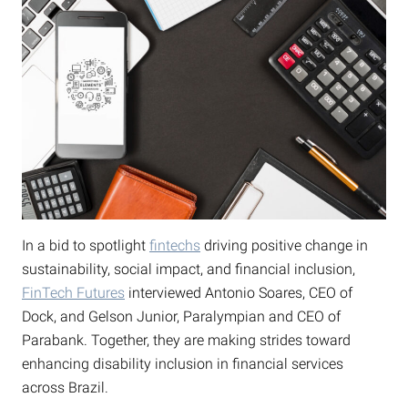
In a bid to spotlight
fintechs
driving positive change in
sustainability, social impact, and financial inclusion,
FinTech Futures
interviewed Antonio Soares, CEO of
Dock, and Gelson Junior, Paralympian and CEO of
Parabank. Together, they are making strides toward
enhancing disability inclusion in financial services
across Brazil.