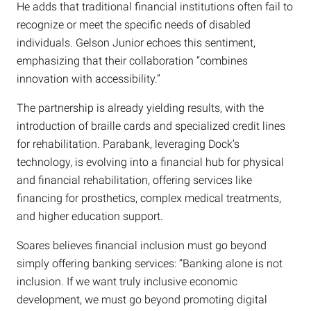
He adds that traditional financial institutions often fail to
recognize or meet the specific needs of disabled
individuals. Gelson Junior echoes this sentiment,
emphasizing that their collaboration “combines
innovation with accessibility.”
The partnership is already yielding results, with the
introduction of braille cards and specialized credit lines
for rehabilitation. Parabank, leveraging Dock’s
technology, is evolving into a financial hub for physical
and financial rehabilitation, offering services like
financing for prosthetics, complex medical treatments,
and higher education support.
Soares believes financial inclusion must go beyond
simply offering banking services: “Banking alone is not
inclusion. If we want truly inclusive economic
development, we must go beyond promoting digital