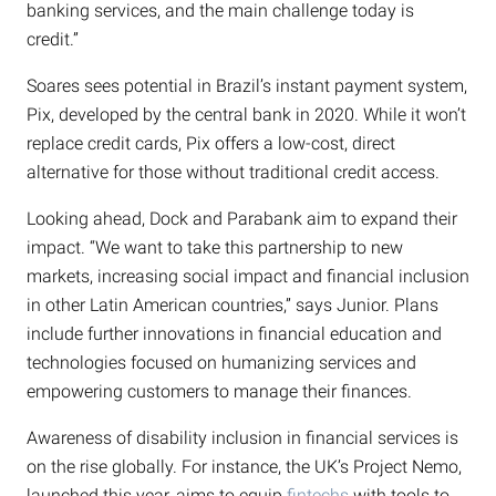
banking services, and the main challenge today is
credit.”
Soares sees potential in Brazil’s instant payment system,
Pix, developed by the central bank in 2020. While it won’t
replace credit cards, Pix offers a low-cost, direct
alternative for those without traditional credit access.
Looking ahead, Dock and Parabank aim to expand their
impact. “We want to take this partnership to new
markets, increasing social impact and financial inclusion
in other Latin American countries,” says Junior. Plans
include further innovations in financial education and
technologies focused on humanizing services and
empowering customers to manage their finances.
Awareness of disability inclusion in financial services is
on the rise globally. For instance, the UK’s Project Nemo,
launched this year, aims to equip
fintechs
with tools to