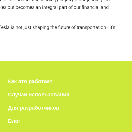
oles but becomes an integral part of our financial and
esla is not just shaping the future of transportation—it’s
Как это работает
Случаи использования
Для разработчиков
Блог