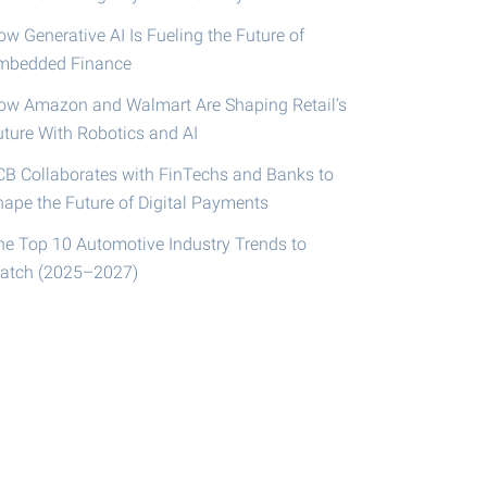
w Generative AI Is Fueling the Future of
mbedded Finance
ow Amazon and Walmart Are Shaping Retail’s
uture With Robotics and AI
CB Collaborates with FinTechs and Banks to
hape the Future of Digital Payments
he Top 10 Automotive Industry Trends to
atch (2025–2027)