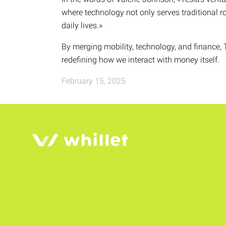
where technology not only serves traditional r
daily lives.»
By merging mobility, technology, and finance, T
redefining how we interact with money itself.
February 15, 2025