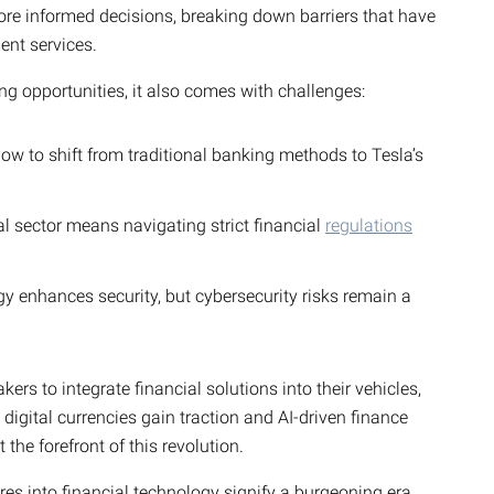
ore informed decisions, breaking down barriers that have
ent services.
ng opportunities, it also comes with challenges:
 to shift from traditional banking methods to Tesla’s
al sector means navigating strict financial
regulations
 enhances security, but cybersecurity risks remain a
ers to integrate financial solutions into their vehicles,
digital currencies gain traction and AI-driven finance
 the forefront of this revolution.
res into financial technology signify a burgeoning era