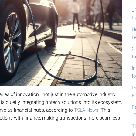
J
P
N
L
C
t
I
fo
D
ries of innovation—not just in the automotive industry
R
s quietly integrating fintech solutions into its ecosystem,
P
erve as financial hubs, according to
TSLA News
. This
“F
ctions with finance, making transactions more seamless
T
i