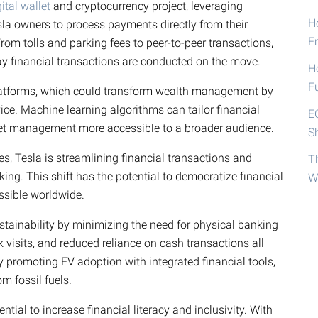
gital wallet
and cryptocurrency project, leveraging
Ho
sla owners to process payments directly from their
E
From tolls and parking fees to peer-to-peer transactions,
way financial transactions are conducted on the move.
H
F
platforms, which could transform wealth management by
ice. Machine learning algorithms can tailor financial
E
sset management more accessible to a broader audience.
S
s, Tesla is streamlining financial transactions and
T
ing. This shift has the potential to democratize financial
W
ssible worldwide.
ustainability by minimizing the need for physical banking
k visits, and reduced reliance on cash transactions all
y promoting EV adoption with integrated financial tools,
m fossil fuels.
ntial to increase financial literacy and inclusivity. With