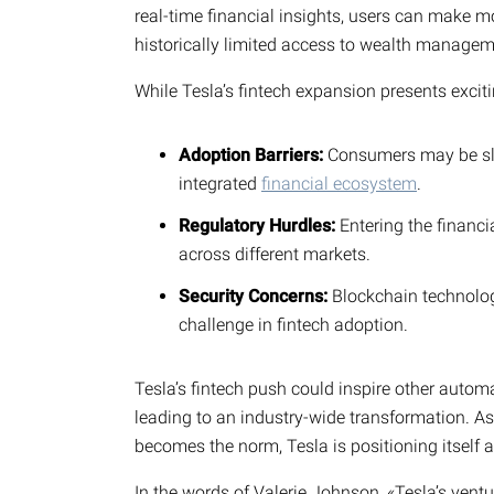
real-time financial insights, users can make m
historically limited access to wealth managem
While Tesla’s fintech expansion presents exciti
Adoption Barriers:
Consumers may be slow
integrated
financial ecosystem
.
Regulatory Hurdles:
Entering the financi
across different markets.
Security Concerns:
Blockchain technology
challenge in fintech adoption.
Tesla’s fintech push could inspire other automak
leading to an industry-wide transformation. As 
becomes the norm, Tesla is positioning itself at
In the words of Valerie Johnson, «Tesla’s ventu