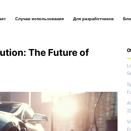
ает
Случаи использования
Для разработчиков
Бло
ution: The Future of
Ot
L
S
S
F
AI
2
V
E