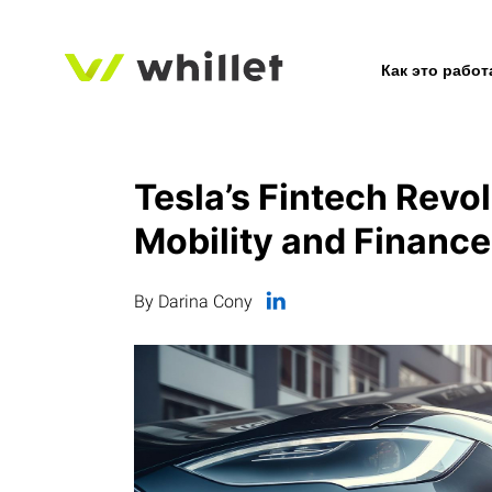
Как это работ
Tesla’s Fintech Revol
Mobility and Finance
By Darina Cony