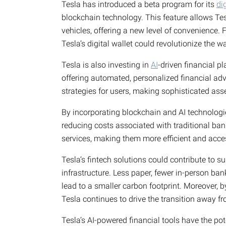
Tesla has introduced a beta program for its
di
blockchain technology. This feature allows Te
vehicles, offering a new level of convenience. 
Tesla’s digital wallet could revolutionize the 
Tesla is also investing in
AI
-driven financial 
offering automated, personalized financial adv
strategies for users, making sophisticated a
By incorporating blockchain and AI technologie
reducing costs associated with traditional bank
services, making them more efficient and acce
Tesla’s fintech solutions could contribute to s
infrastructure. Less paper, fewer in-person ban
lead to a smaller carbon footprint. Moreover, b
Tesla continues to drive the transition away fro
Tesla’s AI-powered financial tools have the pote