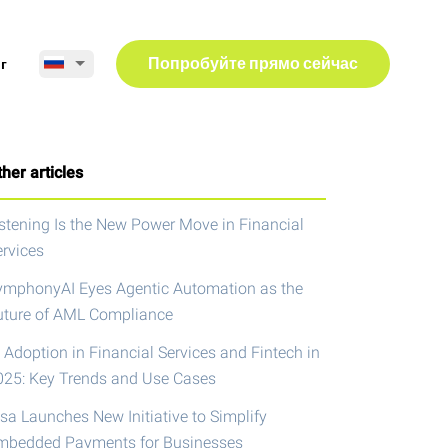
г
Попробуйте прямо сейчас
her articles
istening Is the New Power Move in Financial
ervices
ymphonyAI Eyes Agentic Automation as the
uture of AML Compliance
 Adoption in Financial Services and Fintech in
025: Key Trends and Use Cases
isa Launches New Initiative to Simplify
mbedded Payments for Businesses