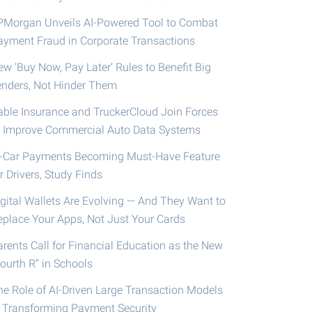
PMorgan Unveils AI-Powered Tool to Combat
ayment Fraud in Corporate Transactions
ew ‘Buy Now, Pay Later’ Rules to Benefit Big
enders, Not Hinder Them
able Insurance and TruckerCloud Join Forces
o Improve Commercial Auto Data Systems
n-Car Payments Becoming Must-Have Feature
r Drivers, Study Finds
igital Wallets Are Evolving — And They Want to
eplace Your Apps, Not Just Your Cards
arents Call for Financial Education as the New
ourth R” in Schools
he Role of AI-Driven Large Transaction Models
n Transforming Payment Security