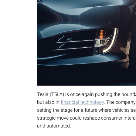
Tesla (TSLA) is once again pushing the bounda
but also in
financial technology
. The company i
setting the stage for a future where vehicles s
strategic move could reshape consumer intera
and automated.