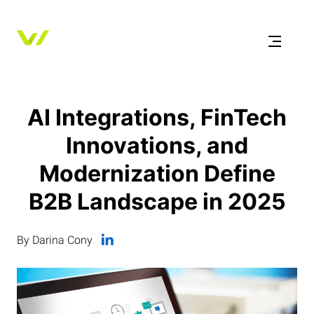
AI Integrations, FinTech
Innovations, and
Modernization Define
B2B Landscape in 2025
By Darina Cony