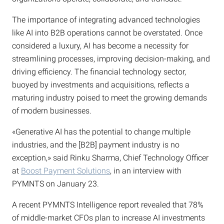
The importance of integrating advanced technologies
like AI into B2B operations cannot be overstated. Once
considered a luxury, AI has become a necessity for
streamlining processes, improving decision-making, and
driving efficiency. The financial technology sector,
buoyed by investments and acquisitions, reflects a
maturing industry poised to meet the growing demands
of modern businesses.
«Generative AI has the potential to change multiple
industries, and the [B2B] payment industry is no
exception,» said Rinku Sharma, Chief Technology Officer
at
Boost Payment Solutions
, in an interview with
PYMNTS on January 23.
A recent PYMNTS Intelligence report revealed that 78%
of middle-market CFOs plan to increase AI investments