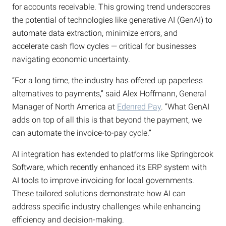
for accounts receivable. This growing trend underscores
the potential of technologies like generative AI (GenAI) to
automate data extraction, minimize errors, and
accelerate cash flow cycles — critical for businesses
navigating economic uncertainty.
“For a long time, the industry has offered up paperless
alternatives to payments,” said Alex Hoffmann, General
Manager of North America at
Edenred Pay
. “What GenAI
adds on top of all this is that beyond the payment, we
can automate the invoice-to-pay cycle.”
AI integration has extended to platforms like Springbrook
Software, which recently enhanced its ERP system with
AI tools to improve invoicing for local governments.
These tailored solutions demonstrate how AI can
address specific industry challenges while enhancing
efficiency and decision-making.