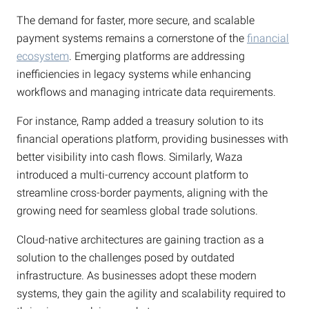
The demand for faster, more secure, and scalable
payment systems remains a cornerstone of the
financial
ecosystem
. Emerging platforms are addressing
inefficiencies in legacy systems while enhancing
workflows and managing intricate data requirements.
For instance, Ramp added a treasury solution to its
financial operations platform, providing businesses with
better visibility into cash flows. Similarly, Waza
introduced a multi-currency account platform to
streamline cross-border payments, aligning with the
growing need for seamless global trade solutions.
Cloud-native architectures are gaining traction as a
solution to the challenges posed by outdated
infrastructure. As businesses adopt these modern
systems, they gain the agility and scalability required to