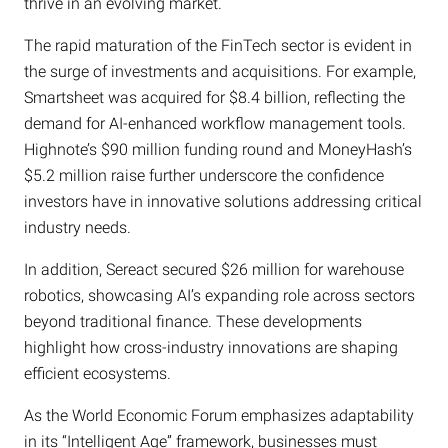
thrive in an evolving market.
The rapid maturation of the FinTech sector is evident in
the surge of investments and acquisitions. For example,
Smartsheet was acquired for $8.4 billion, reflecting the
demand for AI-enhanced workflow management tools.
Highnote’s $90 million funding round and MoneyHash’s
$5.2 million raise further underscore the confidence
investors have in innovative solutions addressing critical
industry needs.
In addition, Sereact secured $26 million for warehouse
robotics, showcasing AI’s expanding role across sectors
beyond traditional finance. These developments
highlight how cross-industry innovations are shaping
efficient ecosystems.
As the World Economic Forum emphasizes adaptability
in its “Intelligent Age” framework, businesses must