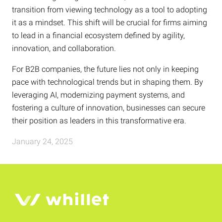
transition from viewing technology as a tool to adopting
it as a mindset. This shift will be crucial for firms aiming
to lead in a financial ecosystem defined by agility,
innovation, and collaboration.
For B2B companies, the future lies not only in keeping
pace with technological trends but in shaping them. By
leveraging AI, modernizing payment systems, and
fostering a culture of innovation, businesses can secure
their position as leaders in this transformative era.
January 24, 2025