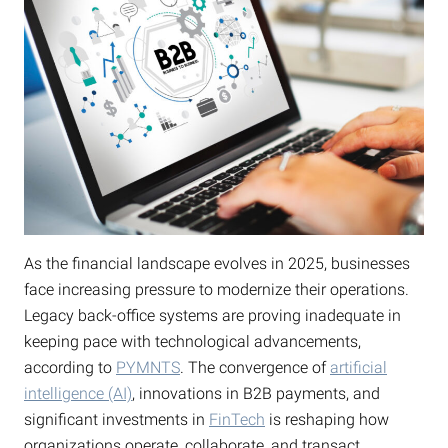
As the financial landscape evolves in 2025, businesses
face increasing pressure to modernize their operations.
Legacy back-office systems are proving inadequate in
keeping pace with technological advancements,
according to
PYMNTS
. The convergence of
artificial
intelligence (AI)
, innovations in B2B payments, and
significant investments in
FinTech
is reshaping how
organizations operate, collaborate, and transact.