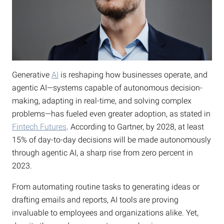
Generative
AI
is reshaping how businesses operate, and
agentic AI—systems capable of autonomous decision-
making, adapting in real-time, and solving complex
problems—has fueled even greater adoption, as stated in
Fintech Futures
. According to Gartner, by 2028, at least
15% of day-to-day decisions will be made autonomously
through agentic AI, a sharp rise from zero percent in
2023.
From automating routine tasks to generating ideas or
drafting emails and reports, AI tools are proving
invaluable to employees and organizations alike. Yet,