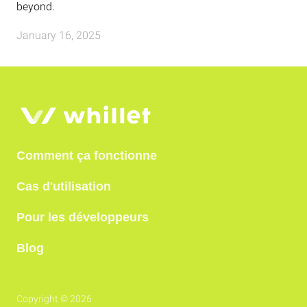
beyond.
January 16, 2025
Comment ça fonctionne
Cas d'utilisation
Pour les développeurs
Blog
Copyright © 2026