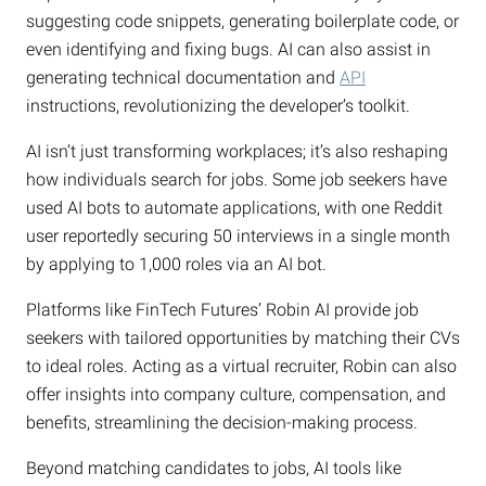
suggesting code snippets, generating boilerplate code, or
even identifying and fixing bugs. AI can also assist in
generating technical documentation and
API
instructions, revolutionizing the developer’s toolkit.
AI isn’t just transforming workplaces; it’s also reshaping
how individuals search for jobs. Some job seekers have
used AI bots to automate applications, with one Reddit
user reportedly securing 50 interviews in a single month
by applying to 1,000 roles via an AI bot.
Platforms like FinTech Futures’ Robin AI provide job
seekers with tailored opportunities by matching their CVs
to ideal roles. Acting as a virtual recruiter, Robin can also
offer insights into company culture, compensation, and
benefits, streamlining the decision-making process.
Beyond matching candidates to jobs, AI tools like