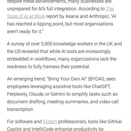
despite these advancements, many businesses are
unprepared for AI’s full integration. According to
The
State of AI at Work
report by Asana and Anthropic, “AI
has reached a tipping point, but most organisations
aren’t ready for it.”
A survey of over 5,000 knowledge workers in the UK and
the US revealed that while AI tools are increasingly
embedded in workflows, many organizations lack the
readiness to fully harness their potential.
An emerging trend, “Bring Your Own AI” (BYOAI), sees
employees leveraging assistive tools like ChatGPT,
Perplexity, Claude, or Gemini to simplify tasks such as
document drafting, meeting summaries, and video call
transcription.
For software and
fintech
professionals, tools like GitHub
Copilot and IntelliCode enhance productivity by