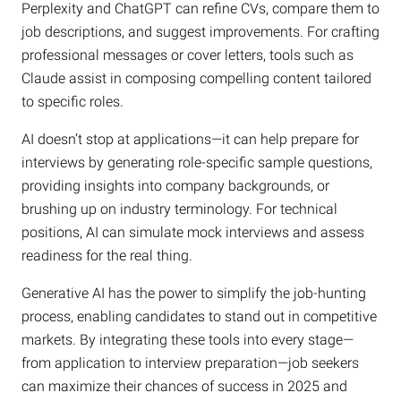
Perplexity and ChatGPT can refine CVs, compare them to
job descriptions, and suggest improvements. For crafting
professional messages or cover letters, tools such as
Claude assist in composing compelling content tailored
to specific roles.
AI doesn’t stop at applications—it can help prepare for
interviews by generating role-specific sample questions,
providing insights into company backgrounds, or
brushing up on industry terminology. For technical
positions, AI can simulate mock interviews and assess
readiness for the real thing.
Generative AI has the power to simplify the job-hunting
process, enabling candidates to stand out in competitive
markets. By integrating these tools into every stage—
from application to interview preparation—job seekers
can maximize their chances of success in 2025 and