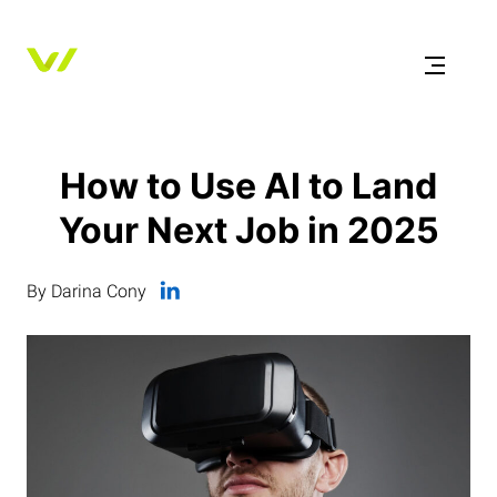
How to Use AI to Land
Your Next Job in 2025
By Darina Cony