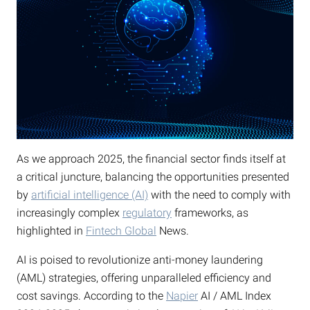
As we approach 2025, the financial sector finds itself at
a critical juncture, balancing the opportunities presented
by
artificial intelligence (AI)
with the need to comply with
increasingly complex
regulatory
frameworks, as
highlighted in
Fintech Global
News.
AI is poised to revolutionize anti-money laundering
(AML) strategies, offering unparalleled efficiency and
cost savings. According to the
Napier
AI / AML Index