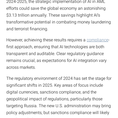
2024-2025, the strategic implementation of AI in AML
efforts could save the global economy an astonishing
$3.13 trillion annually. These savings highlight AI’s
transformative potential in combating money laundering
and terrorist financing.
However, achieving these results requires a
compliance
-
first approach, ensuring that AI technologies are both
transparent and auditable. Clear regulatory guidance
remains crucial, as expectations for AI integration vary
across markets.
The regulatory environment of 2024 has set the stage for
significant shifts in 2025. Key areas of focus include
digital currencies, sanctions compliance, and the
geopolitical impact of regulations, particularly those
targeting Russia. The new U.S. administration may bring
policy adjustments, but sanctions compliance will likely