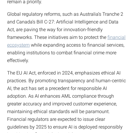
remain a priority.
Global regulatory reforms, such as Australia’s Tranche 2
and Canada’s Bill C-27: Artificial Intelligence and Data
Act, are paving the way for innovation-friendly
frameworks. These initiatives aim to protect the
financial
ecosystem
while expanding access to financial services,
enabling institutions to combat financial crime more
effectively.
The EU AI Act, enforced in 2024, emphasizes ethical AI
practices. By promoting transparency and human-centric
AI, the act has set a precedent for responsible AI
adoption. As AI enhances AML compliance through
greater accuracy and improved customer experience,
maintaining ethical standards will be paramount.
Financial regulators are expected to issue clear
guidelines by 2025 to ensure AI is deployed responsibly