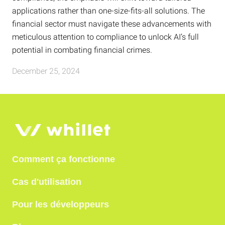
applications rather than one-size-fits-all solutions. The
financial sector must navigate these advancements with
meticulous attention to compliance to unlock AI’s full
potential in combating financial crimes.
December 25, 2024
Comment ça fonctionne
Cas d'utilisation
Pour les développeurs