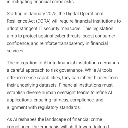
in mitigating financial crime risks.
Starting in January 2025, the Digital Operational
Resilience Act (DORA) will require financial institutions to
adopt stringent IT security measures. This legislation
aims to protect against cyber threats, boost consumer
confidence, and reinforce transparency in financial
services.
The integration of AI into financial institutions demands
a careful approach to risk governance. While AI tools
offer immense capabilities, they can inherit biases from
their underlying datasets. Financial institutions must
establish diverse human oversight teams to refine AI
applications, ensuring fairness, compliance, and
alignment with regulatory standards.
As AI reshapes the landscape of financial crime
compliance, the emphasis will shift toward tailored