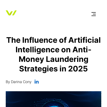
The Influence of Artificial
Intelligence on Anti-
Money Laundering
Strategies in 2025
By Darina Cony