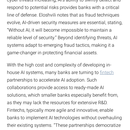
respond to potential risks provides banks with a critical
line of defense. Eloshvili notes that as fraud techniques
evolve, AI-driven security measures are essential, stating,
“Without AI, it will become impossible to maintain a
reliable level of security.” Beyond identifying threats, AI
systems adapt to emerging fraud tactics, making it a
game-changer in protecting financial assets.
With the high cost and complexity of developing in-
house AI systems, many banks are turning to
fintech
partnerships to accelerate AI adoption. Such
collaborations provide access to ready-made AI
solutions, which smaller banks especially benefit from,
as they may lack the resources for extensive R&D.
Fintechs, typically more agile and innovative, enable
banks to implement AI technologies without overhauling
their existing systems. “These partnerships democratize