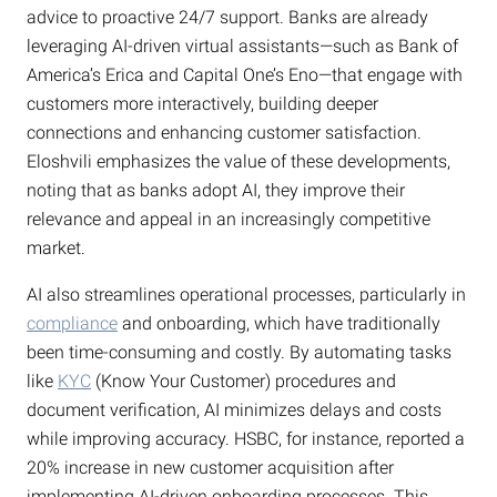
advice to proactive 24/7 support. Banks are already
leveraging AI-driven virtual assistants—such as Bank of
America’s Erica and Capital One’s Eno—that engage with
customers more interactively, building deeper
connections and enhancing customer satisfaction.
Eloshvili emphasizes the value of these developments,
noting that as banks adopt AI, they improve their
relevance and appeal in an increasingly competitive
market.
AI also streamlines operational processes, particularly in
compliance
and onboarding, which have traditionally
been time-consuming and costly. By automating tasks
like
KYC
(Know Your Customer) procedures and
document verification, AI minimizes delays and costs
while improving accuracy. HSBC, for instance, reported a
20% increase in new customer acquisition after
implementing AI-driven onboarding processes. This