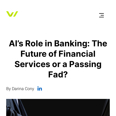
AI’s Role in Banking: The
Future of Financial
Services or a Passing
Fad?
By Darina Cony