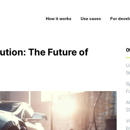
How it works
Use cases
For devel
ution: The Future of
Ot
L
S
S
F
AI
2
V
E