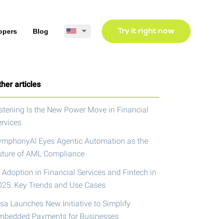
opers
Blog
Try it right now
her articles
istening Is the New Power Move in Financial
ervices
ymphonyAI Eyes Agentic Automation as the
uture of AML Compliance
 Adoption in Financial Services and Fintech in
025: Key Trends and Use Cases
isa Launches New Initiative to Simplify
mbedded Payments for Businesses