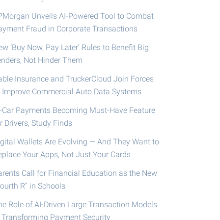
PMorgan Unveils AI-Powered Tool to Combat
ayment Fraud in Corporate Transactions
ew ‘Buy Now, Pay Later’ Rules to Benefit Big
enders, Not Hinder Them
able Insurance and TruckerCloud Join Forces
o Improve Commercial Auto Data Systems
n-Car Payments Becoming Must-Have Feature
r Drivers, Study Finds
igital Wallets Are Evolving — And They Want to
eplace Your Apps, Not Just Your Cards
arents Call for Financial Education as the New
ourth R” in Schools
he Role of AI-Driven Large Transaction Models
n Transforming Payment Security