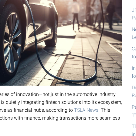
J
P
N
L
C
t
I
fo
D
ries of innovation—not just in the automotive industry
R
s quietly integrating fintech solutions into its ecosystem,
P
erve as financial hubs, according to
TSLA News
. This
“F
ctions with finance, making transactions more seamless
T
i