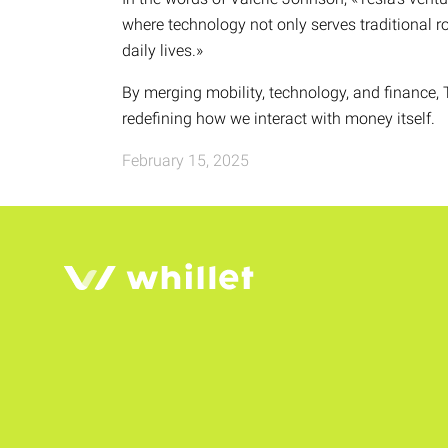
where technology not only serves traditional r
daily lives.»
By merging mobility, technology, and finance, T
redefining how we interact with money itself.
February 15, 2025