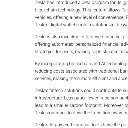
Tesla has introduced a beta program for its
di
blockchain technology. This feature allows Te
vehicles, offering a new level of convenience. 
Tesla’s digital wallet could revolutionize the 
Tesla is also investing in
AI
-driven financial 
offering automated, personalized financial adv
strategies for users, making sophisticated a
By incorporating blockchain and AI technologie
reducing costs associated with traditional bank
services, making them more efficient and acce
Tesla’s fintech solutions could contribute to s
infrastructure. Less paper, fewer in-person ban
lead to a smaller carbon footprint. Moreover, b
Tesla continues to drive the transition away fro
Tesla’s AI-powered financial tools have the pote