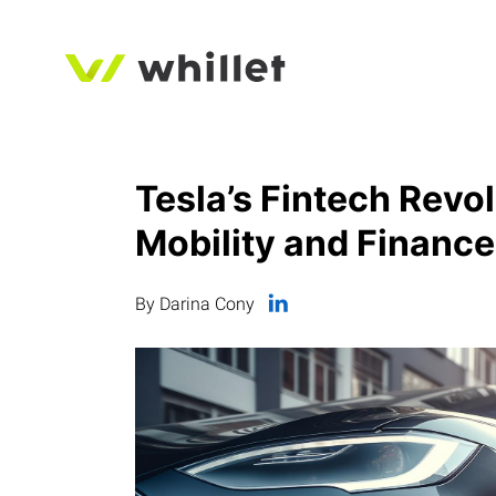
Tesla’s Fintech Revol
Mobility and Finance
By Darina Cony