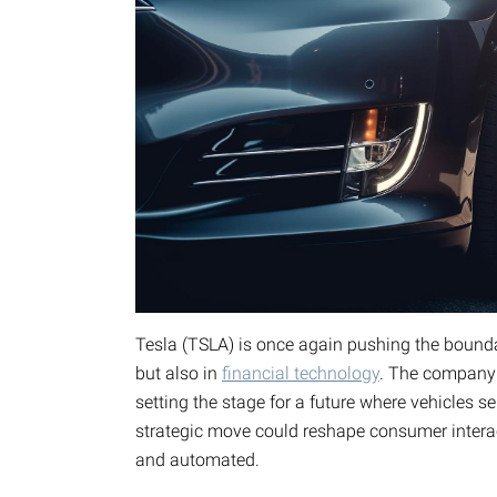
Tesla (TSLA) is once again pushing the bounda
but also in
financial technology
. The company i
setting the stage for a future where vehicles s
strategic move could reshape consumer intera
and automated.