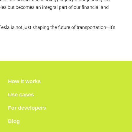
oles but becomes an integral part of our financial and
esla is not just shaping the future of transportation—it’s
How it works
Use cases
For developers
Blog