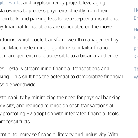
gital wallet
and cryptocurrency project, leveraging
Ho
sla owners to process payments directly from their
E
From tolls and parking fees to peer-to-peer transactions,
way financial transactions are conducted on the move.
H
F
platforms, which could transform wealth management by
ice. Machine learning algorithms can tailor financial
E
sset management more accessible to a broader audience.
S
s, Tesla is streamlining financial transactions and
T
ing. This shift has the potential to democratize financial
W
ssible worldwide.
ustainability by minimizing the need for physical banking
k visits, and reduced reliance on cash transactions all
y promoting EV adoption with integrated financial tools,
m fossil fuels.
ntial to increase financial literacy and inclusivity. With