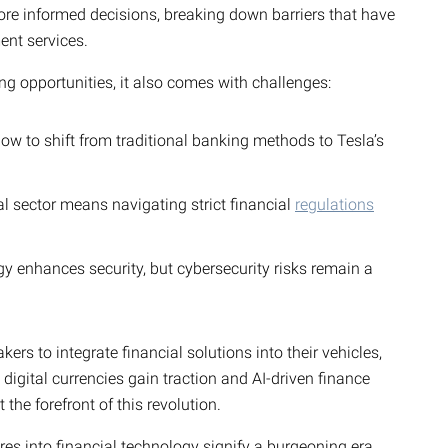
ore informed decisions, breaking down barriers that have
ent services.
ng opportunities, it also comes with challenges:
 to shift from traditional banking methods to Tesla’s
al sector means navigating strict financial
regulations
 enhances security, but cybersecurity risks remain a
ers to integrate financial solutions into their vehicles,
digital currencies gain traction and AI-driven finance
 the forefront of this revolution.
res into financial technology signify a burgeoning era