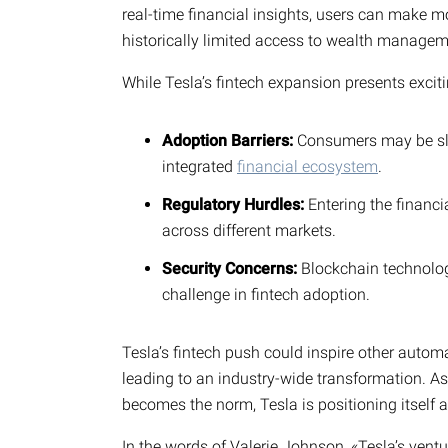
real-time financial insights, users can make m
historically limited access to wealth managem
While Tesla’s fintech expansion presents exciti
Adoption Barriers:
Consumers may be slow
integrated
financial ecosystem
.
Regulatory Hurdles:
Entering the financi
across different markets.
Security Concerns:
Blockchain technology
challenge in fintech adoption.
Tesla’s fintech push could inspire other automak
leading to an industry-wide transformation. As 
becomes the norm, Tesla is positioning itself at
In the words of Valerie Johnson, «Tesla’s ventu