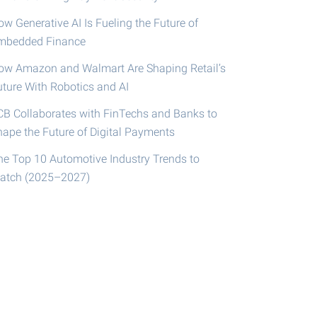
w Generative AI Is Fueling the Future of
mbedded Finance
ow Amazon and Walmart Are Shaping Retail’s
uture With Robotics and AI
CB Collaborates with FinTechs and Banks to
hape the Future of Digital Payments
he Top 10 Automotive Industry Trends to
atch (2025–2027)