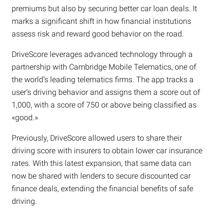
premiums but also by securing better car loan deals. It
marks a significant shift in how financial institutions
assess risk and reward good behavior on the road.
DriveScore leverages advanced technology through a
partnership with Cambridge Mobile Telematics, one of
the world’s leading telematics firms. The app tracks a
user’s driving behavior and assigns them a score out of
1,000, with a score of 750 or above being classified as
«good.»
Previously, DriveScore allowed users to share their
driving score with insurers to obtain lower car insurance
rates. With this latest expansion, that same data can
now be shared with lenders to secure discounted car
finance deals, extending the financial benefits of safe
driving.