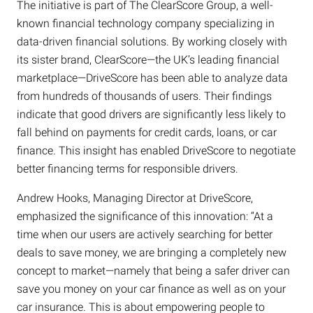
The initiative is part of The ClearScore Group, a well-
known financial technology company specializing in
data-driven financial solutions. By working closely with
its sister brand, ClearScore—the UK’s leading financial
marketplace—DriveScore has been able to analyze data
from hundreds of thousands of users. Their findings
indicate that good drivers are significantly less likely to
fall behind on payments for credit cards, loans, or car
finance. This insight has enabled DriveScore to negotiate
better financing terms for responsible drivers.
Andrew Hooks, Managing Director at DriveScore,
emphasized the significance of this innovation: “At a
time when our users are actively searching for better
deals to save money, we are bringing a completely new
concept to market—namely that being a safer driver can
save you money on your car finance as well as on your
car insurance. This is about empowering people to