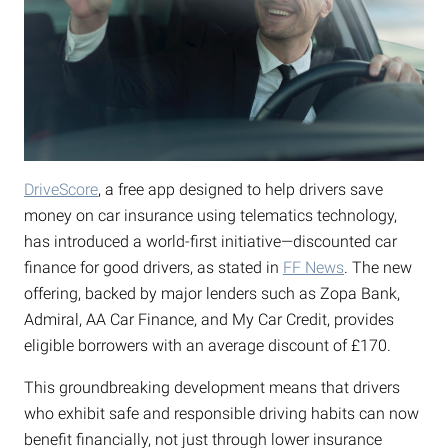
DriveScore
, a free app designed to help drivers save
money on car insurance using telematics technology,
has introduced a world-first initiative—discounted car
finance for good drivers, as stated in
FF News
. The new
offering, backed by major lenders such as Zopa Bank,
Admiral, AA Car Finance, and My Car Credit, provides
eligible borrowers with an average discount of £170.
This groundbreaking development means that drivers
who exhibit safe and responsible driving habits can now
benefit financially, not just through lower insurance