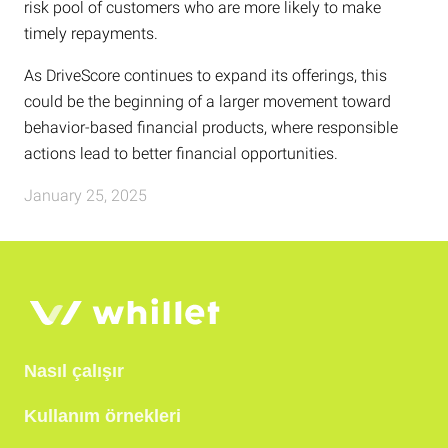
risk pool of customers who are more likely to make
timely repayments.
As DriveScore continues to expand its offerings, this
could be the beginning of a larger movement toward
behavior-based financial products, where responsible
actions lead to better financial opportunities.
January 25, 2025
Nasıl çalışır
Kullanım örnekleri