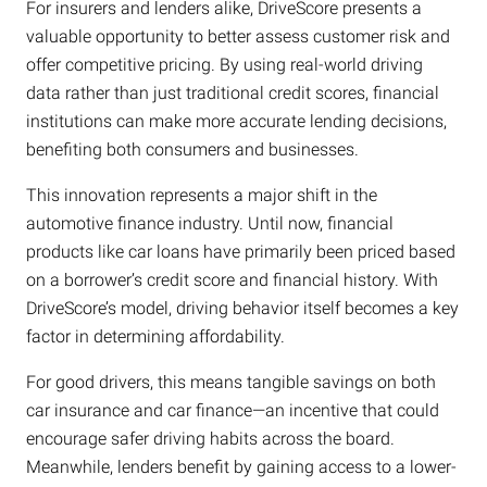
For insurers and lenders alike, DriveScore presents a
valuable opportunity to better assess customer risk and
offer competitive pricing. By using real-world driving
data rather than just traditional credit scores, financial
institutions can make more accurate lending decisions,
benefiting both consumers and businesses.
This innovation represents a major shift in the
automotive finance industry. Until now, financial
products like car loans have primarily been priced based
on a borrower’s credit score and financial history. With
DriveScore’s model, driving behavior itself becomes a key
factor in determining affordability.
For good drivers, this means tangible savings on both
car insurance and car finance—an incentive that could
encourage safer driving habits across the board.
Meanwhile, lenders benefit by gaining access to a lower-