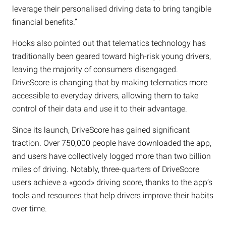
leverage their personalised driving data to bring tangible
financial benefits.”
Hooks also pointed out that telematics technology has
traditionally been geared toward high-risk young drivers,
leaving the majority of consumers disengaged.
DriveScore is changing that by making telematics more
accessible to everyday drivers, allowing them to take
control of their data and use it to their advantage.
Since its launch, DriveScore has gained significant
traction. Over 750,000 people have downloaded the app,
and users have collectively logged more than two billion
miles of driving. Notably, three-quarters of DriveScore
users achieve a «good» driving score, thanks to the app’s
tools and resources that help drivers improve their habits
over time.