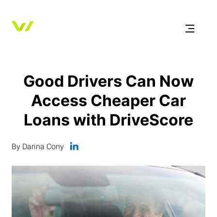
Good Drivers Can Now
Access Cheaper Car
Loans with DriveScore
By Darina Cony