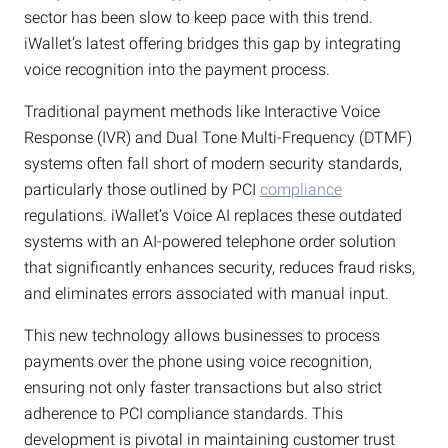
sector has been slow to keep pace with this trend.
iWallet’s latest offering bridges this gap by integrating
voice recognition into the payment process.
Traditional payment methods like Interactive Voice
Response (IVR) and Dual Tone Multi-Frequency (DTMF)
systems often fall short of modern security standards,
particularly those outlined by PCI
compliance
regulations. iWallet’s Voice AI replaces these outdated
systems with an AI-powered telephone order solution
that significantly enhances security, reduces fraud risks,
and eliminates errors associated with manual input.
This new technology allows businesses to process
payments over the phone using voice recognition,
ensuring not only faster transactions but also strict
adherence to PCI compliance standards. This
development is pivotal in maintaining customer trust