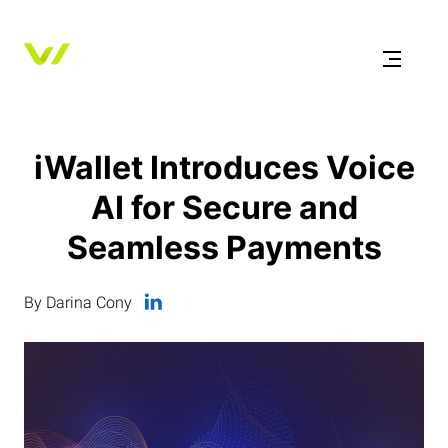
iWallet Introduces Voice
AI for Secure and
Seamless Payments
By Darina Cony