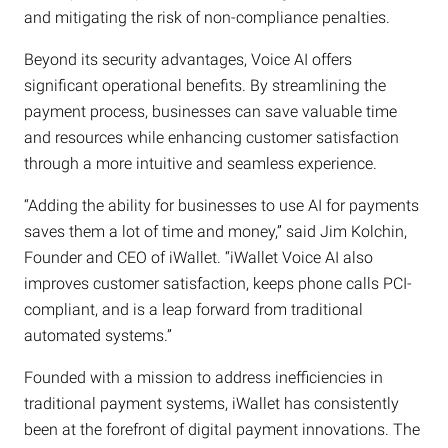
and mitigating the risk of non-compliance penalties.
Beyond its security advantages, Voice AI offers
significant operational benefits. By streamlining the
payment process, businesses can save valuable time
and resources while enhancing customer satisfaction
through a more intuitive and seamless experience.
“Adding the ability for businesses to use AI for payments
saves them a lot of time and money,” said Jim Kolchin,
Founder and CEO of iWallet. “iWallet Voice AI also
improves customer satisfaction, keeps phone calls PCI-
compliant, and is a leap forward from traditional
automated systems.”
Founded with a mission to address inefficiencies in
traditional payment systems, iWallet has consistently
been at the forefront of digital payment innovations. The