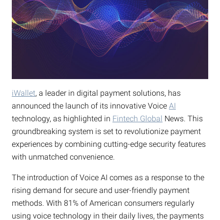
iWallet
, a leader in digital payment solutions, has
announced the launch of its innovative Voice
AI
technology, as highlighted in
Fintech Global
News. This
groundbreaking system is set to revolutionize payment
experiences by combining cutting-edge security features
with unmatched convenience.
The introduction of Voice AI comes as a response to the
rising demand for secure and user-friendly payment
methods. With 81% of American consumers regularly
using voice technology in their daily lives, the payments