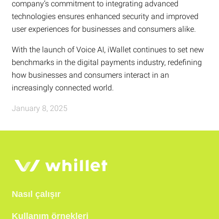
company’s commitment to integrating advanced
technologies ensures enhanced security and improved
user experiences for businesses and consumers alike.
With the launch of Voice AI, iWallet continues to set new
benchmarks in the digital payments industry, redefining
how businesses and consumers interact in an
increasingly connected world.
January 8, 2025
Nasıl çalışır
Kullanım örnekleri