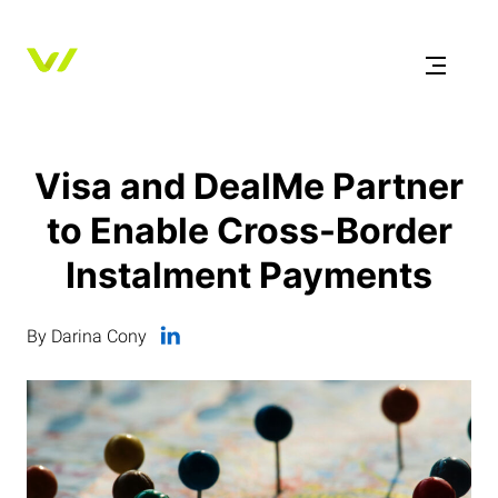
Visa and DealMe Partner
to Enable Cross-Border
Instalment Payments
By Darina Cony