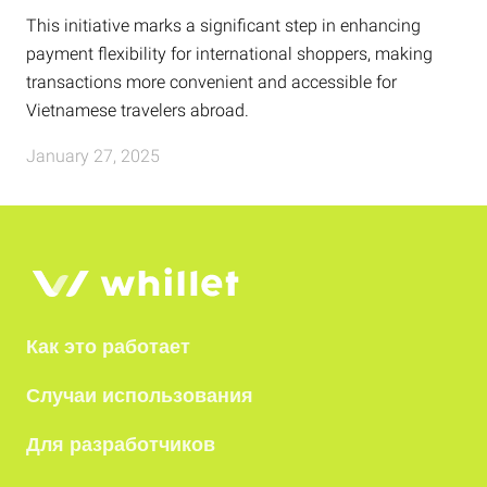
This initiative marks a significant step in enhancing
payment flexibility for international shoppers, making
transactions more convenient and accessible for
Vietnamese travelers abroad.
January 27, 2025
Как это работает
Случаи использования
Для разработчиков