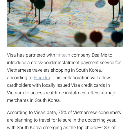
Visa has partnered with
fintech
company DealMe to
introduce a cross-border instalment payment service for
Vietnamese travelers shopping in South Korea,
according to
Finextra
. This collaboration will allow
cardholders with locally issued Visa credit cards in
Vietnam to access real-time instalment offers at major
merchants in South Korea.
According to Visa’s data, 75% of Vietnamese consumers
are planning to travel for leisure in the upcoming year,
with South Korea emerging as the top choice—18% of