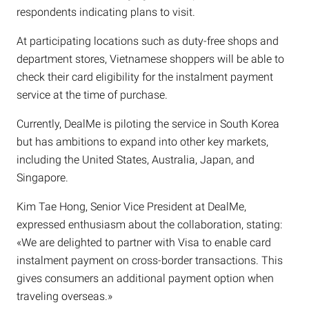
respondents indicating plans to visit.
At participating locations such as duty-free shops and
department stores, Vietnamese shoppers will be able to
check their card eligibility for the instalment payment
service at the time of purchase.
Currently, DealMe is piloting the service in South Korea
but has ambitions to expand into other key markets,
including the United States, Australia, Japan, and
Singapore.
Kim Tae Hong, Senior Vice President at DealMe,
expressed enthusiasm about the collaboration, stating:
«We are delighted to partner with Visa to enable card
instalment payment on cross-border transactions. This
gives consumers an additional payment option when
traveling overseas.»