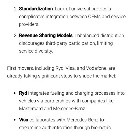
Standardization
: Lack of universal protocols
complicates integration between OEMs and service
providers.
Revenue Sharing Models
: Imbalanced distribution
discourages third-party participation, limiting
service diversity.
First movers, including Ryd, Visa, and Vodafone, are
already taking significant steps to shape the market:
Ryd
integrates fueling and charging processes into
vehicles via partnerships with companies like
Mastercard and Mercedes-Benz.
Visa
collaborates with Mercedes-Benz to
streamline authentication through biometric