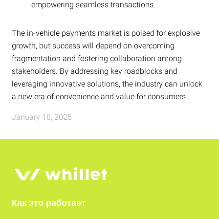
empowering seamless transactions.
The in-vehicle payments market is poised for explosive
growth, but success will depend on overcoming
fragmentation and fostering collaboration among
stakeholders. By addressing key roadblocks and
leveraging innovative solutions, the industry can unlock
a new era of convenience and value for consumers.
January 18, 2025
Как это работает