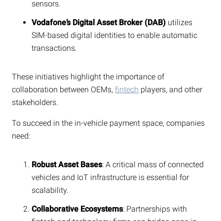
sensors.
Vodafone’s Digital Asset Broker (DAB)
utilizes
SIM-based digital identities to enable automatic
transactions.
These initiatives highlight the importance of
collaboration between OEMs,
fintech
players, and other
stakeholders.
To succeed in the in-vehicle payment space, companies
need:
Robust Asset Bases
: A critical mass of connected
vehicles and IoT infrastructure is essential for
scalability.
Collaborative Ecosystems
: Partnerships with