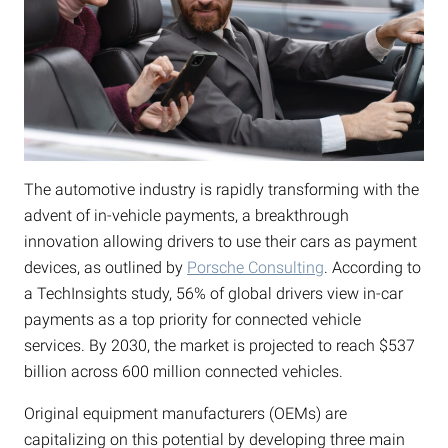
The automotive industry is rapidly transforming with the
advent of in-vehicle payments, a breakthrough
innovation allowing drivers to use their cars as payment
devices, as outlined by
Porsche Consulting
. According to
a TechInsights study, 56% of global drivers view in-car
payments as a top priority for connected vehicle
services. By 2030, the market is projected to reach $537
billion across 600 million connected vehicles.
Original equipment manufacturers (OEMs) are
capitalizing on this potential by developing three main