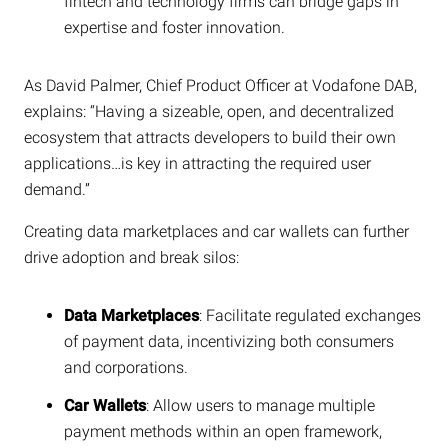
fintech and technology firms can bridge gaps in
expertise and foster innovation.
As David Palmer, Chief Product Officer at Vodafone DAB,
explains: “Having a sizeable, open, and decentralized
ecosystem that attracts developers to build their own
applications…is key in attracting the required user
demand.”
Creating data marketplaces and car wallets can further
drive adoption and break silos:
Data Marketplaces
: Facilitate regulated exchanges
of payment data, incentivizing both consumers
and corporations.
Car Wallets
: Allow users to manage multiple
payment methods within an open framework,