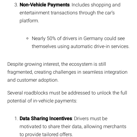
Non-Vehicle Payments
: Includes shopping and
entertainment transactions through the car’s
platform.
Nearly 50% of drivers in Germany could see
themselves using automatic drive-in services.
Despite growing interest, the ecosystem is still
fragmented, creating challenges in seamless integration
and customer adoption.
Several roadblocks must be addressed to unlock the full
potential of in-vehicle payments:
Data Sharing Incentives
: Drivers must be
motivated to share their data, allowing merchants
to provide tailored offers.