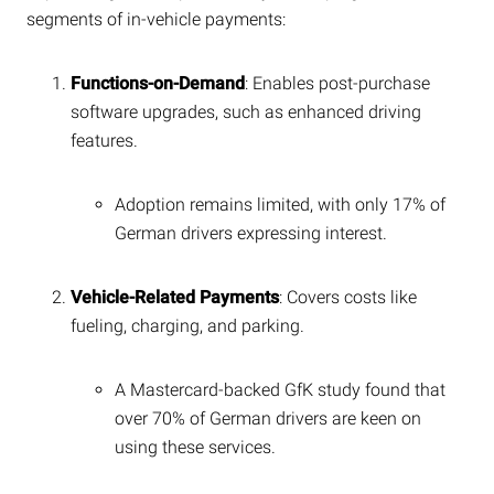
segments of in-vehicle payments:
Functions-on-Demand
: Enables post-purchase
software upgrades, such as enhanced driving
features.
Adoption remains limited, with only 17% of
German drivers expressing interest.
Vehicle-Related Payments
: Covers costs like
fueling, charging, and parking.
A Mastercard-backed GfK study found that
over 70% of German drivers are keen on
using these services.