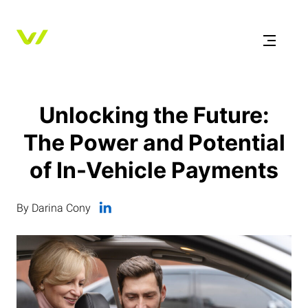
Unlocking the Future:
The Power and Potential
of In-Vehicle Payments
By Darina Cony