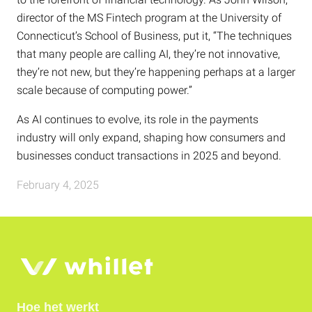
director of the MS Fintech program at the University of
Connecticut’s School of Business, put it, “The techniques
that many people are calling AI, they’re not innovative,
they’re not new, but they’re happening perhaps at a larger
scale because of computing power.”
As AI continues to evolve, its role in the payments
industry will only expand, shaping how consumers and
businesses conduct transactions in 2025 and beyond.
February 4, 2025
Hoe het werkt