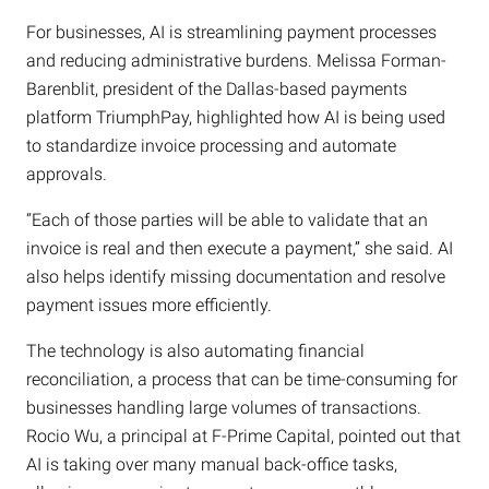
For businesses, AI is streamlining payment processes
and reducing administrative burdens. Melissa Forman-
Barenblit, president of the Dallas-based payments
platform TriumphPay, highlighted how AI is being used
to standardize invoice processing and automate
approvals.
“Each of those parties will be able to validate that an
invoice is real and then execute a payment,” she said. AI
also helps identify missing documentation and resolve
payment issues more efficiently.
The technology is also automating financial
reconciliation, a process that can be time-consuming for
businesses handling large volumes of transactions.
Rocio Wu, a principal at F-Prime Capital, pointed out that
AI is taking over many manual back-office tasks,