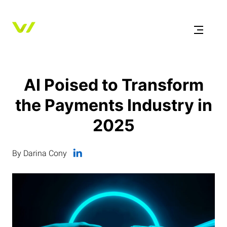
AI Poised to Transform
the Payments Industry in
2025
By Darina Cony