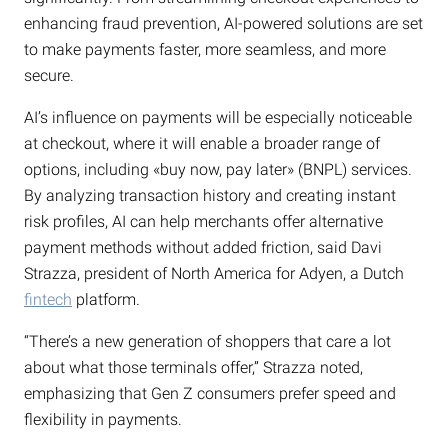
enhancing fraud prevention, AI-powered solutions are set
to make payments faster, more seamless, and more
secure.
AI’s influence on payments will be especially noticeable
at checkout, where it will enable a broader range of
options, including «buy now, pay later» (BNPL) services.
By analyzing transaction history and creating instant
risk profiles, AI can help merchants offer alternative
payment methods without added friction, said Davi
Strazza, president of North America for Adyen, a Dutch
fintech
platform.
“There’s a new generation of shoppers that care a lot
about what those terminals offer,” Strazza noted,
emphasizing that Gen Z consumers prefer speed and
flexibility in payments.