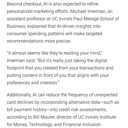
Beyond checkout, AI is also expected to refine
personalized marketing efforts. Michael Imerman, an
assistant professor at UC Irvine’s Paul Merage School of
Business, explained that AI-driven insights into
consumer spending patterns will make targeted
recommendations more precise.
“It almost seems like they’re reading your mind,”
Imerman said. “But it’s really just taking the digital
footprint that you created from your transactions and
putting content in front of you that aligns with your
preferences and interests.”
Additionally, AI can reduce the frequency of unexpected
card declines by incorporating alternative data—such as
bill payment history—into credit risk assessments,
according to Bill Maurer, director of UC Irvine’s Institute
for Money, Technology, and Financial Inclusion.