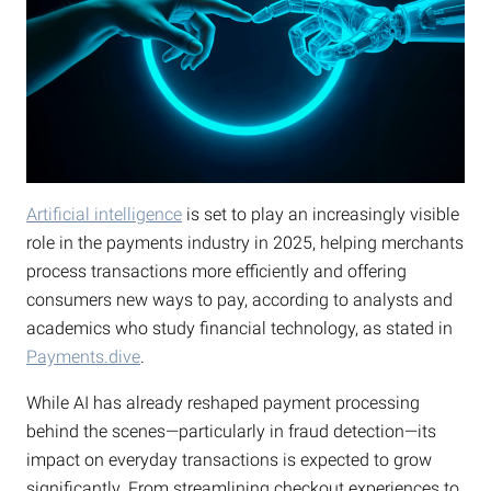
Artificial intelligence
is set to play an increasingly visible
role in the payments industry in 2025, helping merchants
process transactions more efficiently and offering
consumers new ways to pay, according to analysts and
academics who study financial technology, as stated in
Payments.dive
.
While AI has already reshaped payment processing
behind the scenes—particularly in fraud detection—its
impact on everyday transactions is expected to grow
significantly. From streamlining checkout experiences to