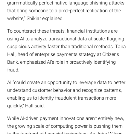
grammatically perfect native language phishing attacks
that bring someone to a pixel-perfect replication of the
website,” Shikiar explained.
To counteract these threats, financial institutions are
using AI to analyze transactional data at scale, flagging
suspicious activity faster than traditional methods. Taira
Hall, head of enterprise payments strategy at Citizens
Bank, emphasized AI’s role in proactively identifying
fraud.
AI “could create an opportunity to leverage data to better
understand customer behavior and recognize patterns,
enabling us to identify fraudulent transactions more
quickly,” Hall said.
While AI-driven payment innovations aren’t entirely new,
the growing scale of computing power is pushing them
to the forefront of financial technology. As John Wilson,