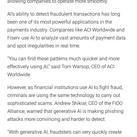
allowing companies to operate more smoothly.
AI’s ability to detect fraudulent transactions has long
been one of its most powerful applications in the
payments industry. Companies like ACI Worldwide and
Fiserv use AI to analyze vast amounts of payment data
and spot irregularities in real time.
“You can find these patterns much quicker and more
effectively using AI,” said Tom Warsop, CEO of ACI
Worldwide.
However, as financial institutions use AI to fight fraud,
criminals are using the same technology to carry out
sophisticated scams. Andrew Shikiar, CEO of the FIDO
Alliance, warned that generative AI is making phishing
attacks more convincing and harder to detect.
“With generative AI, fraudsters can very quickly create