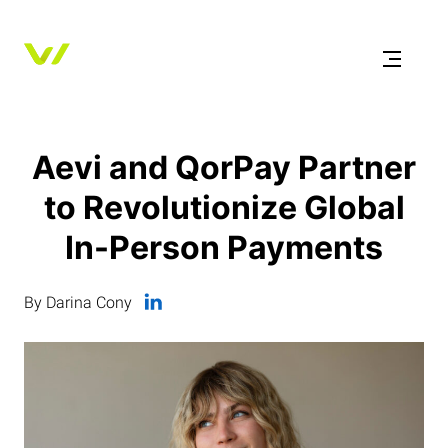
Aevi and QorPay Partner
to Revolutionize Global
In-Person Payments
By Darina Cony