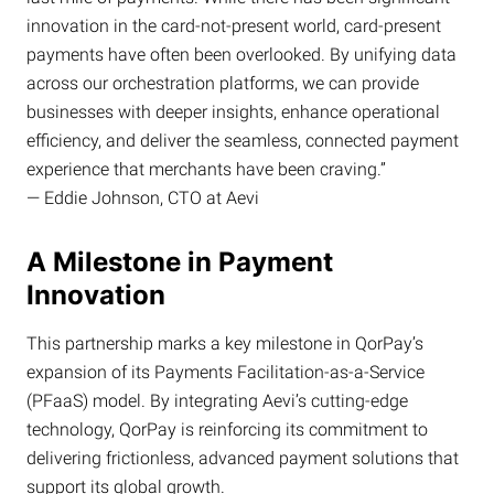
innovation in the card-not-present world, card-present
payments have often been overlooked. By unifying data
across our orchestration platforms, we can provide
businesses with deeper insights, enhance operational
efficiency, and deliver the seamless, connected payment
experience that merchants have been craving.”
— Eddie Johnson, CTO at Aevi
A Milestone in Payment
Innovation
This partnership marks a key milestone in QorPay’s
expansion of its Payments Facilitation-as-a-Service
(PFaaS) model. By integrating Aevi’s cutting-edge
technology, QorPay is reinforcing its commitment to
delivering frictionless, advanced payment solutions that
support its global growth.