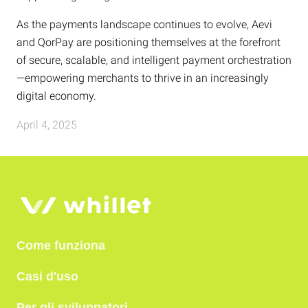
As the payments landscape continues to evolve, Aevi
and QorPay are positioning themselves at the forefront
of secure, scalable, and intelligent payment orchestration
—empowering merchants to thrive in an increasingly
digital economy.
April 4, 2025
Come funziona
Casi d'uso
Per gli sviluppatori