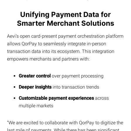
Unifying Payment Data for
Smarter Merchant Solutions
Aevi’s open card-present payment orchestration platform
allows QorPay to seamlessly integrate in-person
transaction data into its ecosystem. This integration
empowers merchants and partners with:
Greater control
over payment processing
Deeper insights
into transaction trends
Customizable payment experiences
across
multiple markets
“We are excited to collaborate with QorPay to digitize the
last mile of payments. While there has been significant