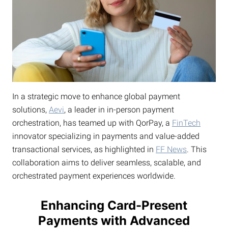
In a strategic move to enhance global payment
solutions,
Aevi
, a leader in in-person payment
orchestration, has teamed up with QorPay, a
FinTech
innovator specializing in payments and value-added
transactional services, as highlighted in
FF News
. This
collaboration aims to deliver seamless, scalable, and
orchestrated payment experiences worldwide.
Enhancing Card-Present
Payments with Advanced