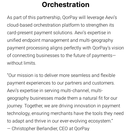
Orchestration
As part of this partnership, QorPay will leverage Aevi’s
cloud-based orchestration platform to strengthen its
card-present payment solutions. Aevi’s expertise in
unified endpoint management and multi-geography
payment processing aligns perfectly with QorPay’s vision
of connecting businesses to the future of payments—
without limits.
“Our mission is to deliver more seamless and flexible
payment experiences to our partners and customers.
Aevi’s expertise in serving multi-channel, multi-
geography businesses made them a natural fit for our
journey. Together, we are driving innovation in payment
technology, ensuring merchants have the tools they need
to adapt and thrive in our ever-evolving ecosystem.”
— Christopher Berlandier, CEO at QorPay