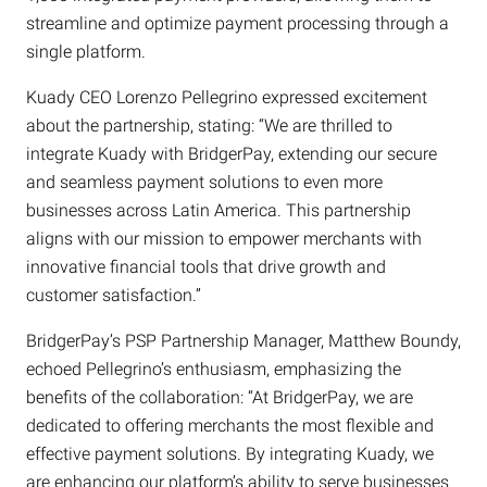
streamline and optimize payment processing through a
single platform.
Kuady CEO Lorenzo Pellegrino expressed excitement
about the partnership, stating: “We are thrilled to
integrate Kuady with BridgerPay, extending our secure
and seamless payment solutions to even more
businesses across Latin America. This partnership
aligns with our mission to empower merchants with
innovative financial tools that drive growth and
customer satisfaction.”
BridgerPay’s PSP Partnership Manager, Matthew Boundy,
echoed Pellegrino’s enthusiasm, emphasizing the
benefits of the collaboration: “At BridgerPay, we are
dedicated to offering merchants the most flexible and
effective payment solutions. By integrating Kuady, we
are enhancing our platform’s ability to serve businesses