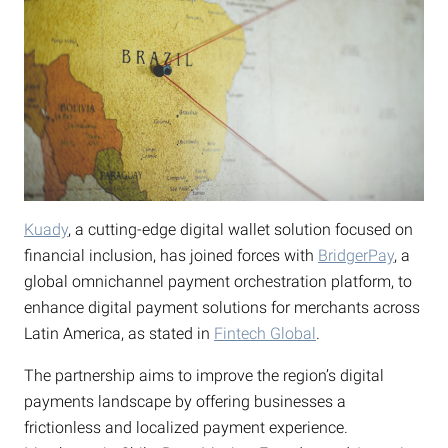
Kuady
, a cutting-edge digital wallet solution focused on
financial inclusion, has joined forces with
BridgerPay
, a
global omnichannel payment orchestration platform, to
enhance digital payment solutions for merchants across
Latin America, as stated in
Fintech Global
.
The partnership aims to improve the region’s digital
payments landscape by offering businesses a
frictionless and localized payment experience.