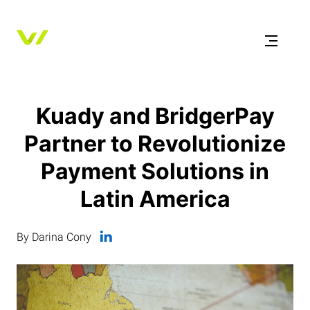
Kuady and BridgerPay
Partner to Revolutionize
Payment Solutions in
Latin America
By Darina Cony