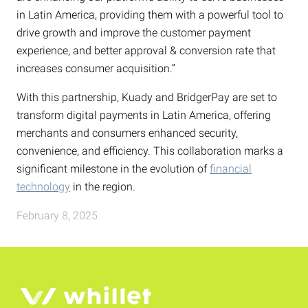
in Latin America, providing them with a powerful tool to
drive growth and improve the customer payment
experience, and better approval & conversion rate that
increases consumer acquisition.”
With this partnership, Kuady and BridgerPay are set to
transform digital payments in Latin America, offering
merchants and consumers enhanced security,
convenience, and efficiency. This collaboration marks a
significant milestone in the evolution of
financial
technology
in the region.
February 8, 2025