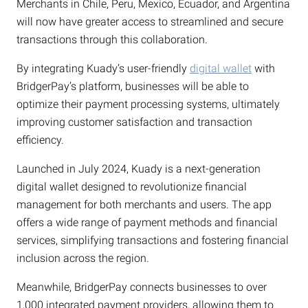
Merchants in Chile, Peru, Mexico, Ecuador, and Argentina
will now have greater access to streamlined and secure
transactions through this collaboration.
By integrating Kuady’s user-friendly
digital wallet
with
BridgerPay’s platform, businesses will be able to
optimize their payment processing systems, ultimately
improving customer satisfaction and transaction
efficiency.
Launched in July 2024, Kuady is a next-generation
digital wallet designed to revolutionize financial
management for both merchants and users. The app
offers a wide range of payment methods and financial
services, simplifying transactions and fostering financial
inclusion across the region.
Meanwhile, BridgerPay connects businesses to over
1,000 integrated payment providers, allowing them to