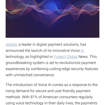
iWallet
, a leader in digital payment solutions, has
announced the launch of its innovative Voice
AI
technology, as highlighted in
Fintech Global
News. This
groundbreaking system is set to revolutionize payment
experiences by combining cutting-edge security features
with unmatched convenience.
The introduction of Voice AI comes as a response to the
rising demand for secure and user-friendly payment
methods. With 81% of American consumers regularly
using voice technology in their daily lives, the payments