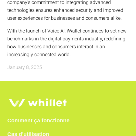
company’s commitment to integrating advanced
technologies ensures enhanced security and improved
user experiences for businesses and consumers alike.
With the launch of Voice AI, iWallet continues to set new
benchmarks in the digital payments industry, redefining
how businesses and consumers interact in an
increasingly connected world.
January 8, 2025
Comment ça fonctionne
Cas d'utilisation