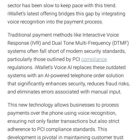
sector has been slow to keep pace with this trend.
iWallet’s latest offering bridges this gap by integrating
voice recognition into the payment process.
Traditional payment methods like Interactive Voice
Response (IVR) and Dual Tone Multi-Frequency (DTMF)
systems often fall short of modern security standards,
particularly those outlined by PCI
compliance
regulations. iWallet’s Voice AI replaces these outdated
systems with an AI-powered telephone order solution
that significantly enhances security, reduces fraud risks,
and eliminates errors associated with manual input.
This new technology allows businesses to process
payments over the phone using voice recognition,
ensuring not only faster transactions but also strict
adherence to PCI compliance standards. This
development is pivotal in maintaining customer trust