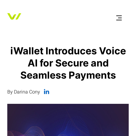
iWallet Introduces Voice
AI for Secure and
Seamless Payments
By Darina Cony