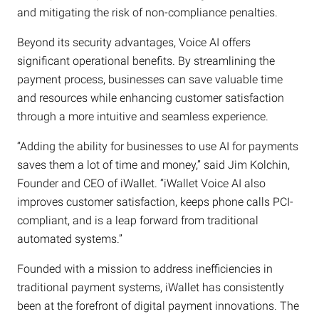
and mitigating the risk of non-compliance penalties.
Beyond its security advantages, Voice AI offers
significant operational benefits. By streamlining the
payment process, businesses can save valuable time
and resources while enhancing customer satisfaction
through a more intuitive and seamless experience.
“Adding the ability for businesses to use AI for payments
saves them a lot of time and money,” said Jim Kolchin,
Founder and CEO of iWallet. “iWallet Voice AI also
improves customer satisfaction, keeps phone calls PCI-
compliant, and is a leap forward from traditional
automated systems.”
Founded with a mission to address inefficiencies in
traditional payment systems, iWallet has consistently
been at the forefront of digital payment innovations. The