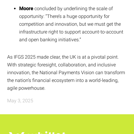
Moore
concluded by underlining the scale of
opportunity: “There’s a huge opportunity for
competition and innovation, but we must get the
infrastructure right to support account-to-account
and open banking initiatives.”
As IFGS 2025 made clear, the UK is at a pivotal point.
With strategic foresight, collaboration, and inclusive
innovation, the National Payments Vision can transform
the nation’s financial ecosystem into a world-leading,
agile powerhouse.
May 3, 2025