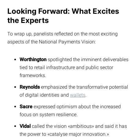
Looking Forward: What Excites
the Experts
To wrap up, panelists reflected on the most exciting
aspects of the National Payments Vision:
Worthington
spotlighted the imminent deliverables
tied to retail infrastructure and public sector
frameworks.
Reynolds
emphasized the transformative potential
of digital identities and
wallets
.
Sacre
expressed optimism about the increased
focus on system resilience.
Vidal
called the vision «ambitious» and said it has
the power to «catalyse major innovation.»