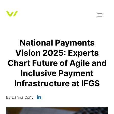
National Payments
Vision 2025: Experts
Chart Future of Agile and
Inclusive Payment
Infrastructure at IFGS
By Darina Cony