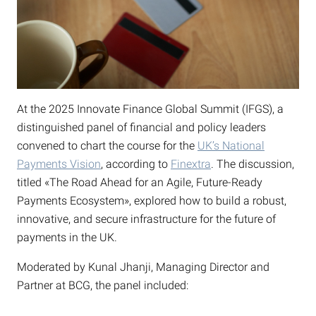
At the 2025 Innovate Finance Global Summit (IFGS), a
distinguished panel of financial and policy leaders
convened to chart the course for the
UK’s National
Payments Vision
, according to
Finextra
. The discussion,
titled «The Road Ahead for an Agile, Future-Ready
Payments Ecosystem», explored how to build a robust,
innovative, and secure infrastructure for the future of
payments in the UK.
Moderated by Kunal Jhanji, Managing Director and
Partner at BCG, the panel included: