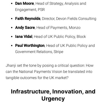
Dan Moore
, Head of Strategy, Analysis and
Engagement, PSR
Faith Reynolds
, Director, Devon Fields Consulting
Andy Sacre
, Head of Payments, Monzo
Iana Vidal
, Head of UK Public Policy, Block
Paul Worthington
, Head of UK Public Policy and
Government Relations, Stripe
Jhanji set the tone by posing a critical question: How
can the National Payments Vision be translated into
tangible outcomes for the UK market?
Infrastructure, Innovation, and
Urgency