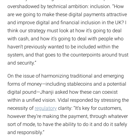
overshadowed by technical ambition: inclusion. “How
are we going to make these digital payments attractive
and improve digital and financial inclusion in the UK? I
think our strategy must look at how it’s going to deal
with cash, and how it’s going to deal with people who
haven’t previously wanted to be included within the
system, and that goes to the counterpoints around trust
and security.”
On the issue of harmonizing traditional and emerging
forms of money—including stablecoins and a potential
digital pound—Jhanji asked how these can coexist
within a unified vision. Vidal responded by stressing the
necessity of
regulatory
clarity: “It’s key for customers,
however they’re making the payment, through whatever
sort of mode, to have the ability to do it and do it safely
and responsibly.”