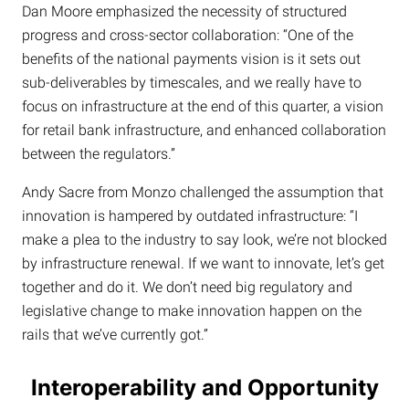
Dan Moore emphasized the necessity of structured
progress and cross-sector collaboration: “One of the
benefits of the national payments vision is it sets out
sub-deliverables by timescales, and we really have to
focus on infrastructure at the end of this quarter, a vision
for retail bank infrastructure, and enhanced collaboration
between the regulators.”
Andy Sacre from Monzo challenged the assumption that
innovation is hampered by outdated infrastructure: “I
make a plea to the industry to say look, we’re not blocked
by infrastructure renewal. If we want to innovate, let’s get
together and do it. We don’t need big regulatory and
legislative change to make innovation happen on the
rails that we’ve currently got.”
Interoperability and Opportunity