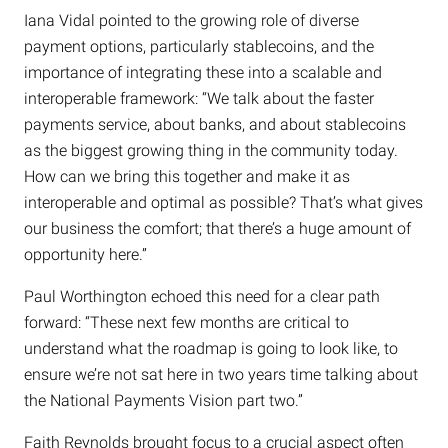
Iana Vidal pointed to the growing role of diverse
payment options, particularly stablecoins, and the
importance of integrating these into a scalable and
interoperable framework: “We talk about the faster
payments service, about banks, and about stablecoins
as the biggest growing thing in the community today.
How can we bring this together and make it as
interoperable and optimal as possible? That’s what gives
our business the comfort; that there’s a huge amount of
opportunity here.”
Paul Worthington echoed this need for a clear path
forward: “These next few months are critical to
understand what the roadmap is going to look like, to
ensure we’re not sat here in two years time talking about
the National Payments Vision part two.”
Faith Reynolds brought focus to a crucial aspect often