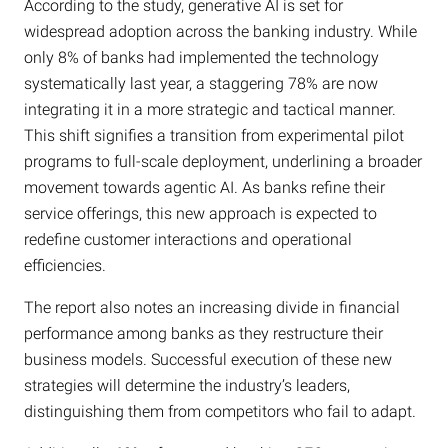
According to the study, generative AI is set for
widespread adoption across the banking industry. While
only 8% of banks had implemented the technology
systematically last year, a staggering 78% are now
integrating it in a more strategic and tactical manner.
This shift signifies a transition from experimental pilot
programs to full-scale deployment, underlining a broader
movement towards agentic AI. As banks refine their
service offerings, this new approach is expected to
redefine customer interactions and operational
efficiencies.
The report also notes an increasing divide in financial
performance among banks as they restructure their
business models. Successful execution of these new
strategies will determine the industry’s leaders,
distinguishing them from competitors who fail to adapt.