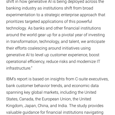
shift in how generative AI is being deployed across the
banking industry as institutions shift from broad
experimentation to a strategic enterprise approach that
prioritizes targeted applications of this powerful
technology. As banks and other financial institutions
around the world gear up for a pivotal year of investing
in transformation, technology, and talent, we anticipate
their efforts coalescing around initiatives using
generative AI to level up customer experience, boost
operational efficiency, reduce risks and modernize IT
infrastructure.”
IBM’s report is based on insights from C-suite executives,
bank customer behavior trends, and economic data
spanning key global markets, including the United
States, Canada, the European Union, the United
Kingdom, Japan, China, and India. The study provides
valuable guidance for financial institutions navigating