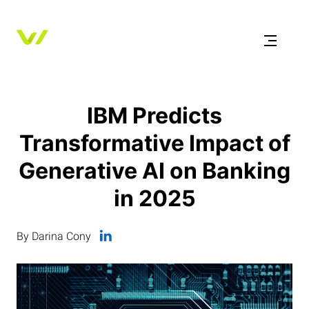
IBM Predicts
Transformative Impact of
Generative AI on Banking
in 2025
By Darina Cony