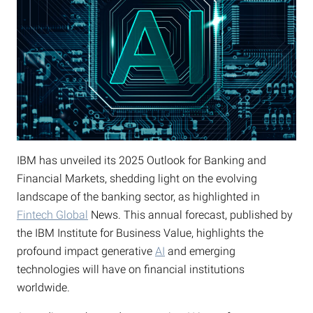
IBM has unveiled its 2025 Outlook for Banking and
Financial Markets, shedding light on the evolving
landscape of the banking sector, as highlighted in
Fintech Global
News. This annual forecast, published by
the IBM Institute for Business Value, highlights the
profound impact generative
AI
and emerging
technologies will have on financial institutions
worldwide.