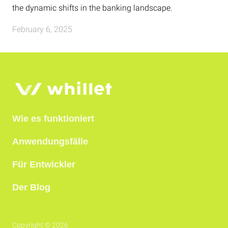
the dynamic shifts in the banking landscape.
February 6, 2025
Wie es funktioniert
Anwendungsfälle
Für Entwickler
Der Blog
Copyright © 2026