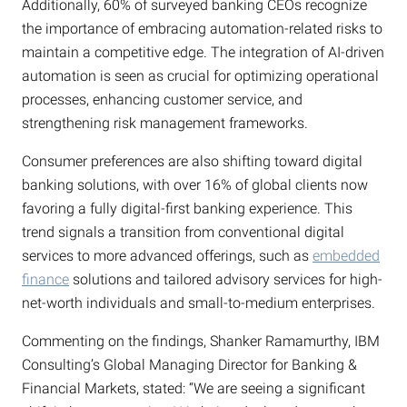
Additionally, 60% of surveyed banking CEOs recognize
the importance of embracing automation-related risks to
maintain a competitive edge. The integration of AI-driven
automation is seen as crucial for optimizing operational
processes, enhancing customer service, and
strengthening risk management frameworks.
Consumer preferences are also shifting toward digital
banking solutions, with over 16% of global clients now
favoring a fully digital-first banking experience. This
trend signals a transition from conventional digital
services to more advanced offerings, such as
embedded
finance
solutions and tailored advisory services for high-
net-worth individuals and small-to-medium enterprises.
Commenting on the findings, Shanker Ramamurthy, IBM
Consulting’s Global Managing Director for Banking &
Financial Markets, stated: “We are seeing a significant