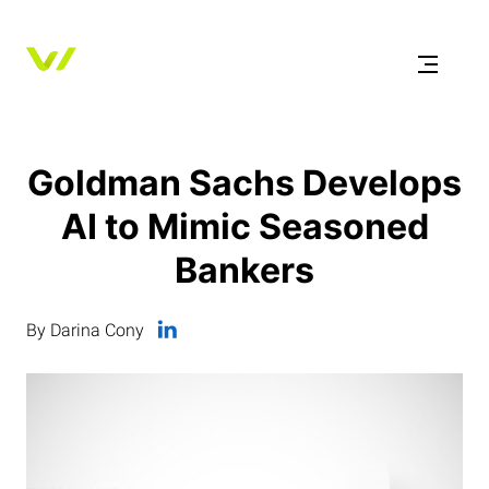
Goldman Sachs Develops
AI to Mimic Seasoned
Bankers
By Darina Cony