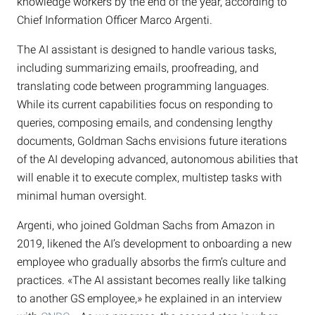
knowledge workers by the end of the year, according to
Chief Information Officer Marco Argenti.
The AI assistant is designed to handle various tasks,
including summarizing emails, proofreading, and
translating code between programming languages.
While its current capabilities focus on responding to
queries, composing emails, and condensing lengthy
documents, Goldman Sachs envisions future iterations
of the AI developing advanced, autonomous abilities that
will enable it to execute complex, multistep tasks with
minimal human oversight.
Argenti, who joined Goldman Sachs from Amazon in
2019, likened the AI’s development to onboarding a new
employee who gradually absorbs the firm’s culture and
practices. «The AI assistant becomes really like talking
to another GS employee,» he explained in an interview