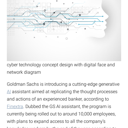
cyber technology concept design with digital face and
network diagram
Goldman Sachs is introducing a cutting-edge generative
AI
assistant aimed at replicating the thought processes
and actions of an experienced banker, according to
Finextra
. Dubbed the GS AI assistant, the program is
currently being rolled out to around 10,000 employees,
with plans to expand access to all the company’s