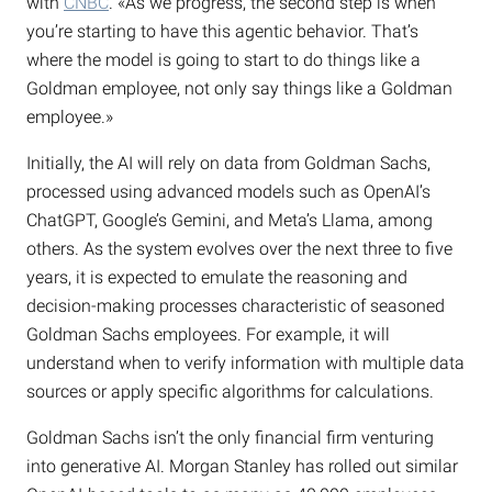
with
CNBC
. «As we progress, the second step is when
you’re starting to have this agentic behavior. That’s
where the model is going to start to do things like a
Goldman employee, not only say things like a Goldman
employee.»
Initially, the AI will rely on data from Goldman Sachs,
processed using advanced models such as OpenAI’s
ChatGPT, Google’s Gemini, and Meta’s Llama, among
others. As the system evolves over the next three to five
years, it is expected to emulate the reasoning and
decision-making processes characteristic of seasoned
Goldman Sachs employees. For example, it will
understand when to verify information with multiple data
sources or apply specific algorithms for calculations.
Goldman Sachs isn’t the only financial firm venturing
into generative AI. Morgan Stanley has rolled out similar