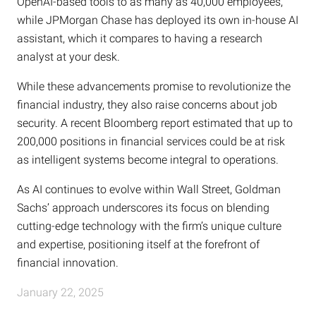
OpenAI-based tools to as many as 40,000 employees,
while JPMorgan Chase has deployed its own in-house AI
assistant, which it compares to having a research
analyst at your desk.
While these advancements promise to revolutionize the
financial industry, they also raise concerns about job
security. A recent Bloomberg report estimated that up to
200,000 positions in financial services could be at risk
as intelligent systems become integral to operations.
As AI continues to evolve within Wall Street, Goldman
Sachs’ approach underscores its focus on blending
cutting-edge technology with the firm’s unique culture
and expertise, positioning itself at the forefront of
financial innovation.
January 22, 2025