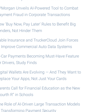
PMorgan Unveils AI-Powered Tool to Combat
ayment Fraud in Corporate Transactions
ew ‘Buy Now, Pay Later’ Rules to Benefit Big
enders, Not Hinder Them
able Insurance and TruckerCloud Join Forces
o Improve Commercial Auto Data Systems
n-Car Payments Becoming Must-Have Feature
r Drivers, Study Finds
igital Wallets Are Evolving — And They Want to
eplace Your Apps, Not Just Your Cards
arents Call for Financial Education as the New
ourth R” in Schools
he Role of AI-Driven Large Transaction Models
n Transforming Payment Security