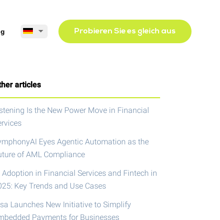
og
Probieren Sie es gleich aus
her articles
istening Is the New Power Move in Financial
ervices
ymphonyAI Eyes Agentic Automation as the
uture of AML Compliance
 Adoption in Financial Services and Fintech in
025: Key Trends and Use Cases
isa Launches New Initiative to Simplify
mbedded Payments for Businesses