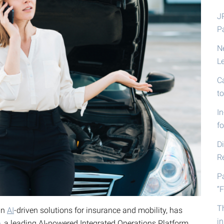
J
P
N
L
C
t
I
fo
D
R
P
“F
T
in
AI
-driven solutions for insurance and mobility, has
i
e
, a leading AI-powered Integrated Operations Platform,