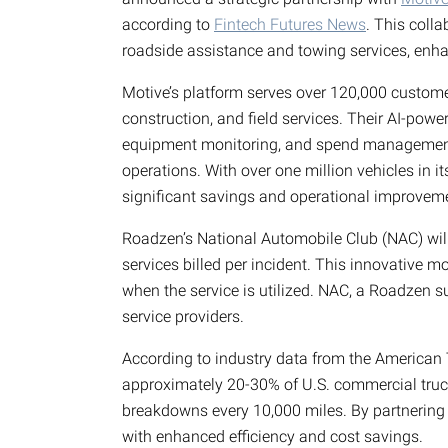
according to
Fintech Futures News
. This coll
roadside assistance and towing services, enha
Motive’s platform serves over 120,000 customer
construction, and field services. Their AI-powe
equipment monitoring, and spend management,
operations. With over one million vehicles in i
significant savings and operational improvem
Roadzen’s National Automobile Club (NAC) will
services billed per incident. This innovative 
when the service is utilized. NAC, a Roadzen s
service providers.
According to industry data from the American 
approximately 20-30% of U.S. commercial truck
breakdowns every 10,000 miles. By partnering
with enhanced efficiency and cost savings.