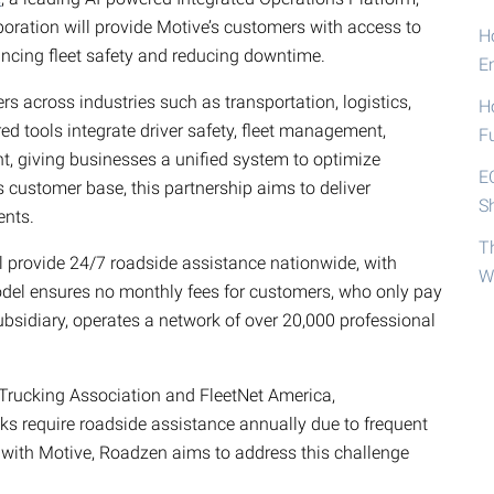
aboration will provide Motive’s customers with access to
Ho
ncing fleet safety and reducing downtime.
E
s across industries such as transportation, logistics,
H
red tools integrate driver safety, fleet management,
F
 giving businesses a unified system to optimize
E
ts customer base, this partnership aims to deliver
S
ents.
T
 provide 24/7 roadside assistance nationwide, with
W
model ensures no monthly fees for customers, who only pay
ubsidiary, operates a network of over 20,000 professional
Trucking Association and FleetNet America,
s require roadside assistance annually due to frequent
 with Motive, Roadzen aims to address this challenge