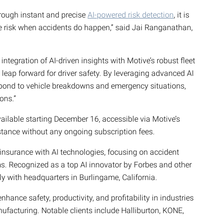
rough instant and precise
AI-powered risk detection
, it is
ce risk when accidents do happen,” said Jai Ranganathan,
tegration of AI-driven insights with Motive’s robust fleet
leap forward for driver safety. By leveraging advanced AI
spond to vehicle breakdowns and emergency situations,
ons.”
ailable starting December 16, accessible via Motive’s
stance without any ongoing subscription fees.
insurance with AI technologies, focusing on accident
ms. Recognized as a top AI innovator by Forbes and other
y with headquarters in Burlingame, California.
ance safety, productivity, and profitability in industries
ufacturing. Notable clients include Halliburton, KONE,