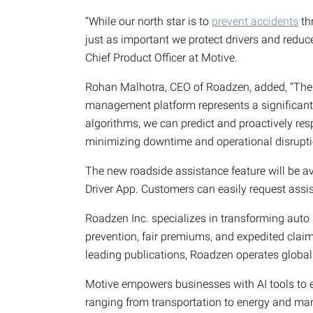
“While our north star is to
prevent accidents
th
just as important we protect drivers and redu
Chief Product Officer at Motive.
Rohan Malhotra, CEO of Roadzen, added, “The in
management platform represents a significant 
algorithms, we can predict and proactively re
minimizing downtime and operational disrupti
The new roadside assistance feature will be av
Driver App. Customers can easily request assi
Roadzen Inc. specializes in transforming auto 
prevention, fair premiums, and expedited clai
leading publications, Roadzen operates globall
Motive empowers businesses with AI tools to enh
ranging from transportation to energy and man