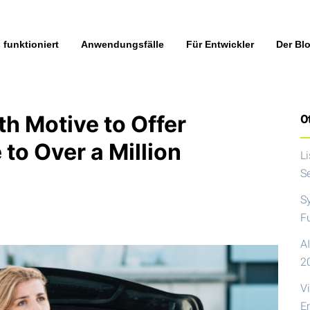
 funktioniert
Anwendungsfälle
Für Entwickler
Der Bl
h Motive to Offer
Ot
to Over a Million
L
S
S
F
AI
2
V
E