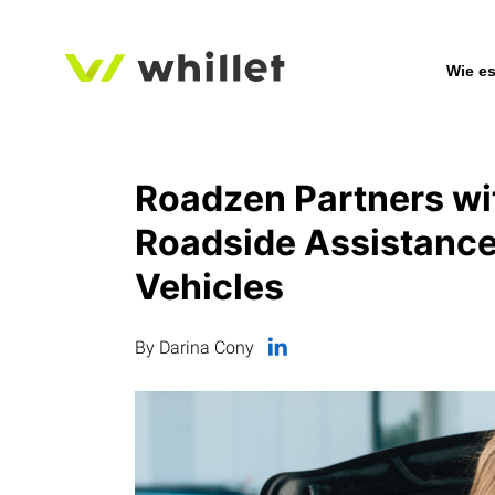
Wie es
Roadzen Partners wit
Roadside Assistance 
Vehicles
By Darina Cony