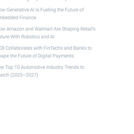
w Generative AI Is Fueling the Future of
mbedded Finance
ow Amazon and Walmart Are Shaping Retail’s
uture With Robotics and AI
CB Collaborates with FinTechs and Banks to
hape the Future of Digital Payments
he Top 10 Automotive Industry Trends to
atch (2025–2027)