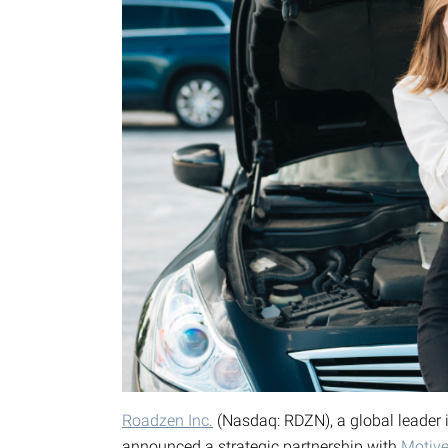
Roadzen Inc.
(Nasdaq: RDZN), a global leader 
announced a strategic partnership with
Motiv