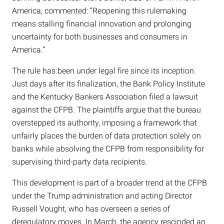
America, commented: “Reopening this rulemaking
means stalling financial innovation and prolonging
uncertainty for both businesses and consumers in
America.”
The rule has been under legal fire since its inception.
Just days after its finalization, the Bank Policy Institute
and the Kentucky Bankers Association filed a lawsuit
against the CFPB. The plaintiffs argue that the bureau
overstepped its authority, imposing a framework that
unfairly places the burden of data protection solely on
banks while absolving the CFPB from responsibility for
supervising third-party data recipients.
This development is part of a broader trend at the CFPB
under the Trump administration and acting Director
Russell Vought, who has overseen a series of
deregulatory moves. In March, the agency rescinded an