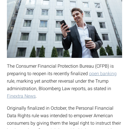
The Consumer Financial Protection Bureau (CFPB) is
preparing to reopen its recently finalized
open banking
rule, marking yet another reversal under the Trump
administration, Bloomberg Law reports, as stated in
Finextra News
.
Originally finalized in October, the Personal Financial
Data Rights rule was intended to empower American
consumers by giving them the legal right to instruct their