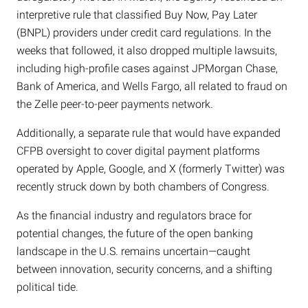
interpretive rule that classified Buy Now, Pay Later
(BNPL) providers under credit card regulations. In the
weeks that followed, it also dropped multiple lawsuits,
including high-profile cases against JPMorgan Chase,
Bank of America, and Wells Fargo, all related to fraud on
the Zelle peer-to-peer payments network.
Additionally, a separate rule that would have expanded
CFPB oversight to cover digital payment platforms
operated by Apple, Google, and X (formerly Twitter) was
recently struck down by both chambers of Congress.
As the financial industry and regulators brace for
potential changes, the future of the open banking
landscape in the U.S. remains uncertain—caught
between innovation, security concerns, and a shifting
political tide.