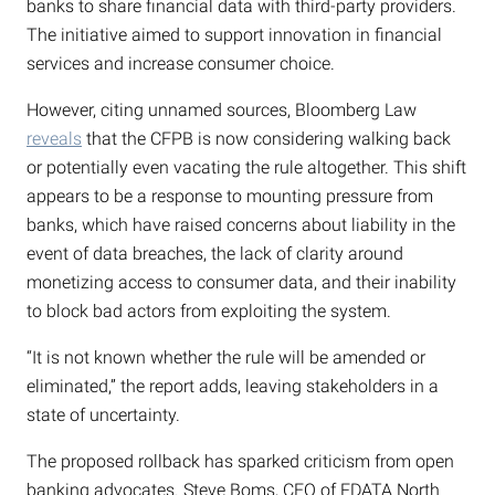
banks to share financial data with third-party providers.
The initiative aimed to support innovation in financial
services and increase consumer choice.
However, citing unnamed sources, Bloomberg Law
reveals
that the CFPB is now considering walking back
or potentially even vacating the rule altogether. This shift
appears to be a response to mounting pressure from
banks, which have raised concerns about liability in the
event of data breaches, the lack of clarity around
monetizing access to consumer data, and their inability
to block bad actors from exploiting the system.
“It is not known whether the rule will be amended or
eliminated,” the report adds, leaving stakeholders in a
state of uncertainty.
The proposed rollback has sparked criticism from open
banking advocates. Steve Boms, CEO of FDATA North