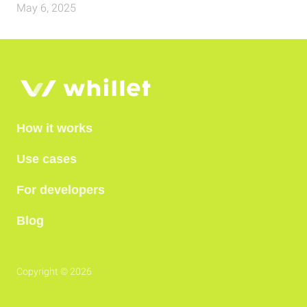
May 6, 2025
How it works
Use cases
For developers
Blog
Copyright © 2026