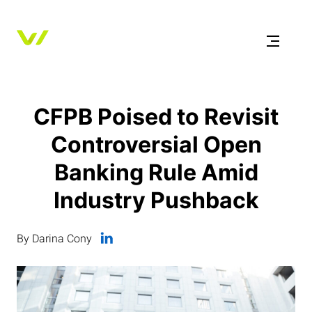
CFPB Poised to Revisit
Controversial Open
Banking Rule Amid
Industry Pushback
By Darina Cony