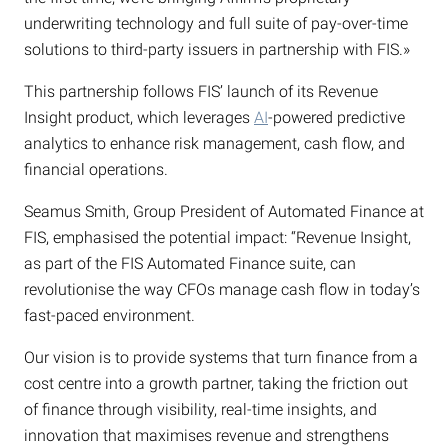
underwriting technology and full suite of pay-over-time
solutions to third-party issuers in partnership with FIS.»
This partnership follows FIS’ launch of its Revenue
Insight product, which leverages
AI
-powered predictive
analytics to enhance risk management, cash flow, and
financial operations.
Seamus Smith, Group President of Automated Finance at
FIS, emphasised the potential impact: “Revenue Insight,
as part of the FIS Automated Finance suite, can
revolutionise the way CFOs manage cash flow in today’s
fast-paced environment.
Our vision is to provide systems that turn finance from a
cost centre into a growth partner, taking the friction out
of finance through visibility, real-time insights, and
innovation that maximises revenue and strengthens