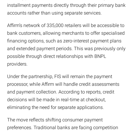
installment payments directly through their primary bank
accounts rather than using separate services.
Affirm’s network of 335,000 retailers will be accessible to
bank customers, allowing merchants to offer specialised
financing options, such as zero-interest payment plans
and extended payment periods. This was previously only
possible through direct relationships with BNPL
providers.
Under the partnership, FIS will remain the payment
processor, while Affirm will handle credit assessments
and payment collection. According to reports, credit
decisions will be made in real-time at checkout,
eliminating the need for separate applications.
The move reflects shifting consumer payment
preferences. Traditional banks are facing competition