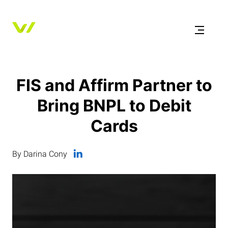
FIS and Affirm Partner to
Bring BNPL to Debit
Cards
By Darina Cony