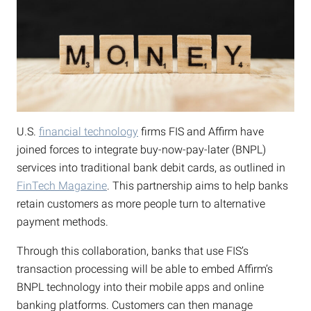
U.S.
financial technology
firms FIS and Affirm have
joined forces to integrate buy-now-pay-later (BNPL)
services into traditional bank debit cards, as outlined in
FinTech Magazine
. This partnership aims to help banks
retain customers as more people turn to alternative
payment methods.
Through this collaboration, banks that use FIS’s
transaction processing will be able to embed Affirm’s
BNPL technology into their mobile apps and online
banking platforms. Customers can then manage