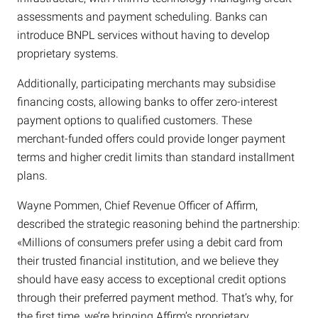
assessments and payment scheduling. Banks can
introduce BNPL services without having to develop
proprietary systems.
Additionally, participating merchants may subsidise
financing costs, allowing banks to offer zero-interest
payment options to qualified customers. These
merchant-funded offers could provide longer payment
terms and higher credit limits than standard installment
plans.
Wayne Pommen, Chief Revenue Officer of Affirm,
described the strategic reasoning behind the partnership:
«Millions of consumers prefer using a debit card from
their trusted financial institution, and we believe they
should have easy access to exceptional credit options
through their preferred payment method. That’s why, for
the first time, we’re bringing Affirm’s proprietary