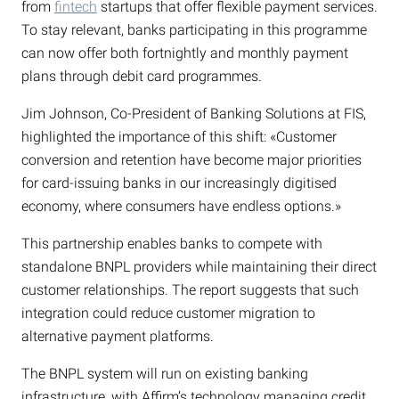
from
fintech
startups that offer flexible payment services.
To stay relevant, banks participating in this programme
can now offer both fortnightly and monthly payment
plans through debit card programmes.
Jim Johnson, Co-President of Banking Solutions at FIS,
highlighted the importance of this shift: «Customer
conversion and retention have become major priorities
for card-issuing banks in our increasingly digitised
economy, where consumers have endless options.»
This partnership enables banks to compete with
standalone BNPL providers while maintaining their direct
customer relationships. The report suggests that such
integration could reduce customer migration to
alternative payment platforms.
The BNPL system will run on existing banking
infrastructure, with Affirm’s technology managing credit