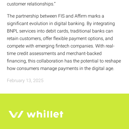
customer relationships.”
The partnership between FIS and Affirm marks a
significant evolution in digital banking. By integrating
BNPL services into debit cards, traditional banks can
retain customers, offer flexible payment options, and
compete with emerging fintech companies. With real-
time credit assessments and merchant-backed
financing, this collaboration has the potential to reshape
how consumers manage payments in the digital age.
February 13, 2025