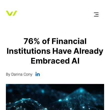
76% of Financial
Institutions Have Already
Embraced AI
By Darina Cony