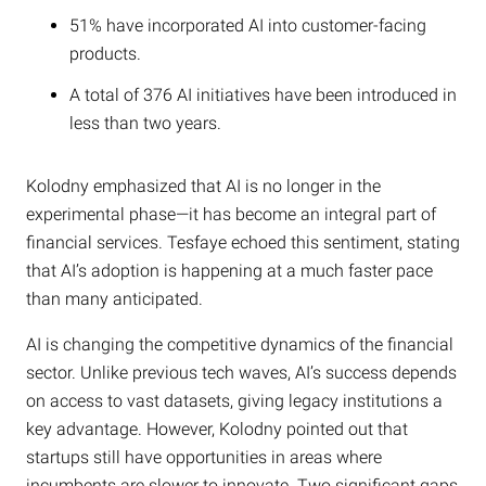
51% have incorporated AI into customer-facing
products.
A total of 376 AI initiatives have been introduced in
less than two years.
Kolodny emphasized that AI is no longer in the
experimental phase—it has become an integral part of
financial services. Tesfaye echoed this sentiment, stating
that AI’s adoption is happening at a much faster pace
than many anticipated.
AI is changing the competitive dynamics of the financial
sector. Unlike previous tech waves, AI’s success depends
on access to vast datasets, giving legacy institutions a
key advantage. However, Kolodny pointed out that
startups still have opportunities in areas where
incumbents are slower to innovate. Two significant gaps