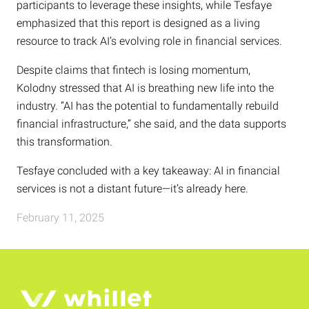
participants to leverage these insights, while Tesfaye
emphasized that this report is designed as a living
resource to track AI’s evolving role in financial services.
Despite claims that fintech is losing momentum,
Kolodny stressed that AI is breathing new life into the
industry. “AI has the potential to fundamentally rebuild
financial infrastructure,” she said, and the data supports
this transformation.
Tesfaye concluded with a key takeaway: AI in financial
services is not a distant future—it’s already here.
February 11, 2025