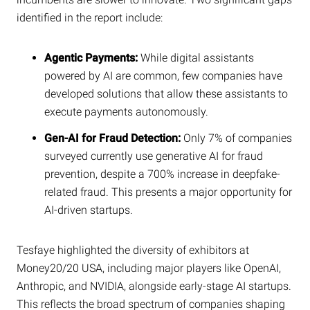
identified in the report include:
Agentic Payments:
While digital assistants
powered by AI are common, few companies have
developed solutions that allow these assistants to
execute payments autonomously.
Gen-AI for Fraud Detection:
Only 7% of companies
surveyed currently use generative AI for fraud
prevention, despite a 700% increase in deepfake-
related fraud. This presents a major opportunity for
AI-driven startups.
Tesfaye highlighted the diversity of exhibitors at
Money20/20 USA, including major players like OpenAI,
Anthropic, and NVIDIA, alongside early-stage AI startups.
This reflects the broad spectrum of companies shaping