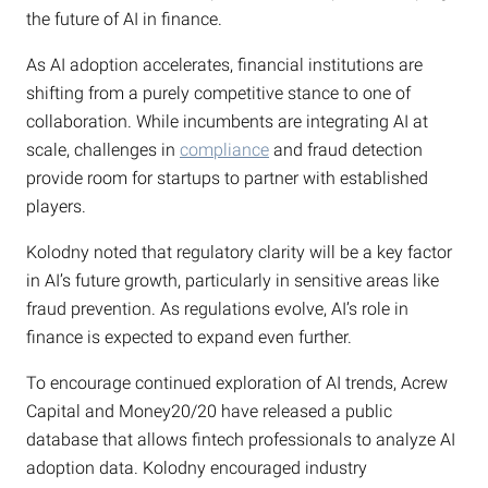
the future of AI in finance.
As AI adoption accelerates, financial institutions are
shifting from a purely competitive stance to one of
collaboration. While incumbents are integrating AI at
scale, challenges in
compliance
and fraud detection
provide room for startups to partner with established
players.
Kolodny noted that regulatory clarity will be a key factor
in AI’s future growth, particularly in sensitive areas like
fraud prevention. As regulations evolve, AI’s role in
finance is expected to expand even further.
To encourage continued exploration of AI trends, Acrew
Capital and Money20/20 have released a public
database that allows fintech professionals to analyze AI
adoption data. Kolodny encouraged industry