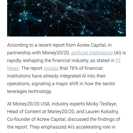
According to a recent report from Acrew Capital, in
partnership with Money20/20,
artificial intelligence
(AI) is
rapidly reshaping the financial industry, as stated in
FF
News
. The report
reveals
that 76% of financial
institutions have already integrated AI into their
operations, signaling a major shift in how the sector
leverages technology.
At Money20/20 USA, industry experts Micky Tesfaye,
Head of Content at Money20/20, and Lauren Kolodny,
Co-founder of Acrew Capital, discussed the findings of
the report. They emphasized AI’s accelerating role in