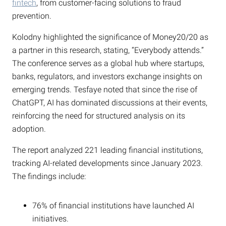
fintech
, from customer-facing solutions to fraud
prevention.
Kolodny highlighted the significance of Money20/20 as
a partner in this research, stating, “Everybody attends.”
The conference serves as a global hub where startups,
banks, regulators, and investors exchange insights on
emerging trends. Tesfaye noted that since the rise of
ChatGPT, AI has dominated discussions at their events,
reinforcing the need for structured analysis on its
adoption.
The report analyzed 221 leading financial institutions,
tracking AI-related developments since January 2023.
The findings include:
76% of financial institutions have launched AI
initiatives.