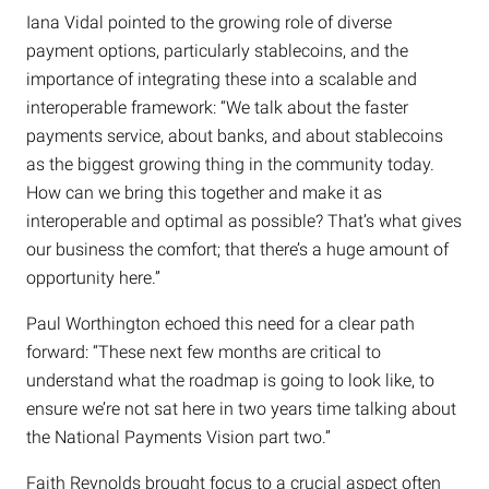
Iana Vidal pointed to the growing role of diverse
payment options, particularly stablecoins, and the
importance of integrating these into a scalable and
interoperable framework: “We talk about the faster
payments service, about banks, and about stablecoins
as the biggest growing thing in the community today.
How can we bring this together and make it as
interoperable and optimal as possible? That’s what gives
our business the comfort; that there’s a huge amount of
opportunity here.”
Paul Worthington echoed this need for a clear path
forward: “These next few months are critical to
understand what the roadmap is going to look like, to
ensure we’re not sat here in two years time talking about
the National Payments Vision part two.”
Faith Reynolds brought focus to a crucial aspect often