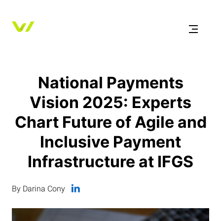
National Payments
Vision 2025: Experts
Chart Future of Agile and
Inclusive Payment
Infrastructure at IFGS
By Darina Cony