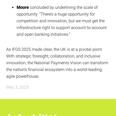
Moore
concluded by underlining the scale of
opportunity: “There’s a huge opportunity for
competition and innovation, but we must get the
infrastructure right to support account-to-account
and open banking initiatives.”
As IFGS 2025 made clear, the UK is at a pivotal point.
With strategic foresight, collaboration, and inclusive
innovation, the National Payments Vision can transform
the nation’s financial ecosystem into a world-leading,
agile powerhouse.
May 3, 2025