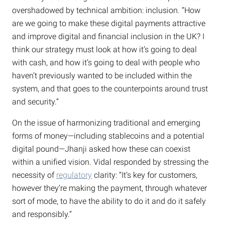
overshadowed by technical ambition: inclusion. “How
are we going to make these digital payments attractive
and improve digital and financial inclusion in the UK? I
think our strategy must look at how it’s going to deal
with cash, and how it’s going to deal with people who
haven’t previously wanted to be included within the
system, and that goes to the counterpoints around trust
and security.”
On the issue of harmonizing traditional and emerging
forms of money—including stablecoins and a potential
digital pound—Jhanji asked how these can coexist
within a unified vision. Vidal responded by stressing the
necessity of
regulatory
clarity: “It’s key for customers,
however they’re making the payment, through whatever
sort of mode, to have the ability to do it and do it safely
and responsibly.”