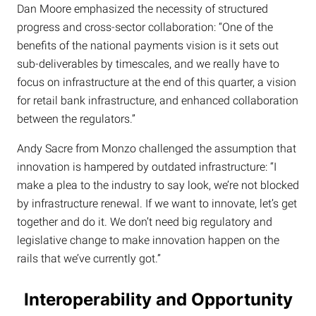
Dan Moore emphasized the necessity of structured
progress and cross-sector collaboration: “One of the
benefits of the national payments vision is it sets out
sub-deliverables by timescales, and we really have to
focus on infrastructure at the end of this quarter, a vision
for retail bank infrastructure, and enhanced collaboration
between the regulators.”
Andy Sacre from Monzo challenged the assumption that
innovation is hampered by outdated infrastructure: “I
make a plea to the industry to say look, we’re not blocked
by infrastructure renewal. If we want to innovate, let’s get
together and do it. We don’t need big regulatory and
legislative change to make innovation happen on the
rails that we’ve currently got.”
Interoperability and Opportunity