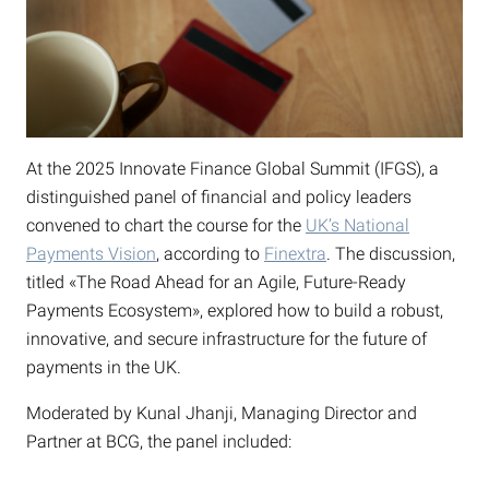
At the 2025 Innovate Finance Global Summit (IFGS), a
distinguished panel of financial and policy leaders
convened to chart the course for the
UK’s National
Payments Vision
, according to
Finextra
. The discussion,
titled «The Road Ahead for an Agile, Future-Ready
Payments Ecosystem», explored how to build a robust,
innovative, and secure infrastructure for the future of
payments in the UK.
Moderated by Kunal Jhanji, Managing Director and
Partner at BCG, the panel included: