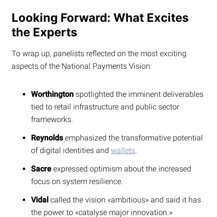
Looking Forward: What Excites
the Experts
To wrap up, panelists reflected on the most exciting
aspects of the National Payments Vision:
Worthington
spotlighted the imminent deliverables
tied to retail infrastructure and public sector
frameworks.
Reynolds
emphasized the transformative potential
of digital identities and
wallets
.
Sacre
expressed optimism about the increased
focus on system resilience.
Vidal
called the vision «ambitious» and said it has
the power to «catalyse major innovation.»