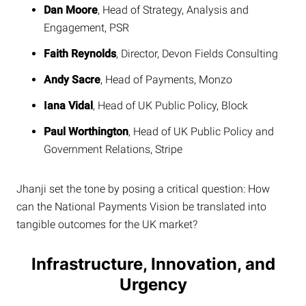
Dan Moore
, Head of Strategy, Analysis and
Engagement, PSR
Faith Reynolds
, Director, Devon Fields Consulting
Andy Sacre
, Head of Payments, Monzo
Iana Vidal
, Head of UK Public Policy, Block
Paul Worthington
, Head of UK Public Policy and
Government Relations, Stripe
Jhanji set the tone by posing a critical question: How
can the National Payments Vision be translated into
tangible outcomes for the UK market?
Infrastructure, Innovation, and
Urgency