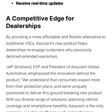
Receive real-time updates
A Competitive Edge for
Dealerships
By providing a more affordable and flexible alternative to
traditional VSCs, Assurant’s new product helps
dealerships re-engage customers who previously
declined extended warranties.
Jeff Strickland, EVP and President of Assurant Global
Automotive, emphasized the innovation behind the
product: “We understand that consumers expect more
from their protection plans, and we’re uniquely
positioned to deliver this ground-breaking new product.
With our diverse range of solutions spanning vehicle
coverage and smartphone benefits, Assurant is the only