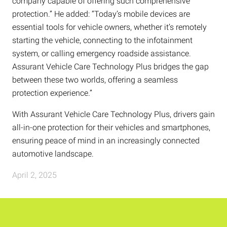
company capable of offering such comprehensive
protection.” He added: “Today’s mobile devices are
essential tools for vehicle owners, whether it’s remotely
starting the vehicle, connecting to the infotainment
system, or calling emergency roadside assistance.
Assurant Vehicle Care Technology Plus bridges the gap
between these two worlds, offering a seamless
protection experience.”
With Assurant Vehicle Care Technology Plus, drivers gain
all-in-one protection for their vehicles and smartphones,
ensuring peace of mind in an increasingly connected
automotive landscape.
April 2, 2025