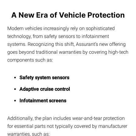
A New Era of Vehicle Protection
Modern vehicles increasingly rely on sophisticated
technology, from safety sensors to infotainment
systems. Recognizing this shift, Assurant’s new offering
goes beyond traditional warranties by covering high-tech
components such as:
Safety system sensors
Adaptive cruise control
Infotainment screens
Additionally, the plan includes wear-and-tear protection
for essential parts not typically covered by manufacturer
warranties, such as: