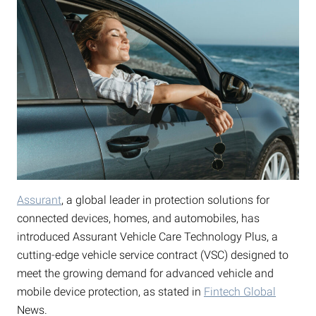
Assurant
, a global leader in protection solutions for
connected devices, homes, and automobiles, has
introduced Assurant Vehicle Care Technology Plus, a
cutting-edge vehicle service contract (VSC) designed to
meet the growing demand for advanced vehicle and
mobile device protection, as stated in
Fintech Global
News.