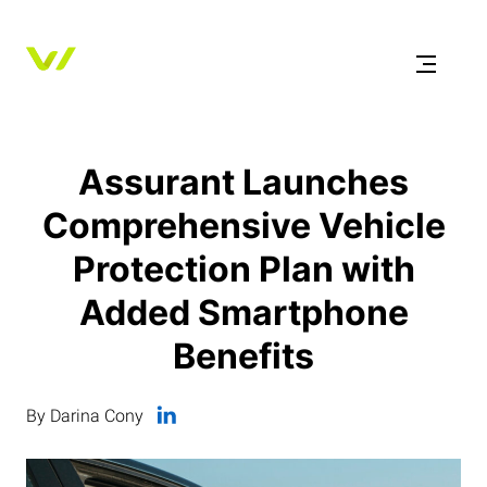
Assurant Launches
Comprehensive Vehicle
Protection Plan with
Added Smartphone
Benefits
By Darina Cony