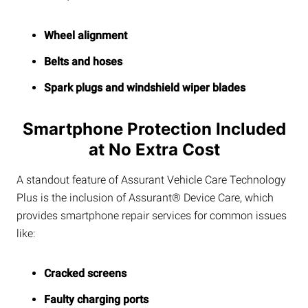
Wheel alignment
Belts and hoses
Spark plugs and windshield wiper blades
Smartphone Protection Included
at No Extra Cost
A standout feature of Assurant Vehicle Care Technology
Plus is the inclusion of Assurant® Device Care, which
provides smartphone repair services for common issues
like:
Cracked screens
Faulty charging ports