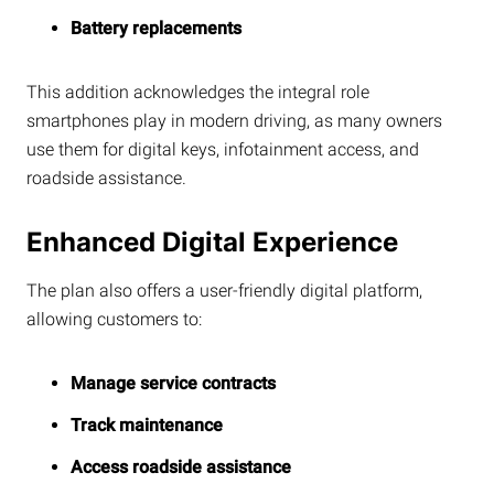
Battery replacements
This addition acknowledges the integral role
smartphones play in modern driving, as many owners
use them for digital keys, infotainment access, and
roadside assistance.
Enhanced Digital Experience
The plan also offers a user-friendly digital platform,
allowing customers to:
Manage service contracts
Track maintenance
Access roadside assistance