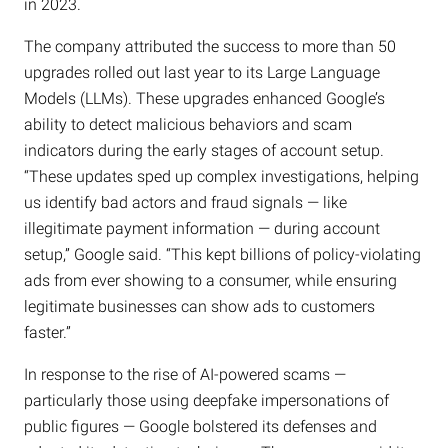
in 2023.
The company attributed the success to more than 50
upgrades rolled out last year to its Large Language
Models (LLMs). These upgrades enhanced Google’s
ability to detect malicious behaviors and scam
indicators during the early stages of account setup.
“These updates sped up complex investigations, helping
us identify bad actors and fraud signals — like
illegitimate payment information — during account
setup,” Google said. “This kept billions of policy-violating
ads from ever showing to a consumer, while ensuring
legitimate businesses can show ads to customers
faster.”
In response to the rise of AI-powered scams —
particularly those using deepfake impersonations of
public figures — Google bolstered its defenses and