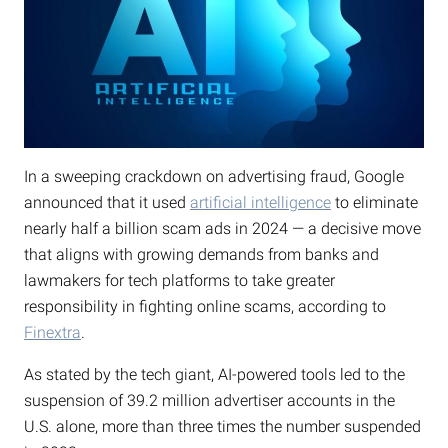
In a sweeping crackdown on advertising fraud, Google
announced that it used
artificial intelligence
to eliminate
nearly half a billion scam ads in 2024 — a decisive move
that aligns with growing demands from banks and
lawmakers for tech platforms to take greater
responsibility in fighting online scams, according to
Finextra
.
As stated by the tech giant, AI-powered tools led to the
suspension of 39.2 million advertiser accounts in the
U.S. alone, more than three times the number suspended