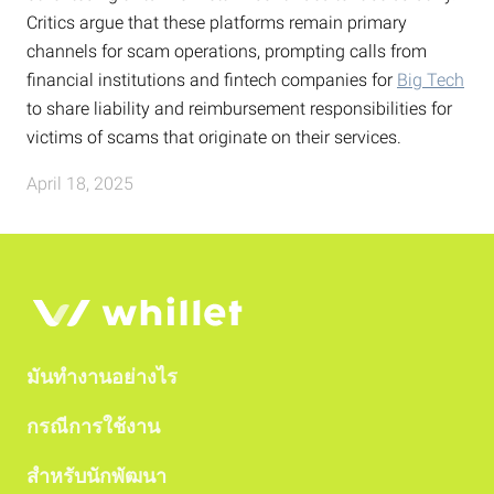
Critics argue that these platforms remain primary
channels for scam operations, prompting calls from
financial institutions and fintech companies for
Big Tech
to share liability and reimbursement responsibilities for
victims of scams that originate on their services.
April 18, 2025
มันทำงานอย่างไร
กรณีการใช้งาน
สำหรับนักพัฒนา