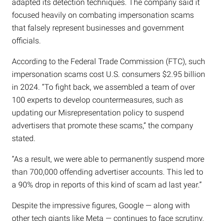
adapted its detection techniques. The company said it
focused heavily on combating impersonation scams
that falsely represent businesses and government
officials.
According to the Federal Trade Commission (FTC), such
impersonation scams cost U.S. consumers $2.95 billion
in 2024. “To fight back, we assembled a team of over
100 experts to develop countermeasures, such as
updating our Misrepresentation policy to suspend
advertisers that promote these scams,” the company
stated.
“As a result, we were able to permanently suspend more
than 700,000 offending advertiser accounts. This led to
a 90% drop in reports of this kind of scam ad last year.”
Despite the impressive figures, Google — along with
other tech giants like Meta — continues to face scrutiny.