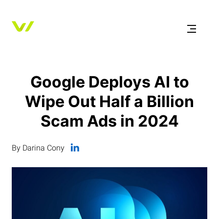
Google Deploys AI to
Wipe Out Half a Billion
Scam Ads in 2024
By Darina Cony