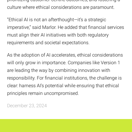
culture where ethical considerations are paramount.
“Ethical AI is not an afterthought—it’s a strategic
imperative,” said Marlor. He added that financial services
must align their AI initiatives with both regulatory
requirements and societal expectations.
As the adoption of AI accelerates, ethical considerations
will only grow in importance. Companies like Version 1
are leading the way by combining innovation with
responsibility. For financial institutions, the challenge is
clear: harness AI’s potential while ensuring that ethical
principles remain uncompromised.
December 23, 2024