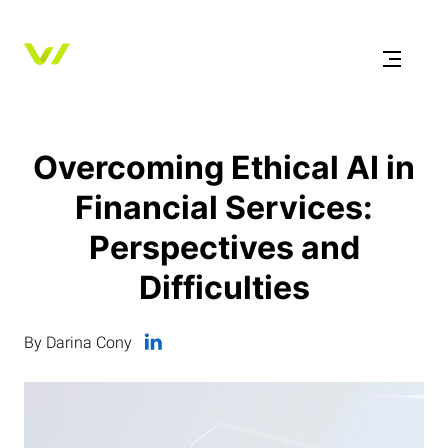
Overcoming Ethical AI in
Financial Services:
Perspectives and
Difficulties
By Darina Cony