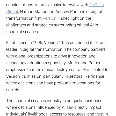
considerations. In an exclusive interview with
FinTech
Global
, Nathan Marlor and Andrew Parsons of digital
transformation firm
Version 1
shed light on the
challenges and strategies surrounding ethical AI in
financial services.
Established in 1996, Version 1 has positioned itself as a
leader in digital transformation. The company partners
with global organizations to drive innovation and
technology adoption responsibly. Marlor and Parsons
emphasize that the ethical deployment of AI is central to
Version 1’s mission, particularly in sectors like finance
where decisions can have profound implications for
society.
The financial services industry is uniquely positioned
where decisions influenced by AI can directly impact
individuals’ livelihoods, access to resources, and trust in