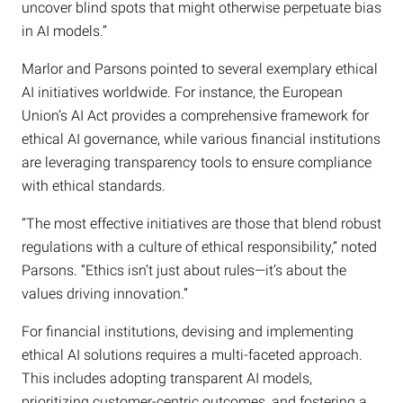
uncover blind spots that might otherwise perpetuate bias
in AI models.”
Marlor and Parsons pointed to several exemplary ethical
AI initiatives worldwide. For instance, the European
Union’s AI Act provides a comprehensive framework for
ethical AI governance, while various financial institutions
are leveraging transparency tools to ensure compliance
with ethical standards.
“The most effective initiatives are those that blend robust
regulations with a culture of ethical responsibility,” noted
Parsons. “Ethics isn’t just about rules—it’s about the
values driving innovation.”
For financial institutions, devising and implementing
ethical AI solutions requires a multi-faceted approach.
This includes adopting transparent AI models,
prioritizing customer-centric outcomes, and fostering a