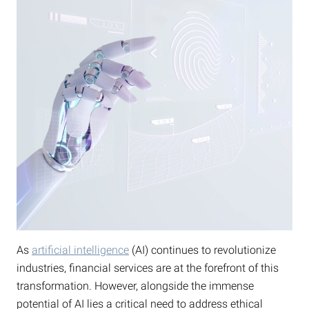
As
artificial intelligence
(AI) continues to revolutionize
industries, financial services are at the forefront of this
transformation. However, alongside the immense
potential of AI lies a critical need to address ethical