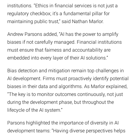
institutions. “Ethics in financial services is not just a
regulatory checkbox; it’s a fundamental pillar for
maintaining public trust,” said Nathan Marlor.
Andrew Parsons added, “AI has the power to amplify
biases if not carefully managed. Financial institutions
must ensure that fairness and accountability are
embedded into every layer of their AI solutions.”
Bias detection and mitigation remain top challenges in
AI development. Firms must proactively identify potential
biases in their data and algorithms. As Marlor explained,
“The key is to monitor outcomes continuously, not just
during the development phase, but throughout the
lifecycle of the AI system.”
Parsons highlighted the importance of diversity in AI
development teams: “Having diverse perspectives helps