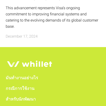
This advancement represents Visa’s ongoing
commitment to improving financial systems and
catering to the evolving demands of its global customer
base.
December 17, 2024
มันทำงานอย่างไร
กรณีการใช้งาน
สำหรับนักพัฒนา