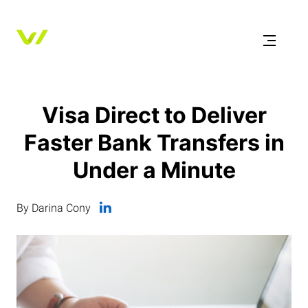
Visa Direct to Deliver
Faster Bank Transfers in
Under a Minute
By Darina Cony