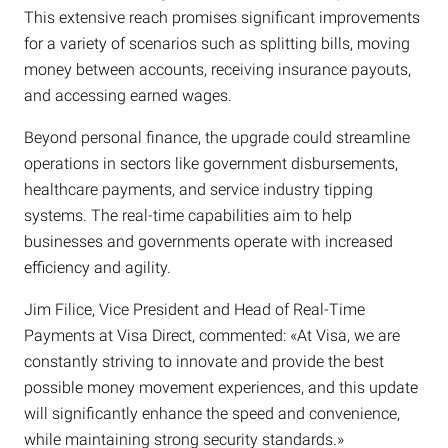
This extensive reach promises significant improvements
for a variety of scenarios such as splitting bills, moving
money between accounts, receiving insurance payouts,
and accessing earned wages.
Beyond personal finance, the upgrade could streamline
operations in sectors like government disbursements,
healthcare payments, and service industry tipping
systems. The real-time capabilities aim to help
businesses and governments operate with increased
efficiency and agility.
Jim Filice, Vice President and Head of Real-Time
Payments at Visa Direct, commented: «At Visa, we are
constantly striving to innovate and provide the best
possible money movement experiences, and this update
will significantly enhance the speed and convenience,
while maintaining strong security standards.»