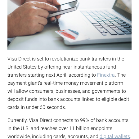
Visa Direct is set to revolutionize bank transfers in the
United States by offering near-instantaneous fund
transfers starting next April, according to
Finextra
. The
payment giant’s real-time money movement platform
will allow consumers, businesses, and governments to
deposit funds into bank accounts linked to eligible debit
cards in under 60 seconds.
Currently, Visa Direct connects to 99% of bank accounts
in the U.S. and reaches over 11 billion endpoints
worldwide, including cards, accounts, and
digital wallets
.