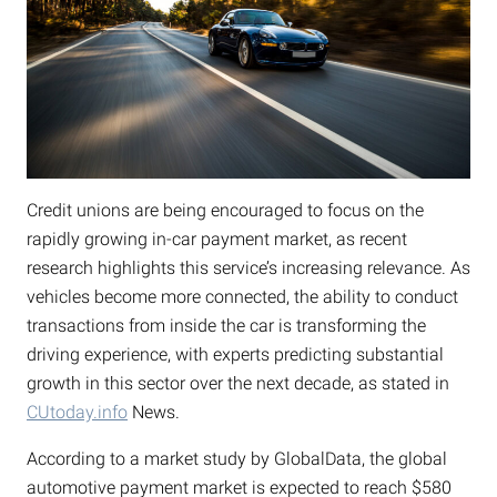
Credit unions are being encouraged to focus on the
rapidly growing in-car payment market, as recent
research highlights this service’s increasing relevance. As
vehicles become more connected, the ability to conduct
transactions from inside the car is transforming the
driving experience, with experts predicting substantial
growth in this sector over the next decade, as stated in
CUtoday.info
News.
According to a market study by GlobalData, the global
automotive payment market is expected to reach $580