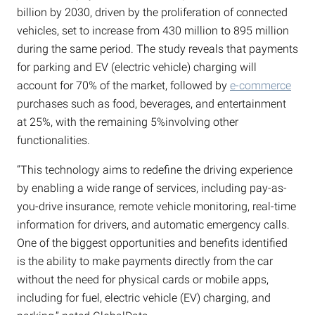
billion by 2030, driven by the proliferation of connected
vehicles, set to increase from 430 million to 895 million
during the same period. The study reveals that payments
for parking and EV (electric vehicle) charging will
account for 70% of the market, followed by
e-commerce
purchases such as food, beverages, and entertainment
at 25%, with the remaining 5%involving other
functionalities.
“This technology aims to redefine the driving experience
by enabling a wide range of services, including pay-as-
you-drive insurance, remote vehicle monitoring, real-time
information for drivers, and automatic emergency calls.
One of the biggest opportunities and benefits identified
is the ability to make payments directly from the car
without the need for physical cards or mobile apps,
including for fuel, electric vehicle (EV) charging, and