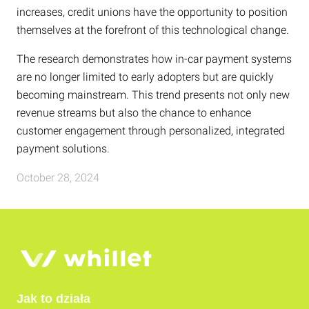
increases, credit unions have the opportunity to position
themselves at the forefront of this technological change.
The research demonstrates how in-car payment systems
are no longer limited to early adopters but are quickly
becoming mainstream. This trend presents not only new
revenue streams but also the chance to enhance
customer engagement through personalized, integrated
payment solutions.
October 28, 2024
Jak to działa