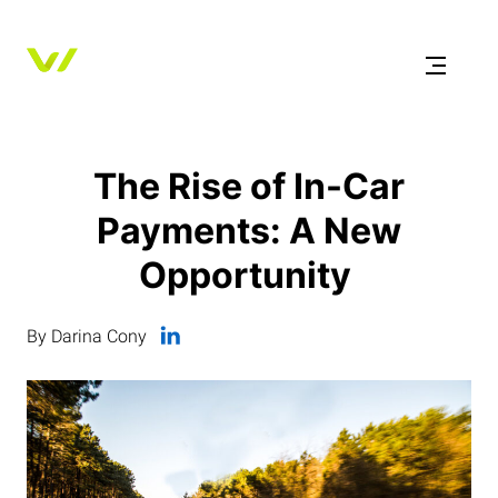
The Rise of In-Car
Payments: A New
Opportunity
By Darina Cony