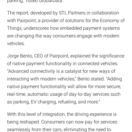
parking,” noted GlobalData.
The report, developed by STL Partners in collaboration
with Pairpoint, a provider of solutions for the Economy of
Things, underscores how embedded payment systems
are changing the way consumers engage with modern
vehicles.
Jorge Bento, CEO of Pairpoint, explained the significance
of native payment functionality in connected vehicles.
“Advanced connectivity is a catalyst for new ways of
interacting with modern vehicles,” Bento stated. “Adding
native payment functionality will allow for more secure,
real-time, automatic usage of day-to-day services such
as parking, EV charging, refueling, and more.”
With this level of integration, the driving experience is
being reshaped. Consumers can now pay for services
seamlessly from their cars, eliminating the need to