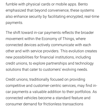
fumble with physical cards or mobile apps. Bento
emphasized that beyond convenience, these systems
also enhance security by facilitating encrypted, real-time
payments.
The shift toward in-car payments reflects the broader
movement within the Economy of Things, where
connected devices actively communicate with each
other and with service providers. This evolution creates
new possibilities for financial institutions, including
credit unions, to explore partnerships and technology
solutions that cater to customers’ evolving needs.
Credit unions, traditionally focused on providing
competitive and customer-centric services, may find in-
car payments a valuable addition to their portfolios. As
connected vehicles become a standard feature and
consumer demand for frictionless transactions