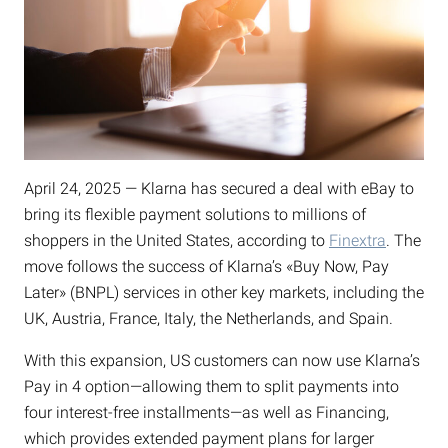
April 24, 2025 — Klarna has secured a deal with eBay to
bring its flexible payment solutions to millions of
shoppers in the United States, according to
Finextra
. The
move follows the success of Klarna’s «Buy Now, Pay
Later» (BNPL) services in other key markets, including the
UK, Austria, France, Italy, the Netherlands, and Spain.
With this expansion, US customers can now use Klarna’s
Pay in 4 option—allowing them to split payments into
four interest-free installments—as well as Financing,
which provides extended payment plans for larger