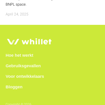
BNPL space.
April 24, 2025
Hoe het werkt
Gebruiksgevallen
Voor ontwikkelaars
Bloggen
Copyright © 2026