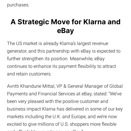
purchases.
A Strategic Move for Klarna and
eBay
The US market is already Klarna’s largest revenue
generator, and this partnership with eBay is expected to
further strengthen its position. Meanwhile, eBay
continues to enhance its payment flexibility to attract
and retain customers.
Avritti Khandurie Mittal, VP & General Manager of Global
Payments and Financial Services at eBay, stated: “We’ve
been very pleased with the positive customer and
business impact Klarna has delivered in some of our key
markets including the U.K. and Europe, and we’re now
excited to give millions of U.S. shoppers more flexible