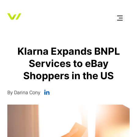
Klarna Expands BNPL
Services to eBay
Shoppers in the US
By Darina Cony