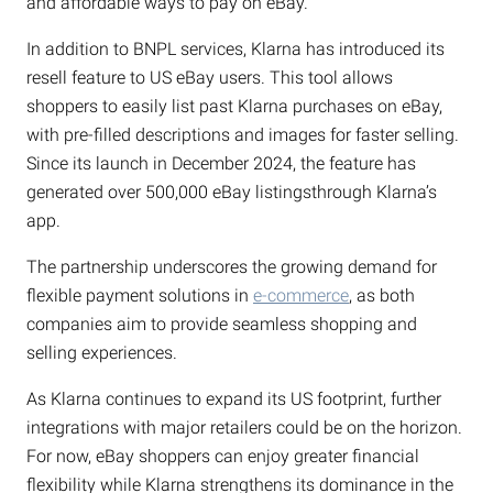
and affordable ways to pay on eBay.”
In addition to BNPL services, Klarna has introduced its
resell feature to US eBay users. This tool allows
shoppers to easily list past Klarna purchases on eBay,
with pre-filled descriptions and images for faster selling.
Since its launch in December 2024, the feature has
generated over 500,000 eBay listingsthrough Klarna’s
app.
The partnership underscores the growing demand for
flexible payment solutions in
e-commerce
, as both
companies aim to provide seamless shopping and
selling experiences.
As Klarna continues to expand its US footprint, further
integrations with major retailers could be on the horizon.
For now, eBay shoppers can enjoy greater financial
flexibility while Klarna strengthens its dominance in the