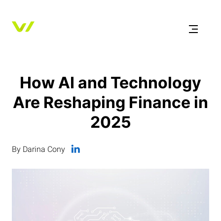
How AI and Technology
Are Reshaping Finance in
2025
By Darina Cony