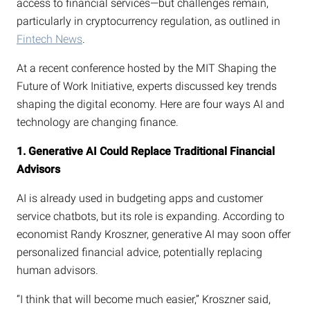
access to financial services—but challenges remain,
particularly in cryptocurrency regulation, as outlined in
Fintech News
.
At a recent conference hosted by the MIT Shaping the
Future of Work Initiative, experts discussed key trends
shaping the digital economy. Here are four ways AI and
technology are changing finance.
1. Generative AI Could Replace Traditional Financial
Advisors
AI is already used in budgeting apps and customer
service chatbots, but its role is expanding. According to
economist Randy Kroszner, generative AI may soon offer
personalized financial advice, potentially replacing
human advisors.
“I think that will become much easier,” Kroszner said,