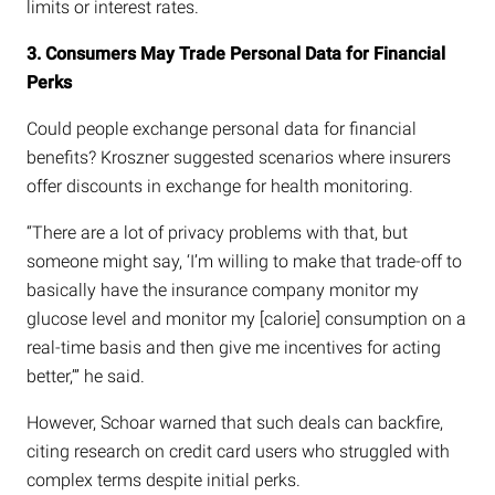
limits or interest rates.
3. Consumers May Trade Personal Data for Financial
Perks
Could people exchange personal data for financial
benefits? Kroszner suggested scenarios where insurers
offer discounts in exchange for health monitoring.
“There are a lot of privacy problems with that, but
someone might say, ‘I’m willing to make that trade-off to
basically have the insurance company monitor my
glucose level and monitor my [calorie] consumption on a
real-time basis and then give me incentives for acting
better,’” he said.
However, Schoar warned that such deals can backfire,
citing research on credit card users who struggled with
complex terms despite initial perks.