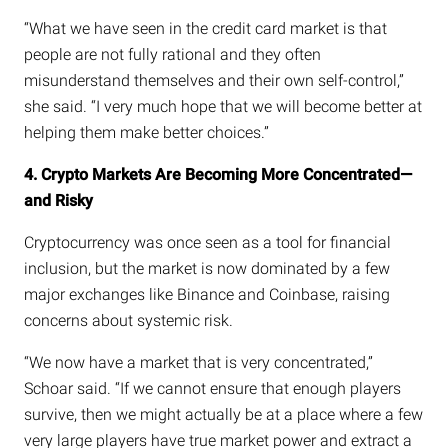
“What we have seen in the credit card market is that
people are not fully rational and they often
misunderstand themselves and their own self-control,”
she said. “I very much hope that we will become better at
helping them make better choices.”
4. Crypto Markets Are Becoming More Concentrated—
and Risky
Cryptocurrency was once seen as a tool for financial
inclusion, but the market is now dominated by a few
major exchanges like Binance and Coinbase, raising
concerns about systemic risk.
“We now have a market that is very concentrated,”
Schoar said. “If we cannot ensure that enough players
survive, then we might actually be at a place where a few
very large players have true market power and extract a