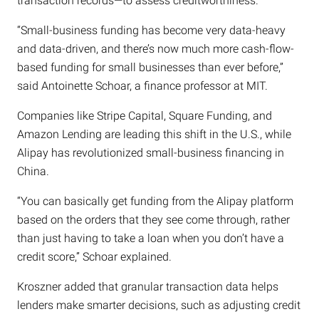
transaction records—to assess creditworthiness.
“Small-business funding has become very data-heavy
and data-driven, and there’s now much more cash-flow-
based funding for small businesses than ever before,”
said Antoinette Schoar, a finance professor at MIT.
Companies like Stripe Capital, Square Funding, and
Amazon Lending are leading this shift in the U.S., while
Alipay has revolutionized small-business financing in
China.
“You can basically get funding from the Alipay platform
based on the orders that they see come through, rather
than just having to take a loan when you don’t have a
credit score,” Schoar explained.
Kroszner added that granular transaction data helps
lenders make smarter decisions, such as adjusting credit