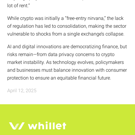
lot of rent.”
While crypto was initially a “free-entry nirvana,” the lack
of regulation has led to consolidation, making the sector
vulnerable to shocks from a single exchange’s collapse.
AI and digital innovations are democratizing finance, but
risks remain—from data privacy concerns to crypto
market instability. As technology evolves, policymakers
and businesses must balance innovation with consumer
protection to ensure an equitable financial future.
April 12, 2025