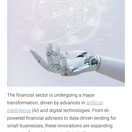
The financial sector is undergoing a major
transformation, driven by advances in
artificial
intelligence
(AI) and digital technologies. From AI-
powered financial advisors to data-driven lending for
small businesses, these innovations are expanding