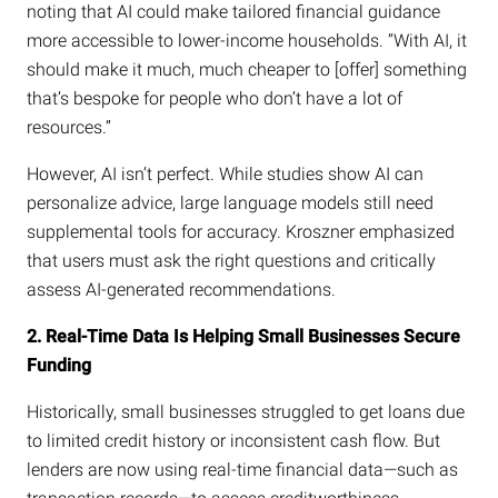
noting that AI could make tailored financial guidance
more accessible to lower-income households. “With AI, it
should make it much, much cheaper to [offer] something
that’s bespoke for people who don’t have a lot of
resources.”
However, AI isn’t perfect. While studies show AI can
personalize advice, large language models still need
supplemental tools for accuracy. Kroszner emphasized
that users must ask the right questions and critically
assess AI-generated recommendations.
2. Real-Time Data Is Helping Small Businesses Secure
Funding
Historically, small businesses struggled to get loans due
to limited credit history or inconsistent cash flow. But
lenders are now using real-time financial data—such as