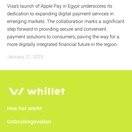
Visa’s launch of Apple Pay in Egypt underscores its
dedication to expanding digital payment services in
emerging markets. The collaboration marks a significant
step forward in providing secure and convenient
payment solutions to consumers, paving the way for a
more digitally integrated financial future in the region.
January 21, 2025
Hoe het werkt
Gebruiksgevallen