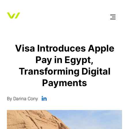
Visa Introduces Apple
Pay in Egypt,
Transforming Digital
Payments
By Darina Cony