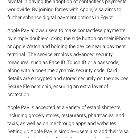
pivotal in driving the adoption of contactless payments
worldwide. By joining forces with Apple, Visa aims to
further enhance digital payment options in Egypt.
Apple Pay allows users to make contactless payments
by simply double-clicking the side button on their iPhone
or Apple Watch and holding the device near a payment
terminal. The service employs advanced security
measures, such as Face ID, Touch ID, or a passcode,
along with a one-time dynamic security code. Card
details are encrypted and stored securely on the device’s
Secure Element chip, ensuring an extra layer of
protection.
Apple Pay is accepted at a variety of establishments,
including grocery stores, restaurants, pharmacies, and
taxis, as well as online through apps and websites.
Setting up Apple Pay is simple—users just add their Visa