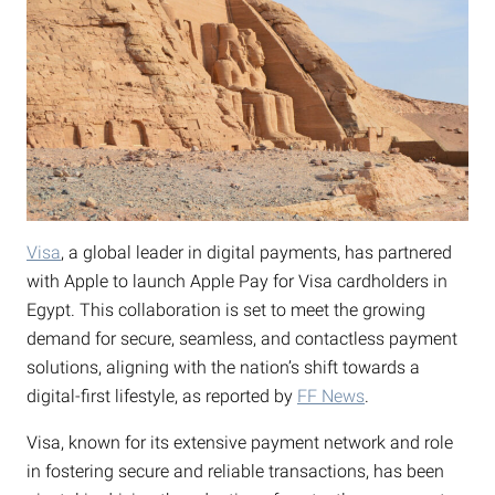
Visa
, a global leader in digital payments, has partnered
with Apple to launch Apple Pay for Visa cardholders in
Egypt. This collaboration is set to meet the growing
demand for secure, seamless, and contactless payment
solutions, aligning with the nation’s shift towards a
digital-first lifestyle, as reported by
FF News
.
Visa, known for its extensive payment network and role
in fostering secure and reliable transactions, has been