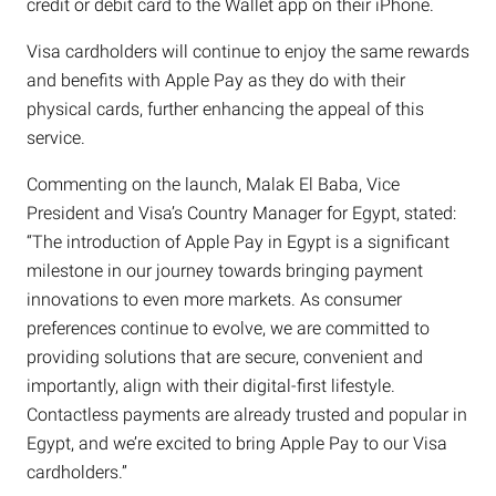
credit or debit card to the Wallet app on their iPhone.
Visa cardholders will continue to enjoy the same rewards
and benefits with Apple Pay as they do with their
physical cards, further enhancing the appeal of this
service.
Commenting on the launch, Malak El Baba, Vice
President and Visa’s Country Manager for Egypt, stated:
“The introduction of Apple Pay in Egypt is a significant
milestone in our journey towards bringing payment
innovations to even more markets. As consumer
preferences continue to evolve, we are committed to
providing solutions that are secure, convenient and
importantly, align with their digital-first lifestyle.
Contactless payments are already trusted and popular in
Egypt, and we’re excited to bring Apple Pay to our Visa
cardholders.”