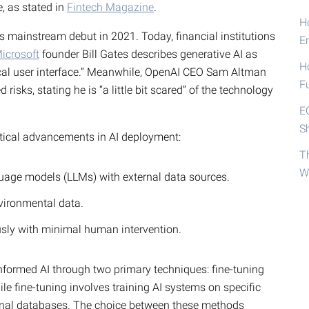
, as stated in
Fintech Magazine
.
Ho
ts mainstream debut in 2021. Today, financial institutions
E
icrosoft
founder Bill Gates describes generative AI as
H
cal user interface.” Meanwhile, OpenAI CEO Sam Altman
F
isks, stating he is “a little bit scared” of the technology
E
S
ritical advancements in AI deployment:
T
W
uage models (LLMs) with external data sources.
nvironmental data.
sly with minimal human intervention.
formed AI through two primary techniques: fine-tuning
e fine-tuning involves training AI systems on specific
ernal databases. The choice between these methods