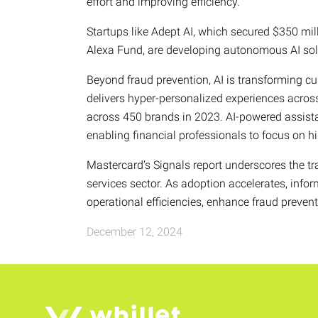
effort and improving efficiency.
Startups like Adept AI, which secured $350 mi
Alexa Fund, are developing autonomous AI solut
Beyond fraud prevention, AI is transforming c
delivers hyper-personalized experiences across
across 450 brands in 2023. AI-powered assistan
enabling financial professionals to focus on hi
Mastercard’s Signals report underscores the tra
services sector. As adoption accelerates, infor
operational efficiencies, enhance fraud preven
December 12, 2024