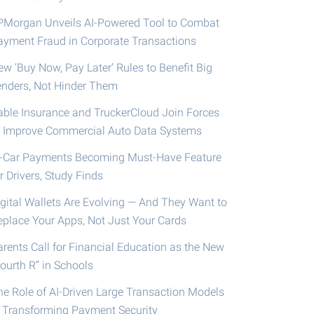
PMorgan Unveils AI-Powered Tool to Combat
ayment Fraud in Corporate Transactions
ew ‘Buy Now, Pay Later’ Rules to Benefit Big
enders, Not Hinder Them
able Insurance and TruckerCloud Join Forces
o Improve Commercial Auto Data Systems
n-Car Payments Becoming Must-Have Feature
r Drivers, Study Finds
igital Wallets Are Evolving — And They Want to
eplace Your Apps, Not Just Your Cards
arents Call for Financial Education as the New
ourth R” in Schools
he Role of AI-Driven Large Transaction Models
n Transforming Payment Security