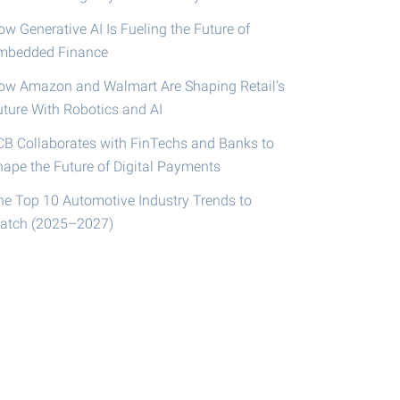
w Generative AI Is Fueling the Future of
mbedded Finance
ow Amazon and Walmart Are Shaping Retail’s
uture With Robotics and AI
CB Collaborates with FinTechs and Banks to
hape the Future of Digital Payments
he Top 10 Automotive Industry Trends to
atch (2025–2027)