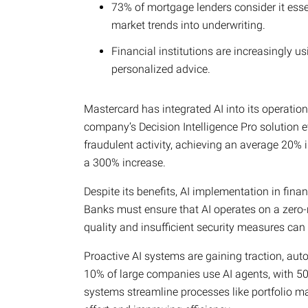
73% of mortgage lenders consider it esse
market trends into underwriting.
Financial institutions are increasingly u
personalized advice.
Mastercard has integrated AI into its operation
company’s Decision Intelligence Pro solution ev
fraudulent activity, achieving an average 20%
a 300% increase.
Despite its benefits, AI implementation in fina
Banks must ensure that AI operates on a zero-r
quality and insufficient security measures can
Proactive AI systems are gaining traction, au
10% of large companies use AI agents, with 50
systems streamline processes like portfolio