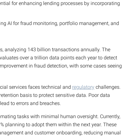
ntial for enhancing lending processes by incorporating
sing AI for fraud monitoring, portfolio management, and
s, analyzing 143 billion transactions annually. The
aluates over a trillion data points each year to detect
 improvement in fraud detection, with some cases seeing
ncial services faces technical and
regulatory
challenges.
etention basis to protect sensitive data. Poor data
 lead to errors and breaches.
tomating tasks with minimal human oversight. Currently,
% planning to adopt them within the next year. These
 management and customer onboarding, reducing manual