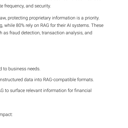
e frequency, and security.
aw, protecting proprietary information is a priority.
ng, while 80% rely on RAG for their AI systems. These
h as fraud detection, transaction analysis, and
ed to business needs.
unstructured data into RAG-compatible formats.
G to surface relevant information for financial
impact: