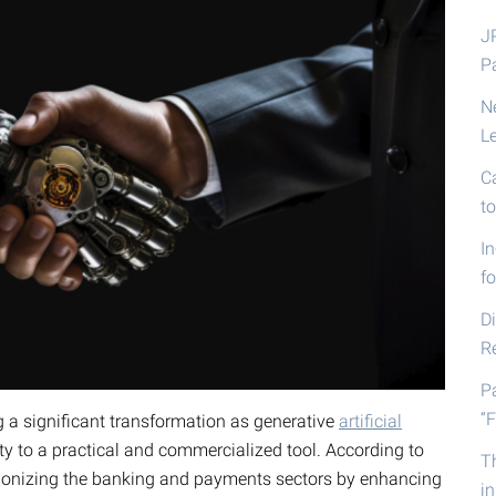
J
P
N
L
C
t
I
fo
D
R
P
“F
g a significant transformation as generative
artificial
ty to a practical and commercialized tool. According to
T
lutionizing the banking and payments sectors by enhancing
i