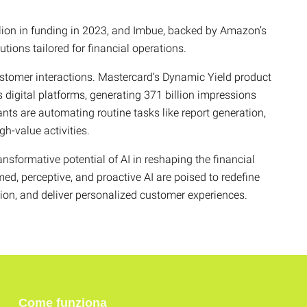
llion in funding in 2023, and Imbue, backed by Amazon’s
ions tailored for financial operations.
ustomer interactions. Mastercard’s Dynamic Yield product
 digital platforms, generating 371 billion impressions
ts are automating routine tasks like report generation,
gh-value activities.
nsformative potential of AI in reshaping the financial
med, perceptive, and proactive AI are poised to redefine
tion, and deliver personalized customer experiences.
Come funziona