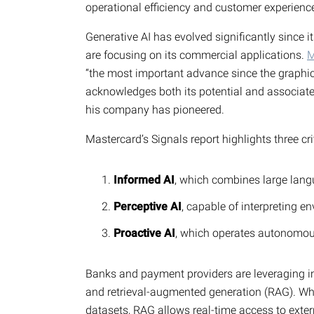
operational efficiency and customer experience
Generative AI has evolved significantly since i
are focusing on its commercial applications.
M
“the most important advance since the graphi
acknowledges both its potential and associated r
his company has pioneered.
Mastercard’s Signals report highlights three c
Informed AI
, which combines large lang
Perceptive AI
, capable of interpreting e
Proactive AI
, which operates autonomou
Banks and payment providers are leveraging in
and retrieval-augmented generation (RAG). Whil
datasets, RAG allows real-time access to ext