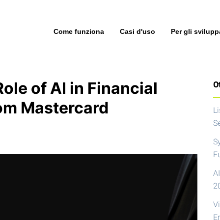
Come funziona
Casi d'uso
Per gli svilupp
le of AI in Financial
Ot
rom Mastercard
L
S
S
F
AI
2
V
E