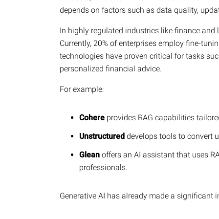
depends on factors such as data quality, updat
In highly regulated industries like finance and l
Currently, 20% of enterprises employ fine-tuni
technologies have proven critical for tasks suc
personalized financial advice.
For example:
Cohere
provides RAG capabilities tailor
Unstructured
develops tools to convert 
Glean
offers an AI assistant that uses RA
professionals.
Generative AI has already made a significant 