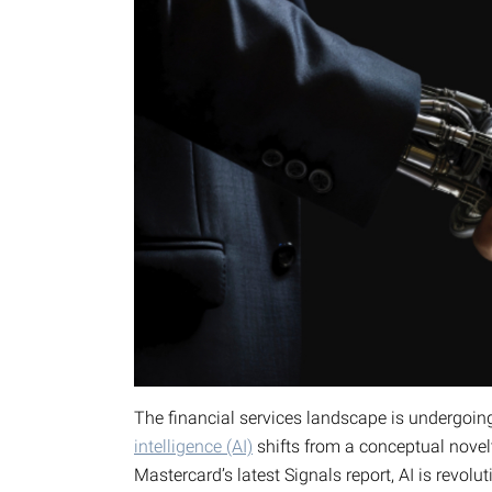
The financial services landscape is undergoin
intelligence (AI)
shifts from a conceptual novel
Mastercard’s latest Signals report, AI is revo