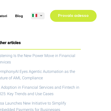
atori
Blog
Provalo adesso
her articles
istening Is the New Power Move in Financial
ervices
ymphonyAI Eyes Agentic Automation as the
uture of AML Compliance
 Adoption in Financial Services and Fintech in
025: Key Trends and Use Cases
isa Launches New Initiative to Simplify
mbedded Payments for Businesses