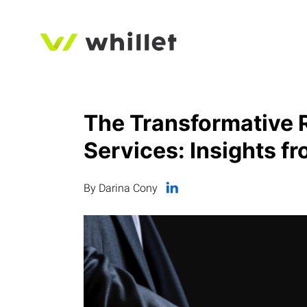
The Transformative Ro
Services: Insights f
By Darina Cony