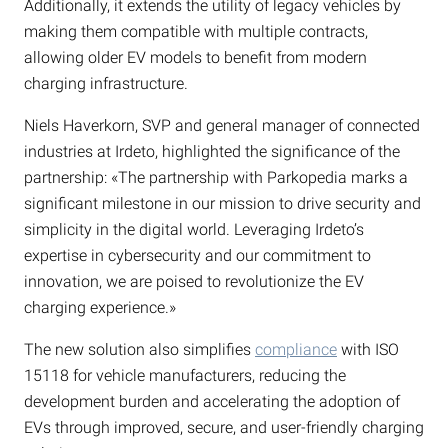
Additionally, it extends the utility of legacy vehicles by
making them compatible with multiple contracts,
allowing older EV models to benefit from modern
charging infrastructure.
Niels Haverkorn, SVP and general manager of connected
industries at Irdeto, highlighted the significance of the
partnership: «The partnership with Parkopedia marks a
significant milestone in our mission to drive security and
simplicity in the digital world. Leveraging Irdeto’s
expertise in cybersecurity and our commitment to
innovation, we are poised to revolutionize the EV
charging experience.»
The new solution also simplifies
compliance
with ISO
15118 for vehicle manufacturers, reducing the
development burden and accelerating the adoption of
EVs through improved, secure, and user-friendly charging