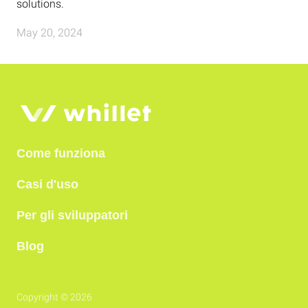
solutions.
May 20, 2024
Come funziona
Casi d'uso
Per gli sviluppatori
Blog
Copyright © 2026