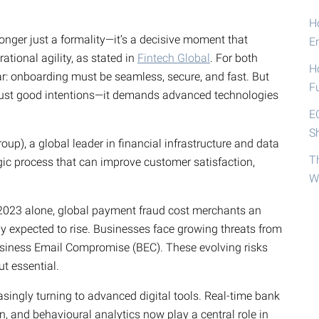
Ho
 longer just a formality—it’s a decisive moment that
E
rational agility, as stated in
Fintech Global
. For both
H
ar: onboarding must be seamless, secure, and fast. But
F
 just good intentions—it demands advanced technologies
E
S
p), a global leader in financial infrastructure and data
T
gic process that can improve customer satisfaction,
W
 2023 alone, global payment fraud cost merchants an
ly expected to rise. Businesses face growing threats from
Business Email Compromise (BEC). These evolving risks
t essential.
singly turning to advanced digital tools. Real-time bank
on, and behavioural analytics now play a central role in