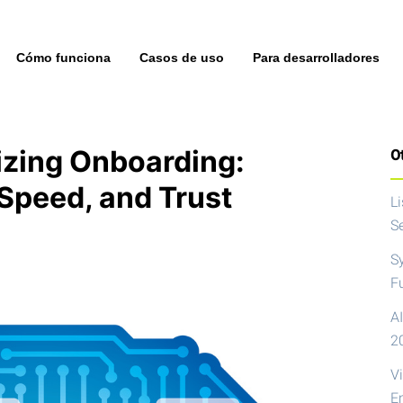
Cómo funciona
Casos de uso
Para desarrolladores
izing Onboarding:
Ot
Speed, and Trust
L
S
S
F
AI
2
V
E