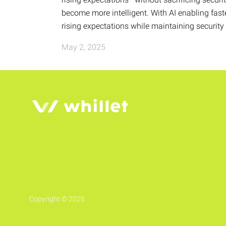
become more intelligent. With AI enabling fas
rising expectations while maintaining securit
May 2, 2025
Copyright © 2026