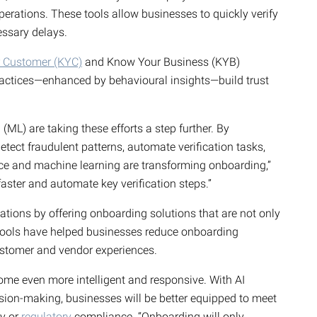
erations. These tools allow businesses to quickly verify
cessary delays.
 Customer (KYC)
and Know Your Business (KYB)
ractices—enhanced by behavioural insights—build trust
ML) are taking these efforts a step further. By
detect fraudulent patterns, automate verification tasks,
ence and machine learning are transforming onboarding,”
aster and automate key verification steps.”
ations by offering onboarding solutions that are not only
r tools have helped businesses reduce onboarding
stomer and vendor experiences.
me even more intelligent and responsive. With AI
sion-making, businesses will be better equipped to meet
ty or
regulatory
compliance. “Onboarding will only