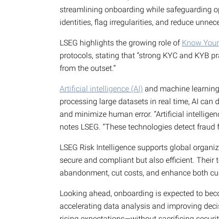
streamlining onboarding while safeguarding op
identities, flag irregularities, and reduce unne
LSEG highlights the growing role of
Know Your
protocols, stating that “strong KYC and KYB p
from the outset.”
Artificial intelligence (AI)
and machine learning (
processing large datasets in real time, AI can 
and minimize human error. “Artificial intellig
notes LSEG. “These technologies detect fraud f
LSEG Risk Intelligence supports global organiz
secure and compliant but also efficient. Thei
abandonment, cut costs, and enhance both cu
Looking ahead, onboarding is expected to beco
accelerating data analysis and improving deci
rising expectations—without sacrificing securi