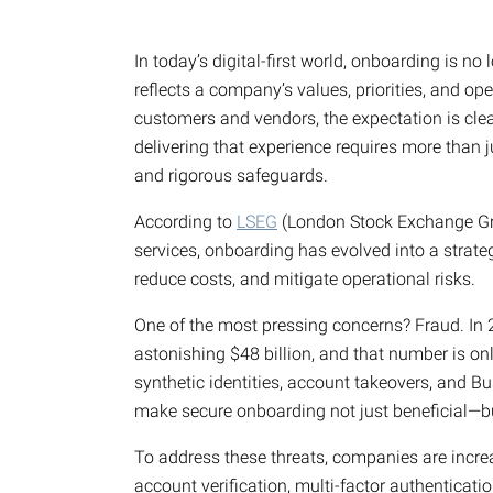
In today’s digital-first world, onboarding is no
reflects a company’s values, priorities, and ope
customers and vendors, the expectation is cle
delivering that experience requires more than
and rigorous safeguards.
According to
LSEG
(London Stock Exchange Grou
services, onboarding has evolved into a strate
reduce costs, and mitigate operational risks.
One of the most pressing concerns? Fraud. In
astonishing $48 billion, and that number is on
synthetic identities, account takeovers, and 
make secure onboarding not just beneficial—bu
To address these threats, companies are increa
account verification, multi-factor authenticati