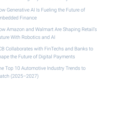
w Generative AI Is Fueling the Future of
mbedded Finance
ow Amazon and Walmart Are Shaping Retail’s
uture With Robotics and AI
CB Collaborates with FinTechs and Banks to
hape the Future of Digital Payments
he Top 10 Automotive Industry Trends to
atch (2025–2027)