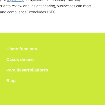
ter data review and insight sharing, businesses can meet
y and compliance,” concludes LSEG.
Cómo funciona
Casos de uso
Para desarrolladores
Blog