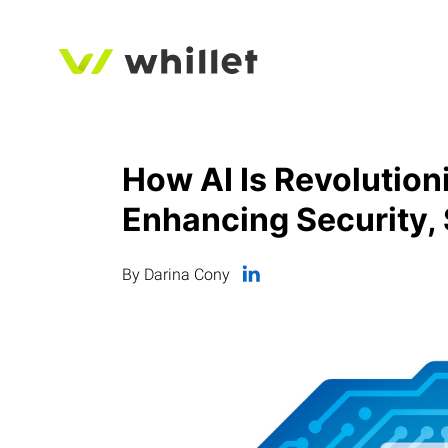
How AI Is Revolution
Enhancing Security, 
By Darina Cony