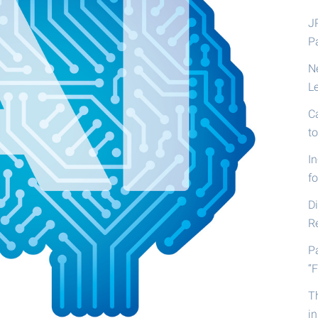
J
P
N
L
C
t
I
fo
D
R
P
“F
T
i