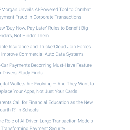
PMorgan Unveils AI-Powered Tool to Combat
ayment Fraud in Corporate Transactions
ew ‘Buy Now, Pay Later’ Rules to Benefit Big
enders, Not Hinder Them
able Insurance and TruckerCloud Join Forces
o Improve Commercial Auto Data Systems
n-Car Payments Becoming Must-Have Feature
r Drivers, Study Finds
igital Wallets Are Evolving — And They Want to
eplace Your Apps, Not Just Your Cards
arents Call for Financial Education as the New
ourth R” in Schools
he Role of AI-Driven Large Transaction Models
n Transforming Payment Security