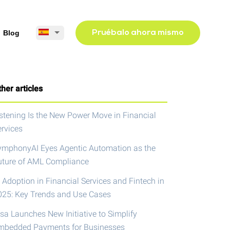
Blog
Pruébalo ahora mismo
her articles
istening Is the New Power Move in Financial
ervices
ymphonyAI Eyes Agentic Automation as the
uture of AML Compliance
 Adoption in Financial Services and Fintech in
025: Key Trends and Use Cases
isa Launches New Initiative to Simplify
mbedded Payments for Businesses