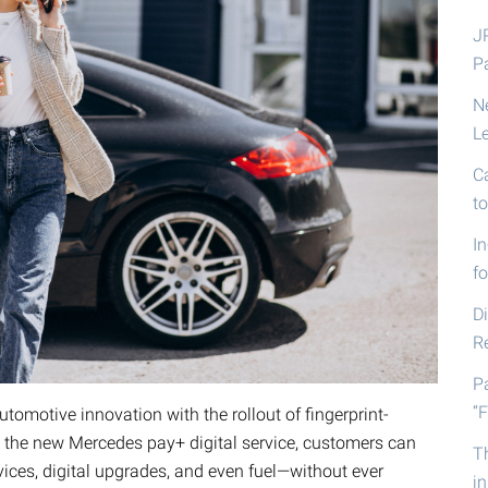
J
P
N
L
C
t
I
fo
D
R
P
“F
tomotive innovation with the rollout of fingerprint-
the new Mercedes pay+ digital service, customers can
T
ces, digital upgrades, and even fuel—without ever
i