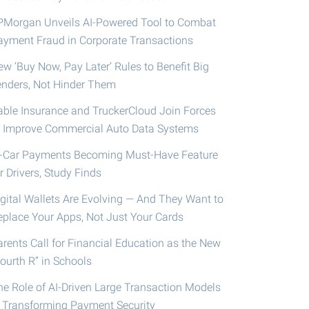
PMorgan Unveils AI-Powered Tool to Combat
ayment Fraud in Corporate Transactions
ew ‘Buy Now, Pay Later’ Rules to Benefit Big
enders, Not Hinder Them
able Insurance and TruckerCloud Join Forces
o Improve Commercial Auto Data Systems
n-Car Payments Becoming Must-Have Feature
r Drivers, Study Finds
igital Wallets Are Evolving — And They Want to
eplace Your Apps, Not Just Your Cards
arents Call for Financial Education as the New
ourth R” in Schools
he Role of AI-Driven Large Transaction Models
n Transforming Payment Security