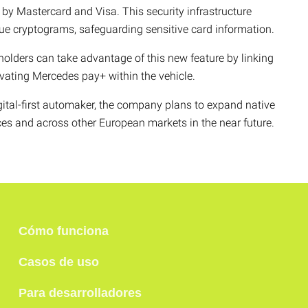
y Mastercard and Visa. This security infrastructure
ue cryptograms, safeguarding sensitive card information.
dholders can take advantage of this new feature by linking
vating Mercedes pay+ within the vehicle.
ital-first automaker, the company plans to expand native
ices and across other European markets in the near future.
Cómo funciona
Casos de uso
Para desarrolladores