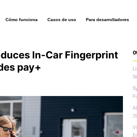
Cómo funciona
Casos de uso
Para desarrolladores
duces In-Car Fingerprint
Ot
des pay+
L
S
S
F
AI
2
V
E