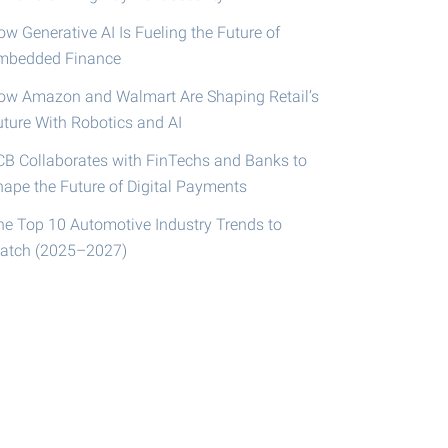
w Generative AI Is Fueling the Future of
mbedded Finance
ow Amazon and Walmart Are Shaping Retail’s
uture With Robotics and AI
CB Collaborates with FinTechs and Banks to
hape the Future of Digital Payments
he Top 10 Automotive Industry Trends to
atch (2025–2027)