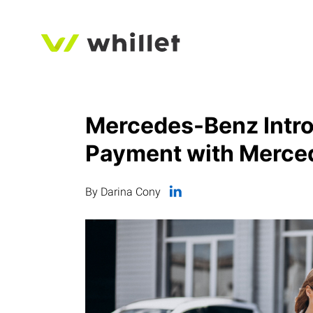
Mercedes-Benz Intro
Payment with Merce
By Darina Cony