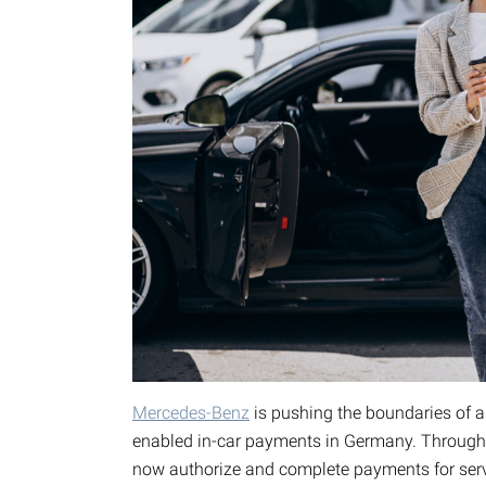
Mercedes-Benz
is pushing the boundaries of au
enabled in-car payments in Germany. Through 
now authorize and complete payments for servi