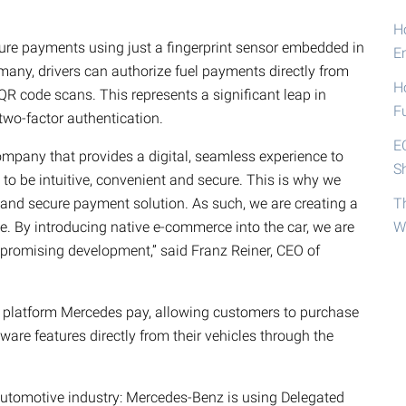
Ho
ure payments using just a fingerprint sensor embedded in
E
rmany, drivers can authorize fuel payments directly from
H
QR code scans. This represents a significant leap in
F
two-factor authentication.
E
pany that provides a digital, seamless experience to
S
 to be intuitive, convenient and secure. This is why we
nd secure payment solution. As such, we are creating a
T
 By introducing native e-commerce into the car, we are
W
 promising development,” said Franz Reiner, CEO of
 platform Mercedes pay, allowing customers to purchase
are features directly from their vehicles through the
e automotive industry: Mercedes-Benz is using Delegated