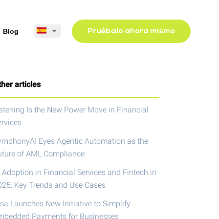
Blog
Pruébalo ahora mismo
her articles
istening Is the New Power Move in Financial
ervices
ymphonyAI Eyes Agentic Automation as the
uture of AML Compliance
 Adoption in Financial Services and Fintech in
025: Key Trends and Use Cases
isa Launches New Initiative to Simplify
mbedded Payments for Businesses