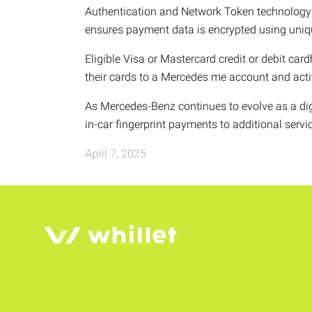
Authentication and Network Token technology b
ensures payment data is encrypted using uniq
Eligible Visa or Mastercard credit or debit car
their cards to a Mercedes me account and acti
As Mercedes-Benz continues to evolve as a dig
in-car fingerprint payments to additional serv
April 7, 2025