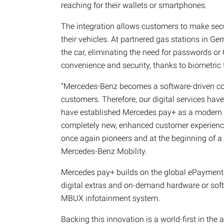
reaching for their wallets or smartphones.
The integration allows customers to make sec
their vehicles. At partnered gas stations in Ge
the car, eliminating the need for passwords or 
convenience and security, thanks to biometric 
“Mercedes-Benz becomes a software-driven com
customers. Therefore, our digital services have
have established Mercedes pay+ as a modern a
completely new, enhanced customer experience.
once again pioneers and at the beginning of a
Mercedes-Benz Mobility.
Mercedes pay+ builds on the global ePayment
digital extras and on-demand hardware or softw
MBUX infotainment system.
Backing this innovation is a world-first in th