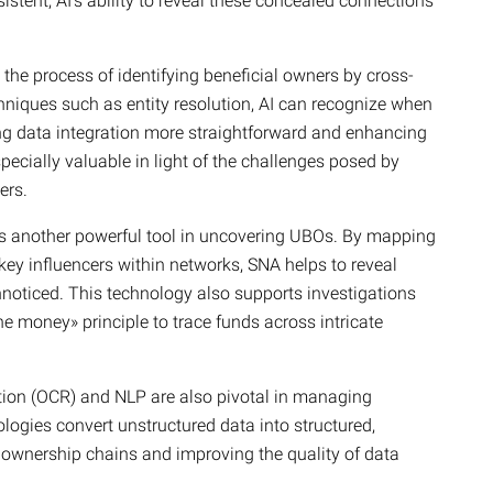
istent, AI’s ability to reveal these concealed connections
the process of identifying beneficial owners by cross-
hniques such as entity resolution, AI can recognize when
ing data integration more straightforward and enhancing
ecially valuable in light of the challenges posed by
ers.
is another powerful tool in uncovering UBOs. By mapping
ey influencers within networks, SNA helps to reveal
nnoticed. This technology also supports investigations
the money» principle to trace funds across intricate
ition (OCR) and NLP are also pivotal in managing
logies convert unstructured data into structured,
of ownership chains and improving the quality of data