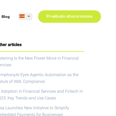
Blog
Pruébalo ahora mismo
her articles
istening Is the New Power Move in Financial
ervices
ymphonyAI Eyes Agentic Automation as the
uture of AML Compliance
 Adoption in Financial Services and Fintech in
025: Key Trends and Use Cases
isa Launches New Initiative to Simplify
mbedded Payments for Businesses