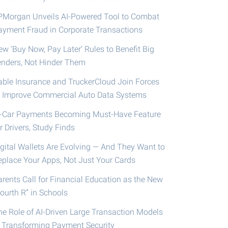
PMorgan Unveils AI-Powered Tool to Combat
ayment Fraud in Corporate Transactions
ew ‘Buy Now, Pay Later’ Rules to Benefit Big
enders, Not Hinder Them
able Insurance and TruckerCloud Join Forces
o Improve Commercial Auto Data Systems
n-Car Payments Becoming Must-Have Feature
r Drivers, Study Finds
igital Wallets Are Evolving — And They Want to
eplace Your Apps, Not Just Your Cards
arents Call for Financial Education as the New
ourth R” in Schools
he Role of AI-Driven Large Transaction Models
n Transforming Payment Security