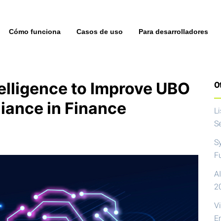
Cómo funciona
Casos de uso
Para desarrolladores
ntelligence to Improve UBO
Ot
iance in Finance
L
S
S
F
AI
2
V
E