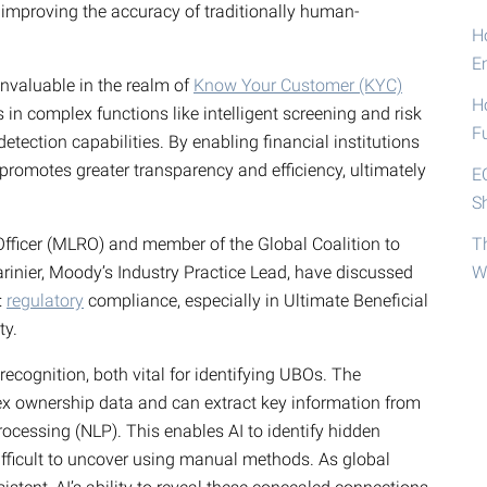
improving the accuracy of traditionally human-
Ho
E
 invaluable in the realm of
Know Your Customer (KYC)
H
in complex functions like intelligent screening and risk
F
etection capabilities. By enabling financial institutions
 promotes greater transparency and efficiency, ultimately
E
S
Officer (MLRO) and member of the Global Coalition to
T
rinier, Moody’s Industry Practice Lead, have discussed
W
:
regulatory
compliance, especially in Ultimate Beneficial
ty.
recognition, both vital for identifying UBOs. The
ex ownership data and can extract key information from
ocessing (NLP). This enables AI to identify hidden
ifficult to uncover using manual methods. As global