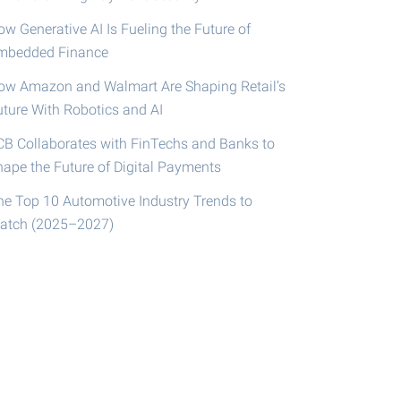
w Generative AI Is Fueling the Future of
mbedded Finance
ow Amazon and Walmart Are Shaping Retail’s
uture With Robotics and AI
CB Collaborates with FinTechs and Banks to
hape the Future of Digital Payments
he Top 10 Automotive Industry Trends to
atch (2025–2027)