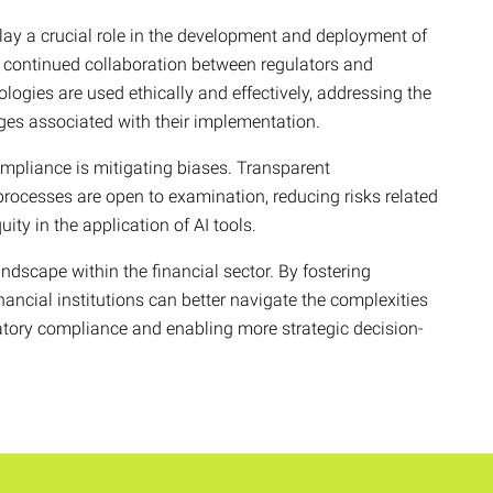
lay a crucial role in the development and deployment of
e continued collaboration between regulators and
ologies are used ethically and effectively, addressing the
nges associated with their implementation.
ompliance is mitigating biases. Transparent
processes are open to examination, reducing risks related
ity in the application of AI tools.
ndscape within the financial sector. By fostering
nancial institutions can better navigate the complexities
atory compliance and enabling more strategic decision-