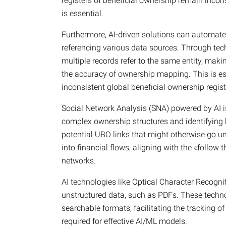
registers of beneficial ownership remain incons
is essential.
Furthermore, AI-driven solutions can automate 
referencing various data sources. Through tec
multiple records refer to the same entity, mak
the accuracy of ownership mapping. This is esp
inconsistent global beneficial ownership regist
Social Network Analysis (SNA) powered by AI 
complex ownership structures and identifying k
potential UBO links that might otherwise go u
into financial flows, aligning with the «follow 
networks.
AI technologies like Optical Character Recogn
unstructured data, such as PDFs. These techno
searchable formats, facilitating the tracking 
required for effective AI/ML models.