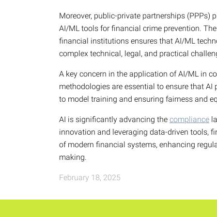
Moreover, public-private partnerships (PPPs) p
AI/ML tools for financial crime prevention. Th
financial institutions ensures that AI/ML techn
complex technical, legal, and practical challe
A key concern in the application of AI/ML in c
methodologies are essential to ensure that AI 
to model training and ensuring fairness and equ
AI is significantly advancing the
compliance
la
innovation and leveraging data-driven tools, fi
of modern financial systems, enhancing regul
making.
February 18, 2025