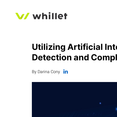
Utilizing Artificial I
Detection and Compl
By Darina Cony