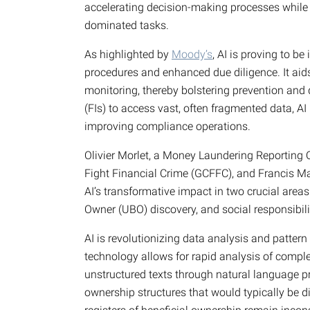
accelerating decision-making processes while 
dominated tasks.
As highlighted by
Moody’s
, AI is proving to be
procedures and enhanced due diligence. It aids 
monitoring, thereby bolstering prevention and d
(FIs) to access vast, often fragmented data, AI
improving compliance operations.
Olivier Morlet, a Money Laundering Reporting 
Fight Financial Crime (GCFFC), and Francis Ma
AI’s transformative impact in two crucial areas
Owner (UBO) discovery, and social responsibili
AI is revolutionizing data analysis and pattern 
technology allows for rapid analysis of compl
unstructured texts through natural language pr
ownership structures that would typically be d