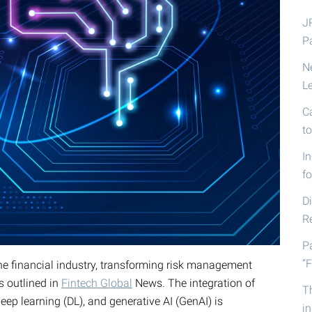
J
P
N
L
C
t
I
fo
D
R
P
“F
the financial industry, transforming risk management
s outlined in
Fintech Global
News. The integration of
T
ep learning (DL), and generative AI (GenAI) is
i