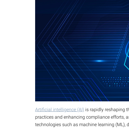
Artificial intelligence (AI)
is rapidly reshaping 
practices and enhancing compliance efforts, a
technologies such as machine learning (ML), de