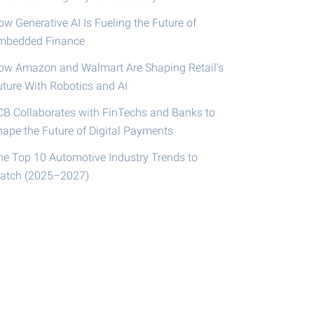
w Generative AI Is Fueling the Future of
mbedded Finance
ow Amazon and Walmart Are Shaping Retail’s
uture With Robotics and AI
CB Collaborates with FinTechs and Banks to
hape the Future of Digital Payments
he Top 10 Automotive Industry Trends to
atch (2025–2027)