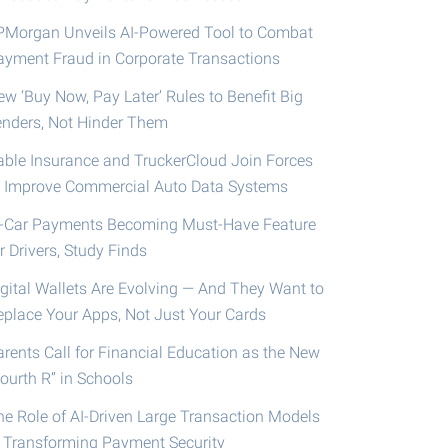
PMorgan Unveils AI-Powered Tool to Combat
ayment Fraud in Corporate Transactions
ew ‘Buy Now, Pay Later’ Rules to Benefit Big
enders, Not Hinder Them
able Insurance and TruckerCloud Join Forces
o Improve Commercial Auto Data Systems
n-Car Payments Becoming Must-Have Feature
r Drivers, Study Finds
igital Wallets Are Evolving — And They Want to
eplace Your Apps, Not Just Your Cards
arents Call for Financial Education as the New
ourth R” in Schools
he Role of AI-Driven Large Transaction Models
n Transforming Payment Security