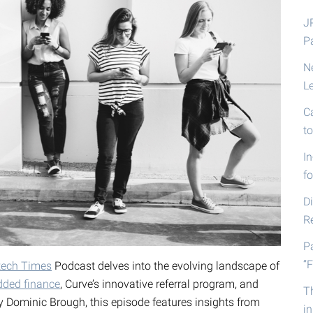
J
P
N
L
C
t
I
fo
D
R
P
“F
tech Times
Podcast delves into the evolving landscape of
ded finance
, Curve’s innovative referral program, and
T
by Dominic Brough, this episode features insights from
i