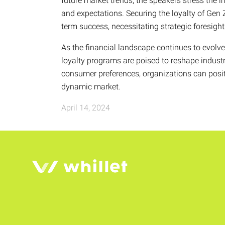
future market trends, the speakers stress the i
and expectations. Securing the loyalty of Gen 
term success, necessitating strategic foresig
As the financial landscape continues to evolv
loyalty programs are poised to reshape indust
consumer preferences, organizations can posit
dynamic market.
April 14, 2024