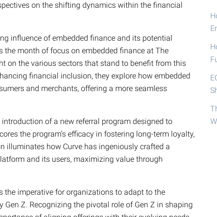
pectives on the shifting dynamics within the financial
Ho
E
ng influence of embedded finance and its potential
H
 as the month of focus on embedded finance at The
F
t on the various sectors that stand to benefit from this
nhancing financial inclusion, they explore how embedded
E
nsumers and merchants, offering a more seamless
S
T
’s introduction of a new referral program designed to
W
es the program’s efficacy in fostering long-term loyalty,
on illuminates how Curve has ingeniously crafted a
platform and its users, maximizing value through
 the imperative for organizations to adapt to the
ly Gen Z. Recognizing the pivotal role of Gen Z in shaping