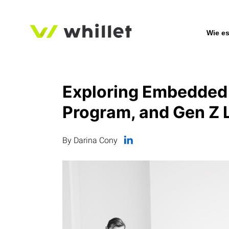
Wie es
Exploring Embedded 
Program, and Gen Z 
By Darina Cony