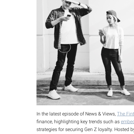
In the latest episode of News & Views,
The Fin
finance, highlighting key trends such as
embed
strategies for securing Gen Z loyalty. Hosted 