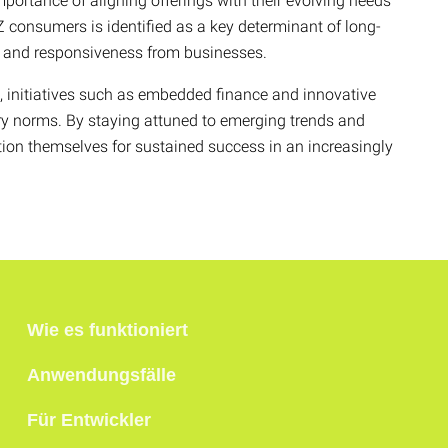
mportance of aligning offerings with their evolving needs
Z consumers is identified as a key determinant of long-
ht and responsiveness from businesses.
e, initiatives such as embedded finance and innovative
ry norms. By staying attuned to emerging trends and
ion themselves for sustained success in an increasingly
Wie es funktioniert
Anwendungsfälle
Für Entwickler