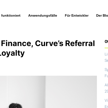
 funktioniert
Anwendungsfälle
Für Entwickler
Der Bl
Finance, Curve’s Referral
Ot
Loyalty
L
S
S
F
AI
2
V
E