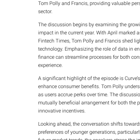
Tom Polly and Francis, providing valuable pers
sector.
The discussion begins by examining the growi
impact in the current year. With April marked
Fintech Times, Tom Polly and Francis shed ligh
technology. Emphasizing the role of data in e
finance can streamline processes for both co
experience.
A significant highlight of the episode is Curve
enhance consumer benefits. Tom Polly underscor
as users accrue perks over time. The discussi
mutually beneficial arrangement for both the 
innovative incentives.
Looking ahead, the conversation shifts towards
preferences of younger generations, particular