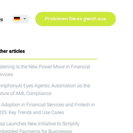
og
Probieren Sie es gleich aus
her articles
istening Is the New Power Move in Financial
ervices
ymphonyAI Eyes Agentic Automation as the
uture of AML Compliance
 Adoption in Financial Services and Fintech in
025: Key Trends and Use Cases
isa Launches New Initiative to Simplify
mbedded Payments for Businesses