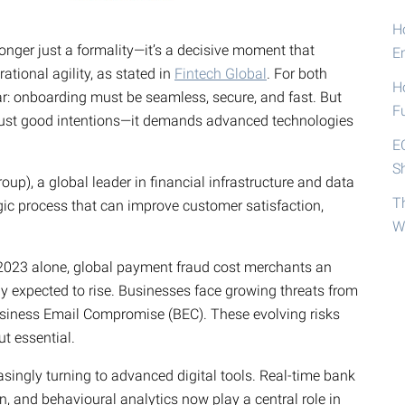
Ho
 longer just a formality—it’s a decisive moment that
E
rational agility, as stated in
Fintech Global
. For both
H
ar: onboarding must be seamless, secure, and fast. But
F
 just good intentions—it demands advanced technologies
E
S
p), a global leader in financial infrastructure and data
T
gic process that can improve customer satisfaction,
W
 2023 alone, global payment fraud cost merchants an
ly expected to rise. Businesses face growing threats from
Business Email Compromise (BEC). These evolving risks
t essential.
singly turning to advanced digital tools. Real-time bank
on, and behavioural analytics now play a central role in