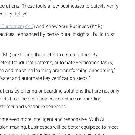
erations. These tools allow businesses to quickly verify
cessary delays.
 Customer (KYC)
and Know Your Business (KYB)
ractices—enhanced by behavioural insights—build trust
ML) are taking these efforts a step further. By
detect fraudulent patterns, automate verification tasks,
ence and machine learning are transforming onboarding,”
aster and automate key verification steps.”
ations by offering onboarding solutions that are not only
r tools have helped businesses reduce onboarding
stomer and vendor experiences.
me even more intelligent and responsive. With AI
sion-making, businesses will be better equipped to meet
ty or
regulatory
compliance. “Onboarding will only