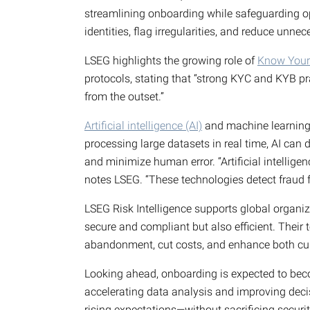
streamlining onboarding while safeguarding op
identities, flag irregularities, and reduce unne
LSEG highlights the growing role of
Know Your
protocols, stating that “strong KYC and KYB p
from the outset.”
Artificial intelligence (AI)
and machine learning (
processing large datasets in real time, AI can 
and minimize human error. “Artificial intellig
notes LSEG. “These technologies detect fraud f
LSEG Risk Intelligence supports global organiz
secure and compliant but also efficient. Thei
abandonment, cut costs, and enhance both cu
Looking ahead, onboarding is expected to beco
accelerating data analysis and improving deci
rising expectations—without sacrificing securi