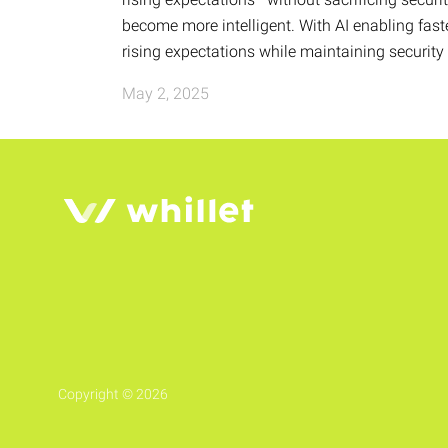
become more intelligent. With AI enabling fas
rising expectations while maintaining securit
May 2, 2025
Copyright © 2026