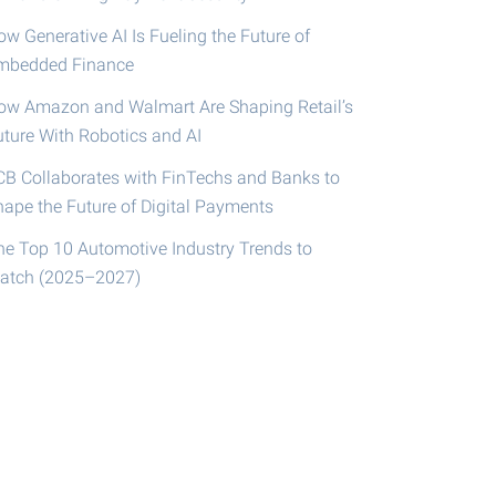
w Generative AI Is Fueling the Future of
mbedded Finance
ow Amazon and Walmart Are Shaping Retail’s
uture With Robotics and AI
CB Collaborates with FinTechs and Banks to
hape the Future of Digital Payments
he Top 10 Automotive Industry Trends to
atch (2025–2027)