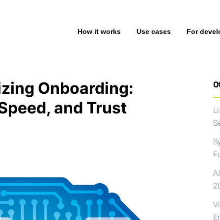
How it works
Use cases
For devel
izing Onboarding:
Ot
Speed, and Trust
L
S
S
F
AI
2
V
E