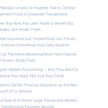
PMorgan Unveils AI-Powered Tool to Combat
ayment Fraud in Corporate Transactions
ew ‘Buy Now, Pay Later’ Rules to Benefit Big
enders, Not Hinder Them
able Insurance and TruckerCloud Join Forces
o Improve Commercial Auto Data Systems
n-Car Payments Becoming Must-Have Feature
r Drivers, Study Finds
igital Wallets Are Evolving — And They Want to
eplace Your Apps, Not Just Your Cards
arents Call for Financial Education as the New
ourth R” in Schools
he Role of AI-Driven Large Transaction Models
n Transforming Payment Security