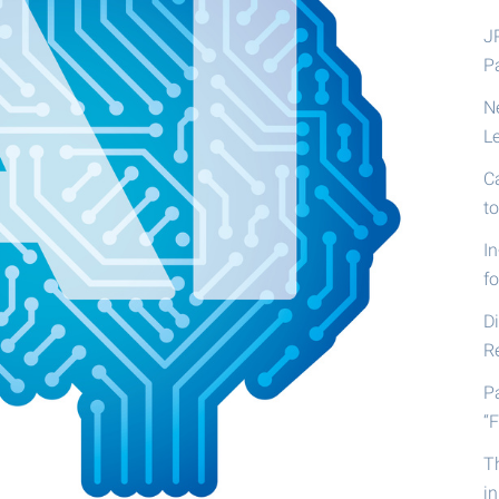
J
P
N
L
C
t
I
fo
D
R
P
“F
T
i