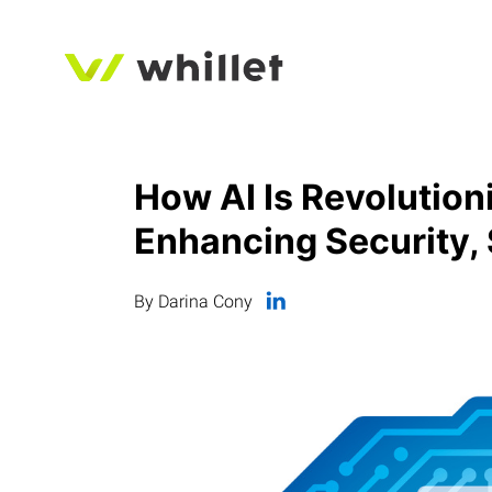
How AI Is Revolution
Enhancing Security, 
By Darina Cony