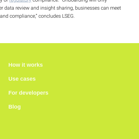
ter data review and insight sharing, businesses can meet
y and compliance,” concludes LSEG.
How it works
Use cases
For developers
Blog