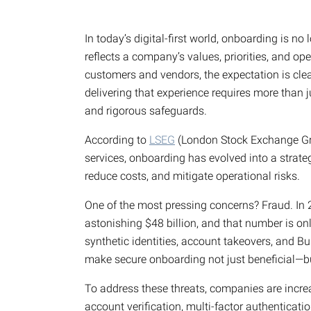
In today’s digital-first world, onboarding is no
reflects a company’s values, priorities, and ope
customers and vendors, the expectation is cle
delivering that experience requires more than
and rigorous safeguards.
According to
LSEG
(London Stock Exchange Grou
services, onboarding has evolved into a strate
reduce costs, and mitigate operational risks.
One of the most pressing concerns? Fraud. In
astonishing $48 billion, and that number is on
synthetic identities, account takeovers, and 
make secure onboarding not just beneficial—bu
To address these threats, companies are increa
account verification, multi-factor authenticati