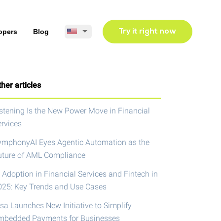
opers
Blog
Try it right now
her articles
istening Is the New Power Move in Financial
ervices
ymphonyAI Eyes Agentic Automation as the
uture of AML Compliance
 Adoption in Financial Services and Fintech in
025: Key Trends and Use Cases
isa Launches New Initiative to Simplify
mbedded Payments for Businesses